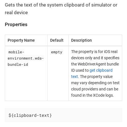
Gets the text of the system clipboard of simulator or
real device
Properties
Property Name
Default
Description
mobile-
empty
The property is for iOS real
environment.wda-
devices only and it specifies
bundle-id
the WebDriverAgent bundle
ID used to
get clipboard
text
. The property value
may vary depending on test
cloud providers and can be
found in the XCode logs.
${clipboard-text}