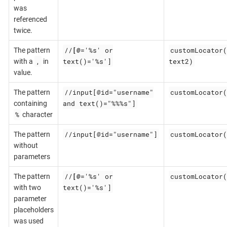
was
referenced
twice.
//
[@
='%s' or
customLocator(
The pattern
,
text()='%s']
text2)
with a
in
value.
//input[@id="username"
customLocator(
The pattern
and text()="%%%s"]
containing
%
character
//input[@id="username"]
customLocator(
The pattern
without
parameters
//
[@
='%s' or
customLocator(
The pattern
text()='%s']
with two
parameter
placeholders
was used