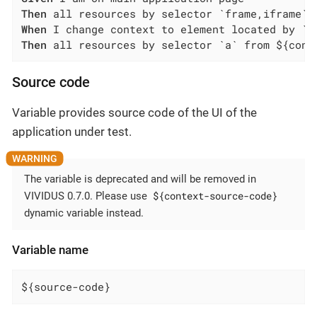
Then
When
Then
 all resources by selector `a` from ${cont
Source code
Variable provides source code of the UI of the
application under test.
The variable is deprecated and will be removed in
${context-source-code}
VIVIDUS 0.7.0. Please use
dynamic variable instead.
Variable name
${source-code}