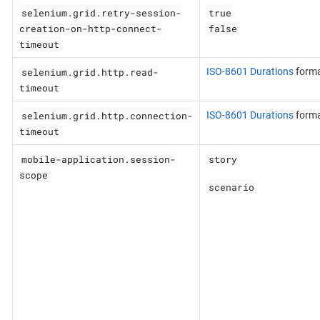
selenium.grid.retry-session-
true
creation-on-http-connect-
false
timeout
selenium.grid.http.read-
ISO-8601 Durations
form
timeout
selenium.grid.http.connection-
ISO-8601 Durations
form
timeout
mobile-application.session-
story
scope
scenario