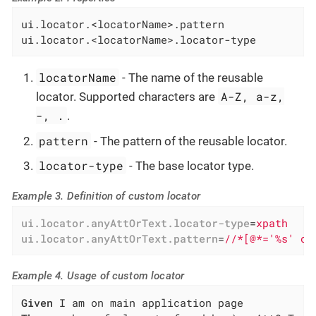
ui.locator.<locatorName>.pattern

ui.locator.<locatorName>.locator-type
locatorName
- The name of the reusable
A-Z, a-z,
locator. Supported characters are
-, .
.
pattern
- The pattern of the reusable locator.
locator-type
- The base locator type.
Example 3. Definition of custom locator
ui.locator.anyAttOrText.locator-type
=
xpath
ui.locator.anyAttOrText.pattern
=
//*[@*='%s' or
Example 4. Usage of custom locator
Given