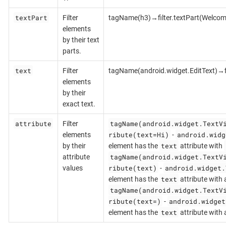
textPart
Filter
tagName(h3)→filter.textPart(Welcom
elements
by their text
parts.
text
Filter
tagName(android.widget.EditText)→fi
elements
by their
exact text.
attribute
tagName(android.widget.TextV
Filter
ribute(text=Hi)
android.widg
elements
-
text
by their
element has the
attribute with
tagName(android.widget.TextV
attribute
ribute(text)
android.widget.
values
-
text
element has the
attribute with 
tagName(android.widget.TextV
ribute(text=)
android.widget
-
text
element has the
attribute with