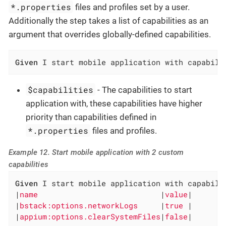
*.properties
files and profiles set by a user.
Additionally the step takes a list of capabilities as an
argument that overrides globally-defined capabilities.
Given
 I start mobile application with capabili
$capabilities
- The capabilities to start
application with, these capabilities have higher
priority than capabilities defined in
*.properties
files and profiles.
Example 12. Start mobile application with 2 custom
capabilities
Given
 I start mobile application with capabilit
|
name                           
|
value
|

|
bstack:options.networkLogs     
|
true 
|

|
appium:options.clearSystemFiles
|
false
|