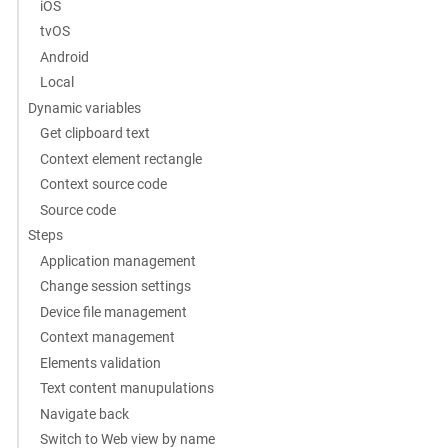
iOS
tvOS
Android
Local
Dynamic variables
Get clipboard text
Context element rectangle
Context source code
Source code
Steps
Application management
Change session settings
Device file management
Context management
Elements validation
Text content manupulations
Navigate back
Switch to Web view by name