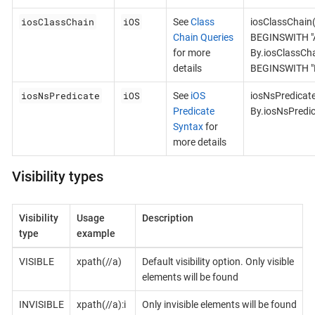
iosClassChain
iOS
See
Class
iosClassChain
Chain Queries
BEGINSWITH "A
for more
By.iosClassCh
details
BEGINSWITH "B
iosNsPredicate
iOS
See
iOS
iosNsPredicat
Predicate
By.iosNsPredi
Syntax
for
more details
Visibility types
Visibility
Usage
Description
type
example
VISIBLE
xpath(//a)
Default visibility option. Only visible
elements will be found
INVISIBLE
xpath(//a):i
Only invisible elements will be found