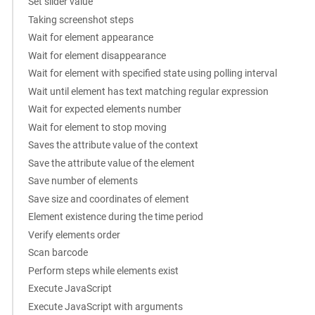
Set slider value
Taking screenshot steps
Wait for element appearance
Wait for element disappearance
Wait for element with specified state using polling interval
Wait until element has text matching regular expression
Wait for expected elements number
Wait for element to stop moving
Saves the attribute value of the context
Save the attribute value of the element
Save number of elements
Save size and coordinates of element
Element existence during the time period
Verify elements order
Scan barcode
Perform steps while elements exist
Execute JavaScript
Execute JavaScript with arguments