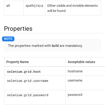
all
xpath(//a):a
Either visible and invisible elements
will be found
Properties
The properties marked with
bold
are mandatory.
Property Name
Acceptable values
selenium.grid.host
hostname
selenium.grid.username
username
selenium.grid.password
password