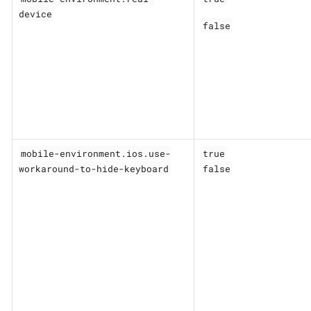
device
false
mobile-environment.ios.use-
true
workaround-to-hide-keyboard
false