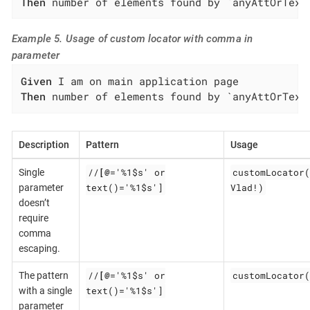
Then
 number of elements found by `anyAttOrText
Example 5. Usage of custom locator with comma in
parameter
Given
Then
 number of elements found by `anyAttOrText
Description
Pattern
Usage
//
[@
='%1$s' or
customLocator(
Single
text()='%1$s']
Vlad!)
parameter
doesn’t
require
comma
escaping.
//
[@
='%1$s' or
customLocator(
The pattern
text()='%1$s']
with a single
parameter