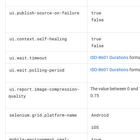
ui.publish-source-on-failure
true
false
ui.context.self-healing
true
false
ui.wait.timeout
ISO-8601 Durations
form
ui.wait.polling-period
ISO-8601 Durations
form
ui.report.image-compression-
The value between 0 and 1
quality
0.75
selenium.grid.platform-name
Android
iOS
mobile-environment.real-
true