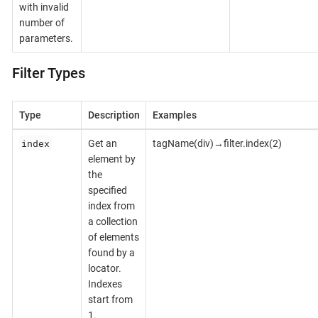
with invalid
number of
parameters.
Filter Types
Type
Description
Examples
index
Get an
tagName(div)→filter.index(2)
element by
the
specified
index from
a collection
of elements
found by a
locator.
Indexes
start from
1.