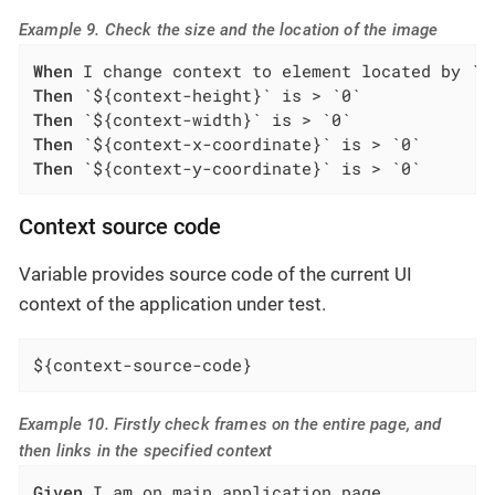
Example 9. Check the size and the location of the image
When
Then
Then
Then
Then
 `${context-y-coordinate}` is > `0`
Context source code
Variable provides source code of the current UI
context of the application under test.
${context-source-code}
Example 10. Firstly check frames on the entire page, and
then links in the specified context
Given