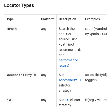
Locator Types
Type
Platform
Description
Examples
xPath
any
Search the
xpath(//androi
app XML
By.xpath(//XC
source using
xpath (not
recommended,
has
performance
issues
)
accessibilityId
any
See
accessibilityId
Accessibility ID
toggler)
selector
strategy
id
any
See
ID
selector
id(org.vividus
strategy