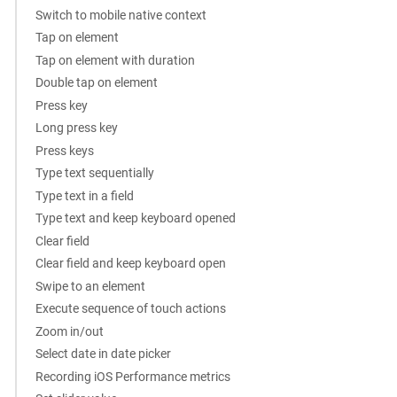
Switch to mobile native context
Tap on element
Tap on element with duration
Double tap on element
Press key
Long press key
Press keys
Type text sequentially
Type text in a field
Type text and keep keyboard opened
Clear field
Clear field and keep keyboard open
Swipe to an element
Execute sequence of touch actions
Zoom in/out
Select date in date picker
Recording iOS Performance metrics