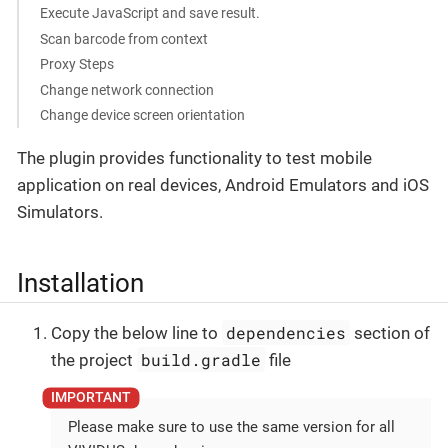
Execute JavaScript and save result.
Scan barcode from context
Proxy Steps
Change network connection
Change device screen orientation
The plugin provides functionality to test mobile
application on real devices, Android Emulators and iOS
Simulators.
Installation
dependencies
Copy the below line to
section of
build.gradle
the project
file
Please make sure to use the same version for all