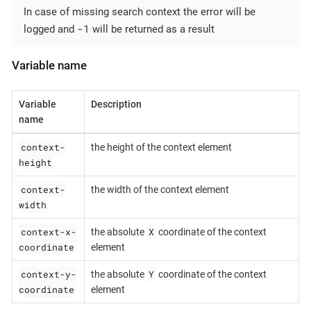
In case of missing search context the error will be
-1
logged and
will be returned as a result
Variable name
Variable
Description
name
context-
the height of the context element
height
context-
the width of the context element
width
context-x-
X
the absolute
coordinate of the context
coordinate
element
context-y-
Y
the absolute
coordinate of the context
coordinate
element