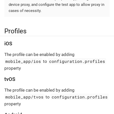
device proxy, and configure the test app to allow proxy in
cases of necessity.
Profiles
iOS
The profile can be enabled by adding
mobile_app/ios
configuration.profiles
to
property
tvOS
The profile can be enabled by adding
mobile_app/tvos
configuration.profiles
to
property