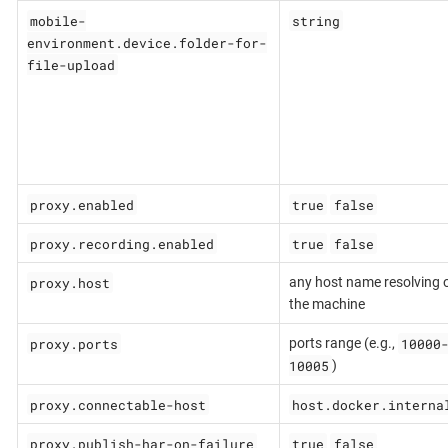
mobile-
string
environment.device.folder-for-
file-upload
proxy.enabled
true
false
proxy.recording.enabled
true
false
proxy.host
any host name resolving 
the machine
proxy.ports
10000
ports range (e.g.,
10005
)
proxy.connectable-host
host.docker.interna
proxy.publish-har-on-failure
true
false