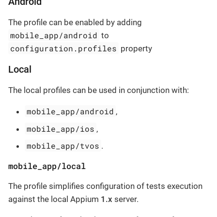
Android
The profile can be enabled by adding
mobile_app/android
to
configuration.profiles
property
Local
The local profiles can be used in conjunction with:
mobile_app/android
,
mobile_app/ios
,
mobile_app/tvos
.
mobile_app/local
The profile simplifies configuration of tests execution
against the local Appium
1.x
server.