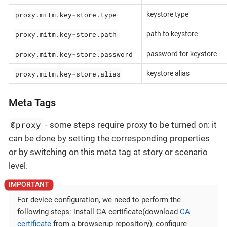
proxy.mitm.key-store.type
keystore type
proxy.mitm.key-store.path
path to keystore
proxy.mitm.key-store.password
password for keystore
proxy.mitm.key-store.alias
keystore alias
Meta Tags
@proxy
- some steps require proxy to be turned on: it
can be done by setting the corresponding properties
or by switching on this meta tag at story or scenario
level.
For device configuration, we need to perform the
following steps: install CA certificate(download
CA
certificate
from a browserup repository), configure