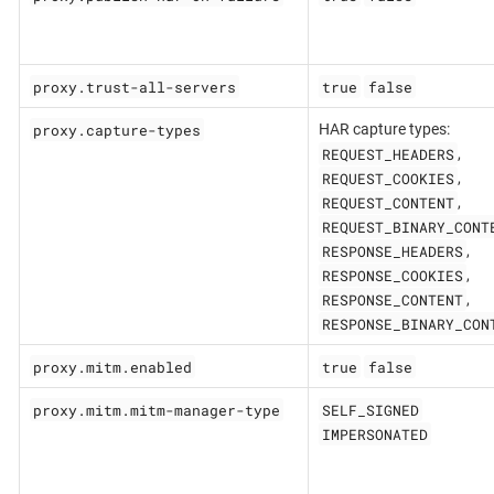
proxy.trust-all-servers
true
false
proxy.capture-types
HAR capture types:
REQUEST_HEADERS
,
REQUEST_COOKIES
,
REQUEST_CONTENT
,
REQUEST_BINARY_CONT
RESPONSE_HEADERS
,
RESPONSE_COOKIES
,
RESPONSE_CONTENT
,
RESPONSE_BINARY_CON
proxy.mitm.enabled
true
false
proxy.mitm.mitm-manager-type
SELF_SIGNED
IMPERSONATED