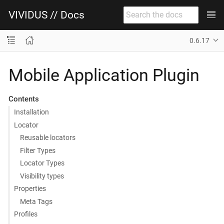
VIVIDUS // Docs
0.6.17
Mobile Application Plugin
Contents
Installation
Locator
Reusable locators
Filter Types
Locator Types
Visibility types
Properties
Meta Tags
Profiles