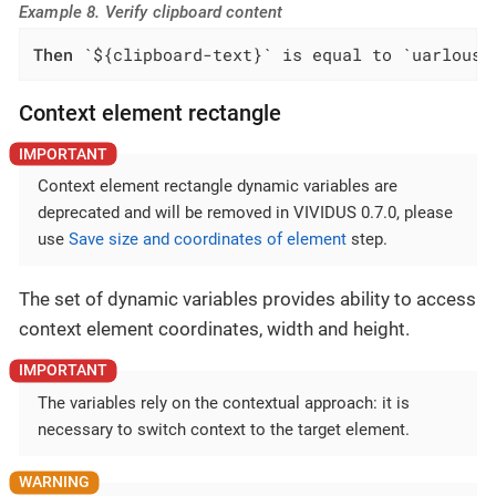
Example 8. Verify clipboard content
Then
 `${clipboard-text}` is equal to `uarlousk
Context element rectangle
Context element rectangle dynamic variables are
deprecated and will be removed in VIVIDUS 0.7.0, please
use
Save size and coordinates of element
step.
The set of dynamic variables provides ability to access
context element coordinates, width and height.
The variables rely on the contextual approach: it is
necessary to switch context to the target element.