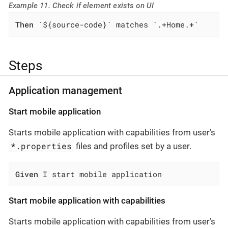
Example 11. Check if element exists on UI
Then
 `${source-code}` matches `.+Home.+`
Steps
Application management
Start mobile application
Starts mobile application with capabilities from user’s
*.properties
files and profiles set by a user.
Given
 I start mobile application
Start mobile application with capabilities
Starts mobile application with capabilities from user’s