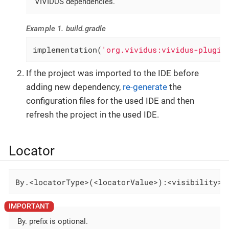
VIVIDUS dependencies.
Example 1. build.gradle
implementation(
'org.vividus:vividus-plugin
If the project was imported to the IDE before
adding new dependency,
re-generate
the
configuration files for the used IDE and then
refresh the project in the used IDE.
Locator
By.<locatorType>(<locatorValue>):<visibility>-
By. prefix is optional.