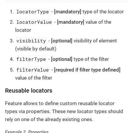
locatorType
-
[mandatory]
type of the locator
locatorValue
-
[mandatory]
value of the
locator
visibility
-
[optional]
visibility of element
(visible by default)
filterType
-
[optional]
type of the filter
filterValue
-
[required if filter type defined]
value of the filter
Reusable locators
Feature allows to define custom reusable locator
types via properties. These new locator types should
rely on one of the already existing ones.
Example 2. Properties