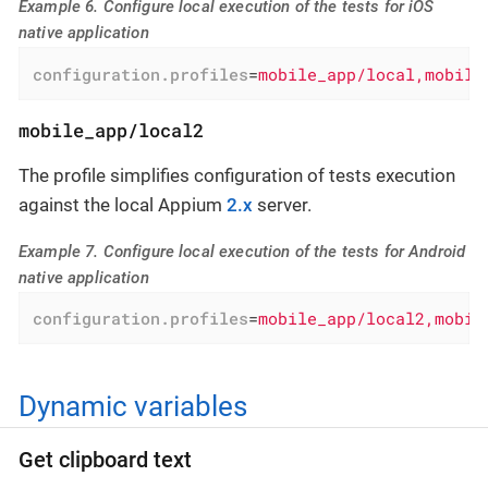
Example 6. Configure local execution of the tests for iOS
native application
configuration.profiles
=
mobile_app/local,mobile
mobile_app/local2
The profile simplifies configuration of tests execution
against the local Appium
2.x
server.
Example 7. Configure local execution of the tests for Android
native application
configuration.profiles
=
mobile_app/local2,mobil
Dynamic variables
Get clipboard text