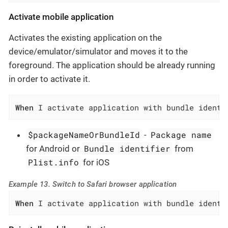
Activate mobile application
Activates the existing application on the
device/emulator/simulator and moves it to the
foreground. The application should be already running
in order to activate it.
When
 I activate application with bundle identi
$packageNameOrBundleId
Package name
-
Bundle identifier
for Android or
from
Plist.info
for iOS
Example 13. Switch to Safari browser application
When
 I activate application with bundle identi