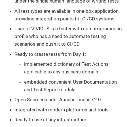
under the single human-language of writing tests
All test types are available in one-box application
providing integration points for CI/CD systems
User of VIVIDUS is a tester with non-programming
profile who has a need to automate testing
scenarios and push it to CI/CD
Ready to create tests from Day 1:
implemented dictionary of Test Actions
applicable to any business domain
embedded convenient User Documentation
and Test Report module
Open Sourced under Apache License 2.0
Integrated with modern platforms and tools
Ready to use at any infrastructure