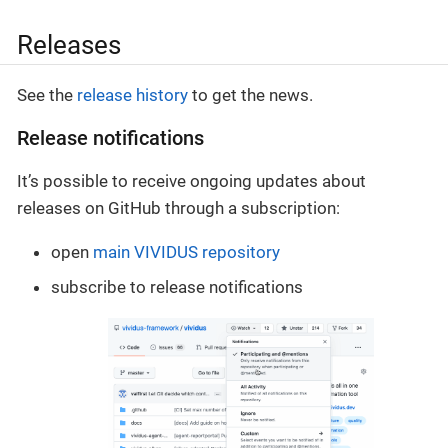
Releases
See the
release history
to get the news.
Release notifications
It’s possible to receive ongoing updates about
releases on GitHub through a subscription:
open
main VIVIDUS repository
subscribe to release notifications