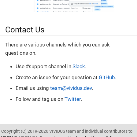
Contact Us
There are various channels which you can ask
questions on.
Use #support channel in
Slack
.
Create an issue for your question at
GitHub
.
Email us using
team@vividus.dev
.
Follow and tag us on
Twitter
.
Copyright (C) 2019-2026 VIVIDUS team and individual contributors to