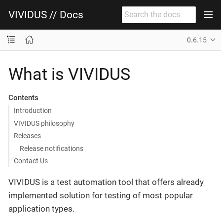
VIVIDUS // Docs
0.6.15
What is VIVIDUS
Contents
Introduction
VIVIDUS philosophy
Releases
Release notifications
Contact Us
VIVIDUS is a test automation tool that offers already
implemented solution for testing of most popular
application types.