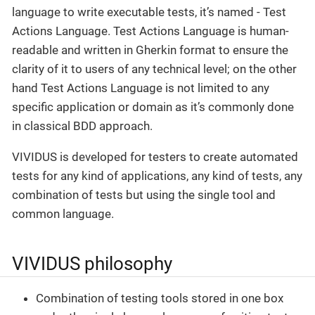
language to write executable tests, it’s named - Test
Actions Language. Test Actions Language is human-
readable and written in Gherkin format to ensure the
clarity of it to users of any technical level; on the other
hand Test Actions Language is not limited to any
specific application or domain as it’s commonly done
in classical BDD approach.
VIVIDUS is developed for testers to create automated
tests for any kind of applications, any kind of tests, any
combination of tests but using the single tool and
common language.
VIVIDUS philosophy
Combination of testing tools stored in one box