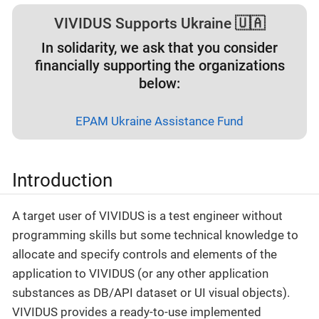
VIVIDUS Supports Ukraine 🇺🇦
In solidarity, we ask that you consider
financially supporting the organizations
below:
EPAM Ukraine Assistance Fund
Introduction
A target user of VIVIDUS is a test engineer without
programming skills but some technical knowledge to
allocate and specify controls and elements of the
application to VIVIDUS (or any other application
substances as DB/API dataset or UI visual objects).
VIVIDUS provides a ready-to-use implemented