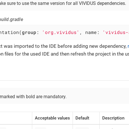
ke sure to use the same version for all VIVIDUS dependencies.
uild.gradle
ntation(
group
: 
'org.vividus'
, name: 
'vividus-
ect was imported to the IDE before adding new dependency,
n files for the used IDE and then refresh the project in the u
 marked with bold are mandatory.
Acceptable values
Default
Description