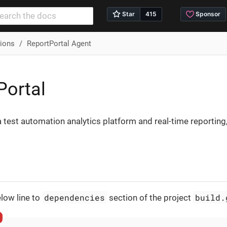
tions
ReportPortal Agent
Portal
a test automation analytics platform and real-time reporti
dependencies
build.
low line to
section of the project