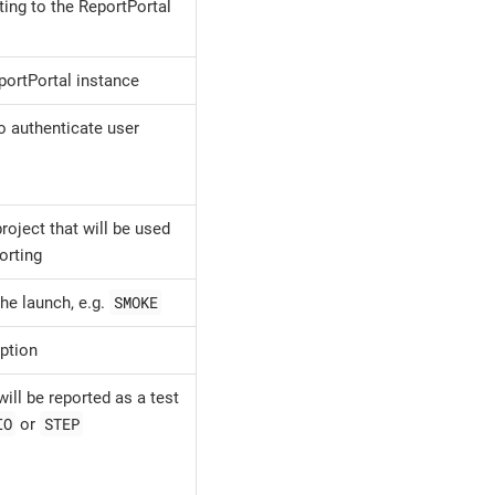
ting to the ReportPortal
portPortal instance
o authenticate user
roject that will be used
orting
SMOKE
he launch, e.g.
ption
ill be reported as a test
IO
STEP
or