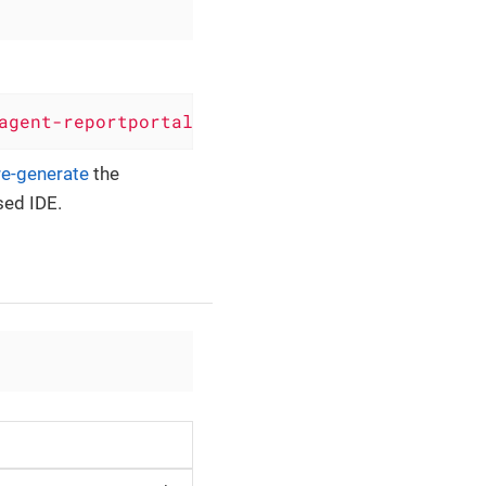
agent-reportportal'
)
re-generate
the
sed IDE.