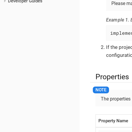
Developer Guides
Please ma
Example 1. b
impleme
If the proj
configuratio
Properties
The properties
Property Name