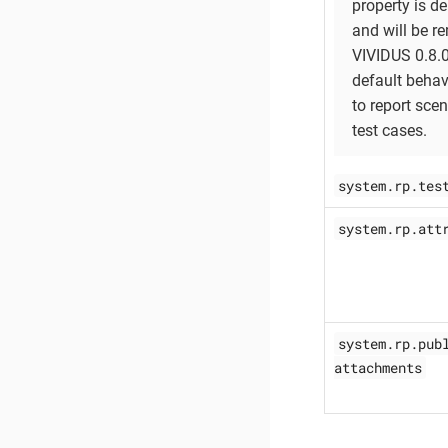
property is d
and will be r
VIVIDUS 0.8.
default behavi
to report sce
test cases.
system.rp.tes
system.rp.att
system.rp.pub
attachments