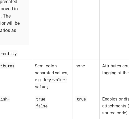
eprecated
emoved in
0. The
or will be
narios as
t-entity
ributes
Semi-colon
none
Attributes cou
separated values,
tagging of th
key:value;
e.g.
value;
lish-
true
true
Enables or dis
false
attachments (
source code) 