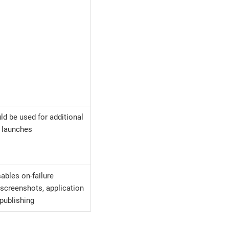
ld be used for additional
e launches
ables on-failure
screenshots, application
publishing