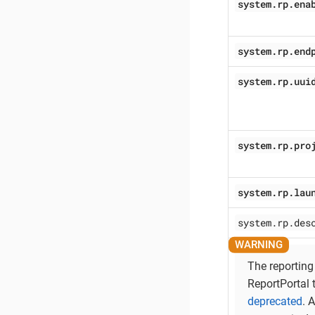
system.rp.ena
system.rp.end
system.rp.uui
system.rp.pro
system.rp.lau
system.rp.des
The reporting
ReportPortal 
deprecated
. 