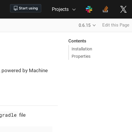
Projects
Edit this Page
0.6.15
Contents
Installation
Properties
ng, powered by Machine
gradle
file