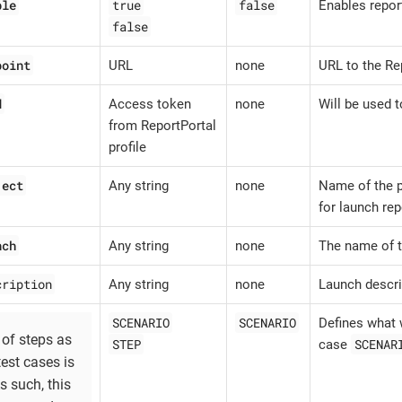
ble
true
false
Enables repor
false
point
URL
none
URL to the Re
d
Access token
none
Will be used t
from ReportPortal
profile
ject
Any string
none
Name of the p
for launch rep
nch
Any string
none
The name of t
cription
Any string
none
Launch descri
SCENARIO
SCENARIO
Defines what w
 of steps as
STEP
SCENAR
case
test cases is
As such, this