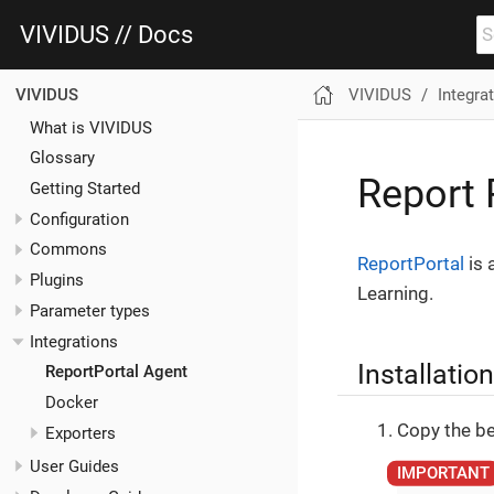
VIVIDUS // Docs
VIVIDUS
Integra
VIVIDUS
What is VIVIDUS
Glossary
Report 
Getting Started
Configuration
Commons
ReportPortal
is 
Plugins
Learning.
Parameter types
Integrations
Installation
ReportPortal Agent
Docker
Copy the be
Exporters
User Guides