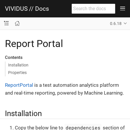
VIVIDUS // Docs
0.6.18
Report Portal
Contents
Installation
Properties
ReportPortal
is a test automation analytics platform
and real-time reporting, powered by Machine Learning.
Installation
dependencies
Copy the below line to
section of