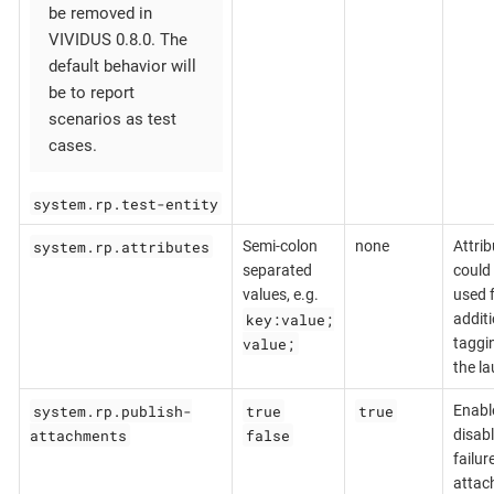
be removed in
VIVIDUS 0.8.0. The
default behavior will
be to report
scenarios as test
cases.
system.rp.test-entity
system.rp.attributes
Semi-colon
none
Attrib
separated
could
values, e.g.
used 
key:value;
additi
value;
taggi
the l
system.rp.publish-
true
true
Enabl
attachments
false
disabl
failur
attac