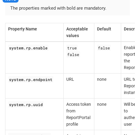
The properties marked with bold are mandatory.
Property Name
Acceptable
Default
Descr
values
system.rp.enable
true
false
Enabl
false
report
the
Repor
system.rp.endpoint
URL
none
URL t
Repor
insta
system.rp.uuid
Access token
none
Will b
from
to
ReportPortal
authe
profile
user