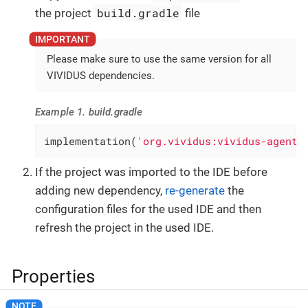
build.gradle
the project
file
Please make sure to use the same version for all
VIVIDUS dependencies.
Example 1. build.gradle
implementation(
'org.vividus:vividus-agent-
If the project was imported to the IDE before
adding new dependency,
re-generate
the
configuration files for the used IDE and then
refresh the project in the used IDE.
Properties