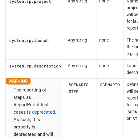
system.rp.project
Any string
none
Name 
projec
will b
for l
repor
system.rp.launch
Any string
none
The n
the la
S
e.g.
system.rp.description
Any string
none
Laun
descr
SCENARIO
SCENARIO
Defin
The reporting of
STEP
will b
steps as
repor
ReportPortal test
test c
SCEN
cases is
deprecated
.
ST
or
As such, this
property is
deprecated and will