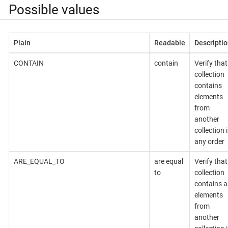
Possible values
Plain
Readable
Descriptio
CONTAIN
contain
Verify that
collection
contains
elements
from
another
collection 
any order
ARE_EQUAL_TO
are equal
Verify that
to
collection
contains al
elements
from
another