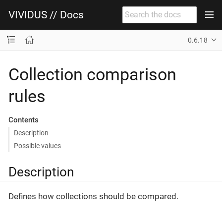
VIVIDUS // Docs
0.6.18
Collection comparison
rules
Contents
Description
Possible values
Description
Defines how collections should be compared.