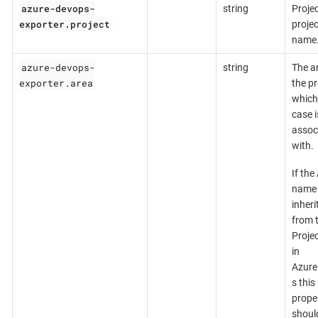
azure-devops-
string
Projec
exporter.project
projec
name
azure-devops-
string
The a
exporter.area
the p
which 
case i
assoc
with.
If the
name 
inheri
from 
Proje
in
Azur
s this
prope
shoul