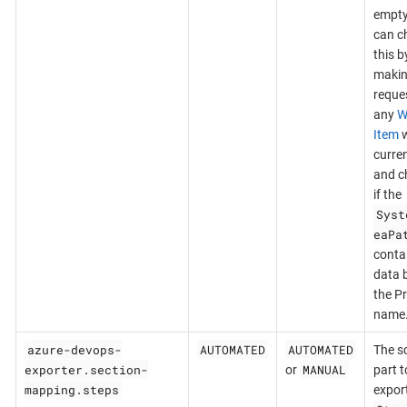
empty
can c
this b
makin
reques
any
W
Item
w
curre
and c
if the
Syst
eaPa
conta
data 
the Pr
name
azure-devops-
AUTOMATED
AUTOMATED
The s
exporter.section-
MANUAL
or
part t
mapping.steps
export