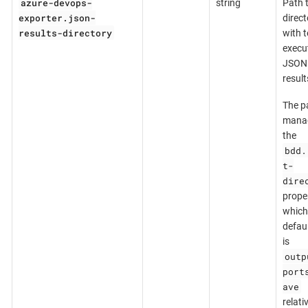
azure-devops-
string
Path 
exporter.json-
direct
results-directory
with t
execu
JSON
result
The pa
mana
the
bdd.
t-
dire
prope
which
defaul
is
outp
port
ave
relati