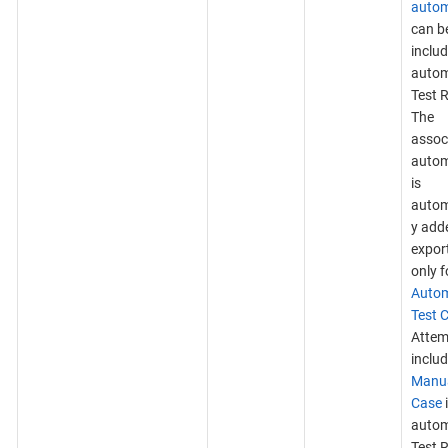
autom
can b
includ
auto
Test 
The
assoc
autom
is
autom
y add
expor
only f
Auto
Test 
Attem
inclu
Manua
Case
auto
Test R