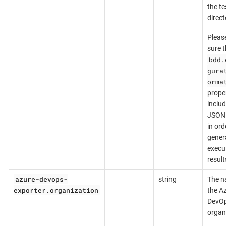
the te
direct
Pleas
sure t
bdd.
gura
orma
prope
inclu
JSON 
in ord
gener
execu
result
azure-devops-
string
The n
exporter.organization
the A
DevO
organ