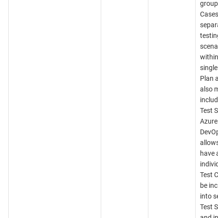
group
Cases
separ
testin
scena
within
single
Plan 
also 
includ
Test S
Azure
DevO
allows
have 
indivi
Test 
be in
into s
Test S
and in