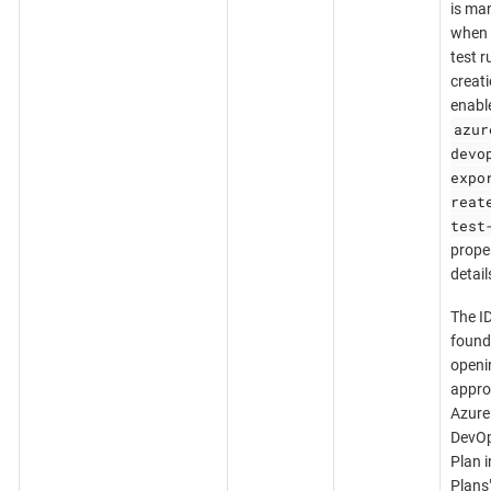
is ma
when 
test r
creati
enabl
azur
devo
expo
reat
test
proper
detail
The I
found
openi
appro
Azure
DevOp
Plan i
Plans