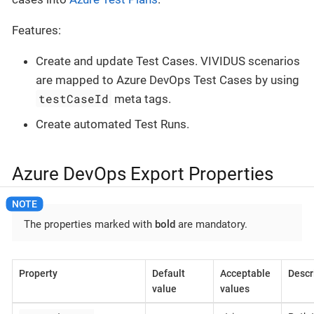
Features:
Create and update Test Cases. VIVIDUS scenarios
are mapped to Azure DevOps Test Cases by using
testCaseId
meta tags.
Create automated Test Runs.
Azure DevOps Export Properties
The properties marked with
bold
are mandatory.
Property
Default
Acceptable
Descr
value
values