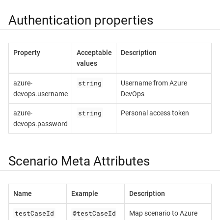
Authentication properties
Property
Acceptable
Description
values
string
azure-
Username from Azure
devops.username
DevOps
string
azure-
Personal access token
devops.password
Scenario Meta Attributes
Name
Example
Description
testCaseId
@testCaseId
Map scenario to Azure