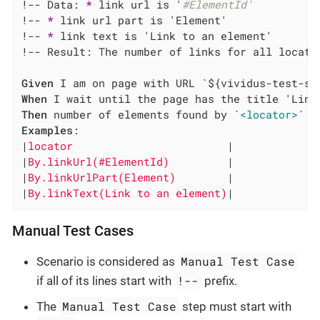
!-- Data: 
*
 link url is '
#ElementId'
!-- 
*
 link url part is 'Element'

!-- 
*
 link text is 'Link to an element'

!-- Result: The number of links for all locator
Given
When
Then
 number of elements found by `
<locator>
Examples
:

|
locator                        
|

|
By.linkUrl(#ElementId)         
|

|
By.linkUrlPart(Element)        
|

|
By.linkText(Link to an element)
|
Manual Test Cases
Manual Test Case
Scenario is considered as
!--
if all of its lines start with
prefix.
Manual Test Case
The
step must start with