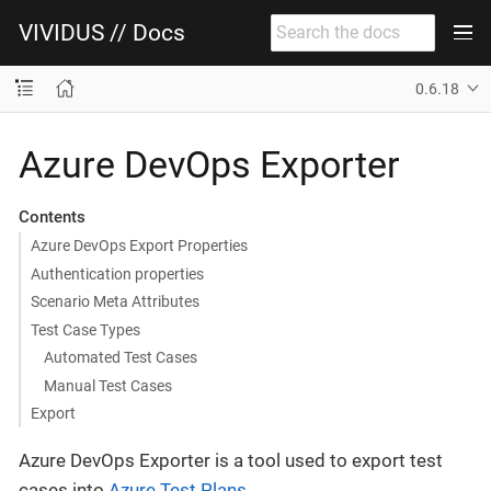
VIVIDUS // Docs
0.6.18
Azure DevOps Exporter
Contents
Azure DevOps Export Properties
Authentication properties
Scenario Meta Attributes
Test Case Types
Automated Test Cases
Manual Test Cases
Export
Azure DevOps Exporter is a tool used to export test
cases into
Azure Test Plans
.