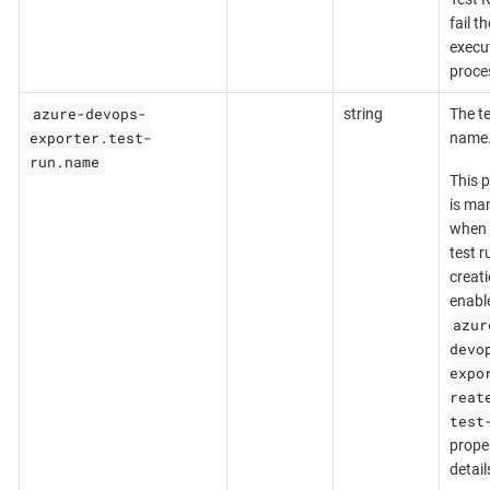
fail th
execu
proce
azure-devops-
string
The te
exporter.test-
name
run.name
This 
is ma
when 
test r
creati
enabl
azur
devo
expo
reat
test
proper
detail