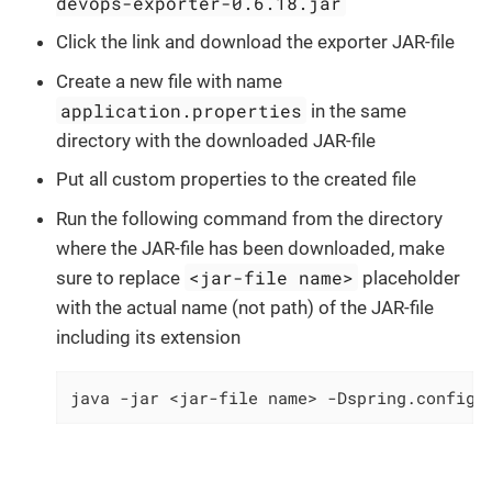
devops-exporter-0.6.18.jar
Click the link and download the exporter JAR-file
Create a new file with name
application.properties
in the same
directory with the downloaded JAR-file
Put all custom properties to the created file
Run the following command from the directory
where the JAR-file has been downloaded, make
<jar-file name>
sure to replace
placeholder
with the actual name (not path) of the JAR-file
including its extension
java -jar <jar-file name> -Dspring.config.