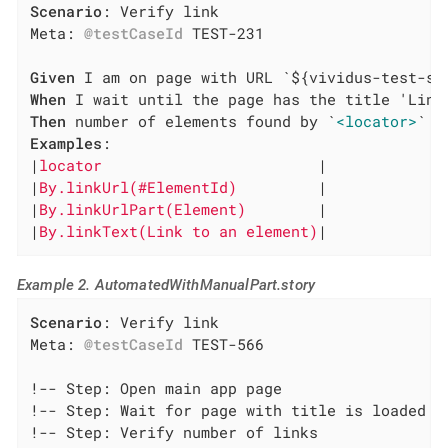
Scenario
: Verify link

Meta: 
@testCaseId
 TEST-231

Given
When
Then
 number of elements found by `
<locator>
Examples
:

|
locator                        
|

|
By.linkUrl(#ElementId)         
|

|
By.linkUrlPart(Element)        
|

|
By.linkText(Link to an element)
|
Example 2. AutomatedWithManualPart.story
Scenario
: Verify link

Meta: 
@testCaseId
 TEST-566

!-- Step: Open main app page

!-- Step: Wait for page with title is loaded

!-- Step: Verify number of links
