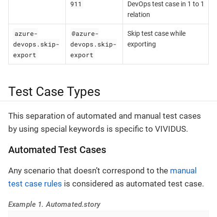
911
DevOps test case in 1 to 1
relation
azure-
@azure-
Skip test case while
devops.skip-
devops.skip-
exporting
export
export
Test Case Types
This separation of automated and manual test cases
by using special keywords is specific to VIVIDUS.
Automated Test Cases
Any scenario that doesn’t correspond to the
manual
test case rules
is considered as automated test case.
Example 1. Automated.story