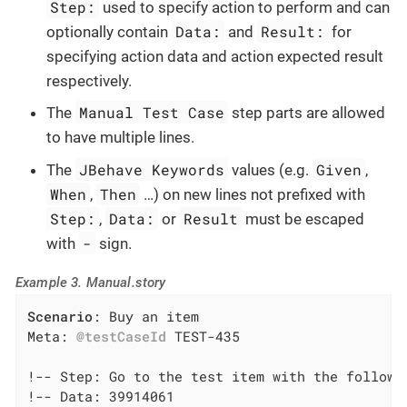
Step:
used to specify action to perform and can
Data:
Result:
optionally contain
and
for
specifying action data and action expected result
respectively.
Manual Test Case
The
step parts are allowed
to have multiple lines.
JBehave Keywords
Given
The
values (e.g.
,
When
Then
,
…​) on new lines not prefixed with
Step:
Data:
Result
,
or
must be escaped
-
with
sign.
Example 3. Manual.story
Scenario
: Buy an item

Meta: 
@testCaseId
 TEST-435

!-- Step: Go to the test item with the followin
!-- Data: 39914061
