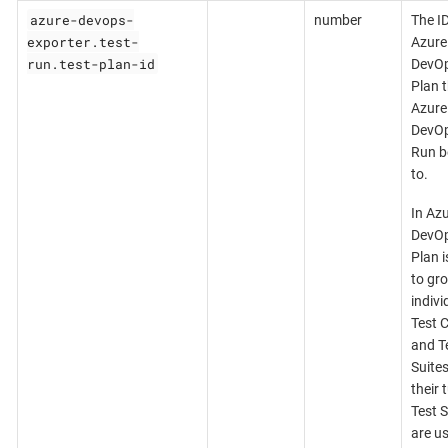
azure-devops-
number
The ID
exporter.test-
Azure
run.test-plan-id
DevOp
Plan t
Azure
DevOp
Run b
to.
In Az
DevOp
Plan i
to gr
indivi
Test 
and T
Suites
their 
Test S
are u