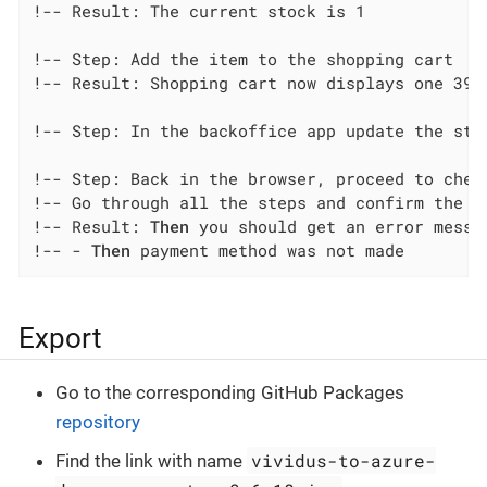
!-- Result: The current stock is 1

!-- Step: Add the item to the shopping cart

!-- Result: Shopping cart now displays one 3991
!-- Step: In the backoffice app update the stoc
!-- Step: Back in the browser, proceed to check
!-- Go through all the steps and confirm the pa
!-- Result: 
Then
 you should get an error messa
!-- - 
Then
 payment method was not made
Export
Go to the corresponding GitHub Packages
repository
vividus-to-azure-
Find the link with name