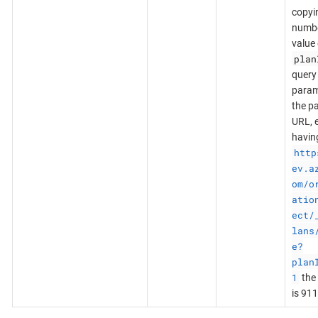
copyi
numb
value 
plan
query
param
the p
URL, e
havin
http
ev.a
om/o
atio
ect/
lans
e?
plan
1
the 
is 911