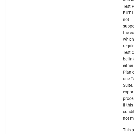
Test P
BUT
t
not
suppo
the ex
which
requir
Test 
be lin
either
Plan o
one T
Suite,
expor
proces
if this
condit
not m
This 