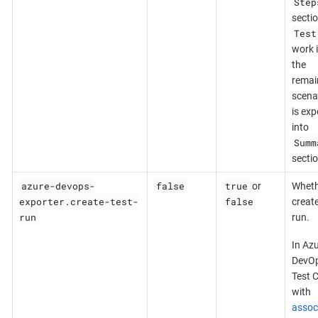
Step
sectio
Test
work 
the
remai
scena
is exp
into
Summ
sectio
azure-devops-
false
true
or
Wheth
exporter.create-test-
false
create
run
run.
In Az
DevOp
Test 
with
assoc