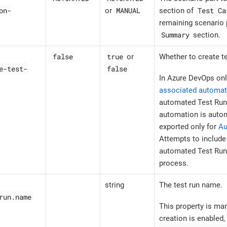
on-
MANUAL
Test Ca
or
section of
remaining scenario p
Summary
section.
false
true
or
Whether to create te
e-test-
false
In Azure DevOps onl
associated automat
automated Test Run
automation is autom
exported only for
Au
Attempts to includ
automated Test Run w
process.
string
The test run name.
run.name
This property is ma
creation is enabled