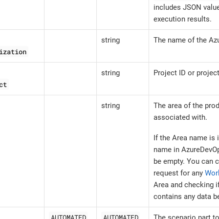
includes JSON value
execution results.
string
The name of the Az
ization
string
Project ID or projec
ct
string
The area of the prod
associated with.
If the Area name is 
name in AzureDevOp
be empty. You can c
request for any
Wor
Area and checking i
contains any data b
AUTOMATED
AUTOMATED
The scenario part t