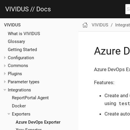
VIVIDUS // Docs
VIVIDUS
Integra
VIVIDUS
What is VIVIDUS
Glossary
Azure D
Getting Started
Configuration
Commons
Azure DevOps Exp
Plugins
Parameter types
Features:
Integrations
Create and
ReportPortal Agent
tes
using
Docker
Create aut
Exporters
Azure DevOps Exporter