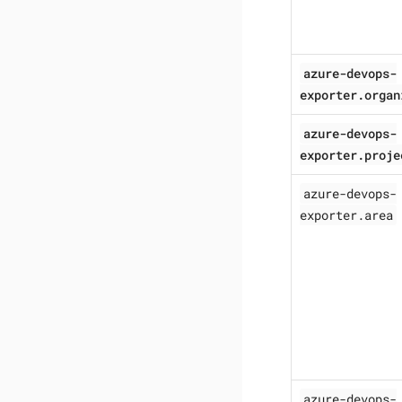
azure-devops-
exporter.organ
azure-devops-
exporter.proje
azure-devops-
exporter.area
azure-devops-