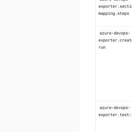
exporter.secti
mapping.steps
azure-devops-
exporter.creat
run
azure-devops-
exporter.test-