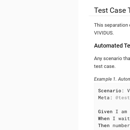
Test Case 
This separation 
VIVIDUS.
Automated Te
Any scenario th
test case.
Example 1. Auto
Scenario
: V
Meta: 
@test
Given
When
Then
 number