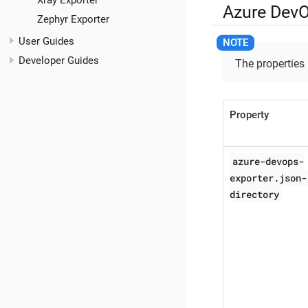
Xray Exporter
Azure DevO
Zephyr Exporter
User Guides
Developer Guides
The properties
Property
azure-devops-
exporter.json-
directory