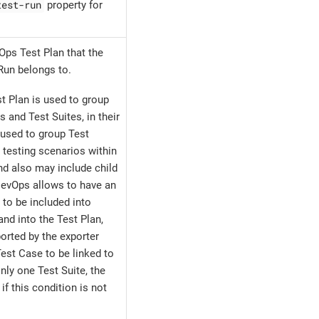
test-run
property for
Ops Test Plan that the
Run belongs to.
t Plan is used to group
s and Test Suites, in their
 used to group Test
 testing scenarios within
nd also may include child
DevOps allows to have an
 to be included into
and into the Test Plan,
orted by the exporter
est Case to be linked to
only one Test Suite, the
if this condition is not