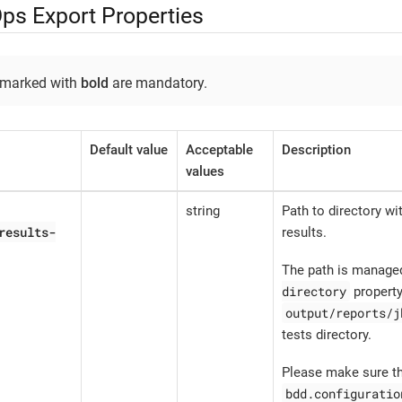
ps Export Properties
 marked with
bold
are mandatory.
Default value
Acceptable
Description
values
string
Path to directory w
results-
results.
The path is manage
directory
property
output/reports/j
tests directory.
Please make sure th
bdd.configuratio