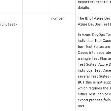
exporter.create-
details.
number
The ID of Azure Dev
run.test-
Azure DevOps Test 
In Azure DevOps Tes
individual Test Case
turn Test Suites are
Cases into separate
a single Test Plan a
Test Suites. Azure 
individual Test Case
several Test Suites 
BUT
this is not supp
which requires the T
either Test Plan or 
export process fails 
met.