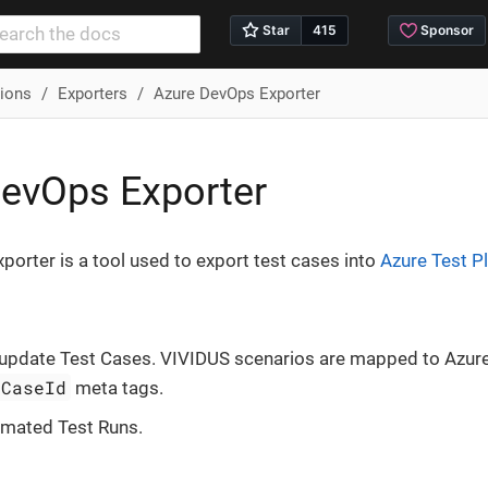
tions
Exporters
Azure DevOps Exporter
evOps Exporter
orter is a tool used to export test cases into
Azure Test P
 update Test Cases. VIVIDUS scenarios are mapped to Azur
tCaseId
meta tags.
omated Test Runs.