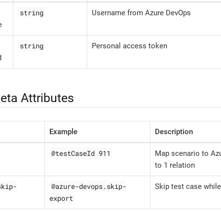
string
Username from Azure DevOps
e
string
Personal access token
d
eta Attributes
Example
Description
@testCaseId 911
Map scenario to Azu
to 1 relation
skip-
@azure-devops.skip-
Skip test case while
export