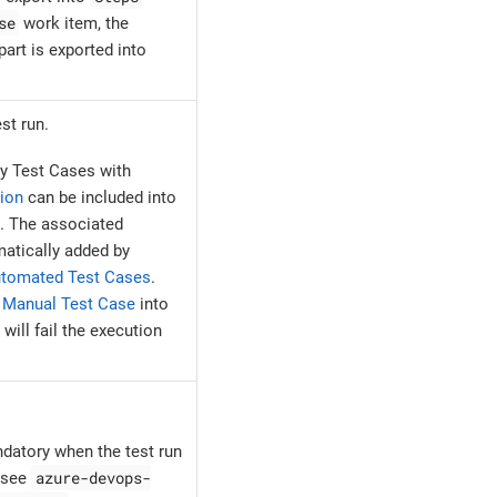
se
work item, the
art is exported into
st run.
y Test Cases with
ion
can be included into
. The associated
atically added by
tomated Test Cases
.
e
Manual Test Case
into
ill fail the execution
ndatory when the test run
azure-devops-
, see