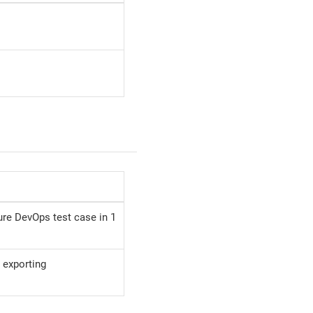
re DevOps test case in 1
 exporting