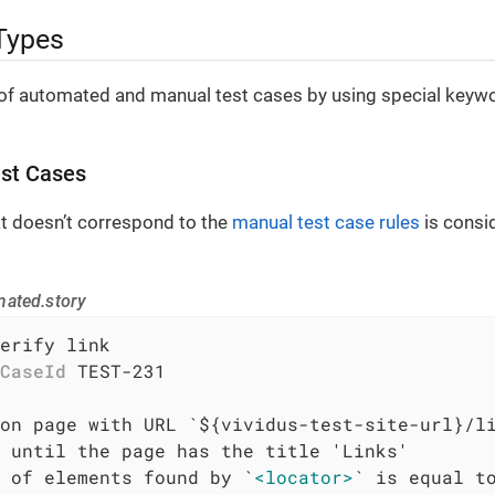
Types
of automated and manual test cases by using special keywor
st Cases
at doesn’t correspond to the
manual test case rules
is consi
mated.story
erify link

CaseId
 TEST-231

 of elements found by `
<locator>