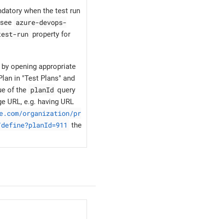
ndatory when the test run
azure-devops-
, see
test-run
property for
 by opening appropriate
lan in "Test Plans" and
planId
ue of the
query
ge URL, e.g. having URL
e.com/organization/pr
/define?planId=911
the