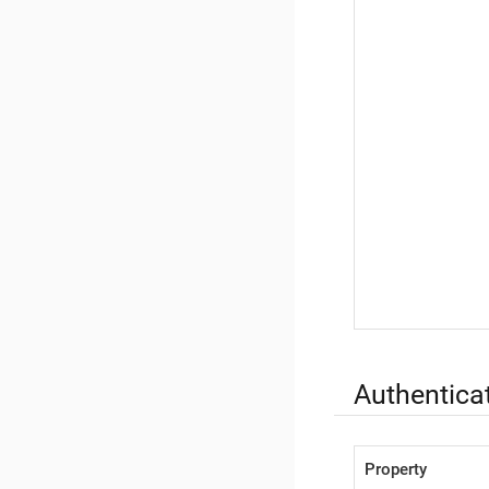
Authenticat
Property