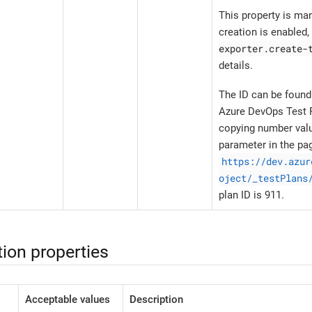
This property is ma
creation is enabled
exporter.create-
details.
The ID can be found
Azure DevOps Test P
copying number val
parameter in the pa
https://dev.azur
oject/_testPlans
plan ID is 911.
ion properties
Acceptable values
Description