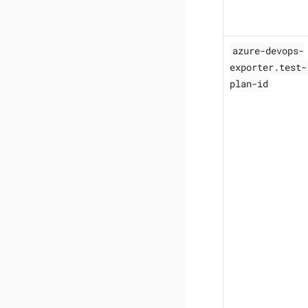
azure-devops-
exporter.test-
plan-id