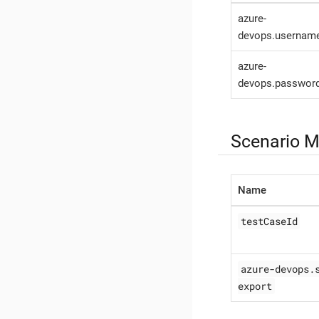
azure-
devops.usernam
azure-
devops.passwor
Scenario M
Name
testCaseId
azure-devops.
export