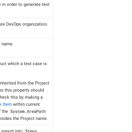
 in order to generate test
ure DevOps organization.
t name.
uct which a test case is
inherited from the Project
s this property should
heck this by making a
k Item
within current
System.AreaPath
f the
esides the Project name.
Steps
o export into