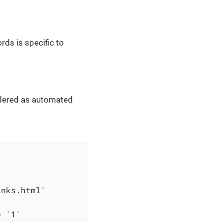
ds is specific to
dered as automated