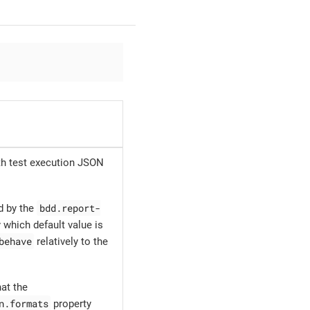
ith test execution JSON
bdd.report-
d by the
 which default value is
behave
relatively to the
at the
n.formats
property