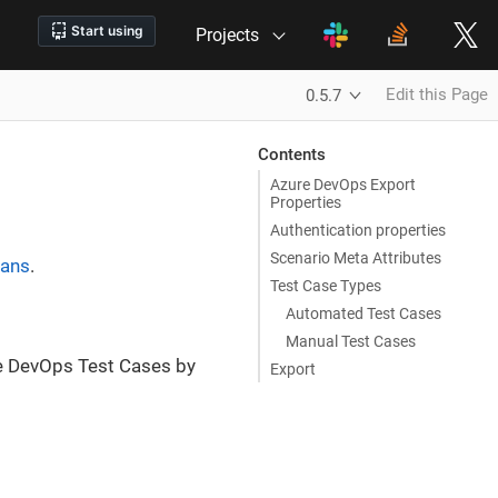
Projects
Edit this Page
0.5.7
Contents
Azure DevOps Export
Properties
Authentication properties
Scenario Meta Attributes
lans
.
Test Case Types
Automated Test Cases
Manual Test Cases
e DevOps Test Cases by
Export