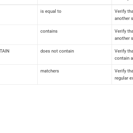
is equal to
Verify th
another s
contains
Verify th
another s
TAIN
does not contain
Verify th
contain a
matchers
Verify th
regular e