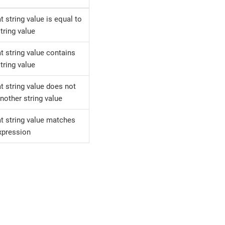
at string value is equal to
tring value
at string value contains
tring value
at string value does not
nother string value
at string value matches
xpression