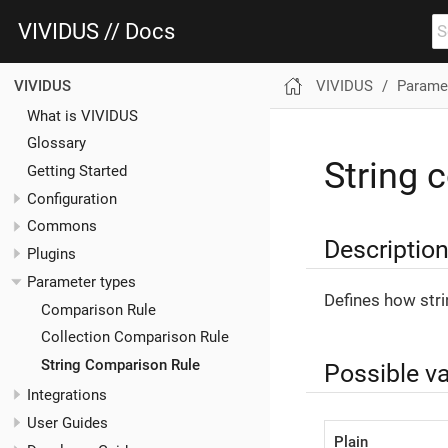
VIVIDUS // Docs
VIVIDUS
Paramet
VIVIDUS
What is VIVIDUS
Glossary
String 
Getting Started
Configuration
Commons
Descriptio
Plugins
Parameter types
Defines how str
Comparison Rule
Collection Comparison Rule
String Comparison Rule
Possible v
Integrations
User Guides
Plain