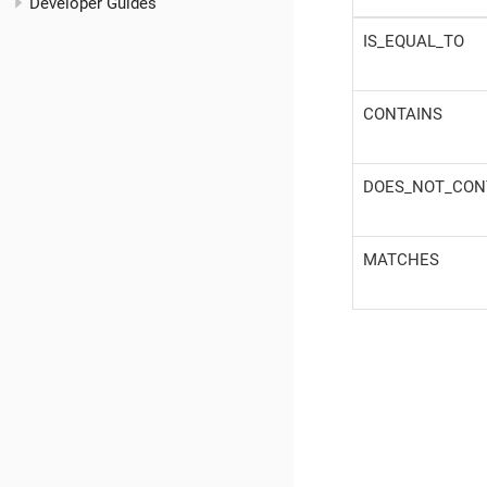
Developer Guides
IS_EQUAL_TO
CONTAINS
DOES_NOT_CON
MATCHES