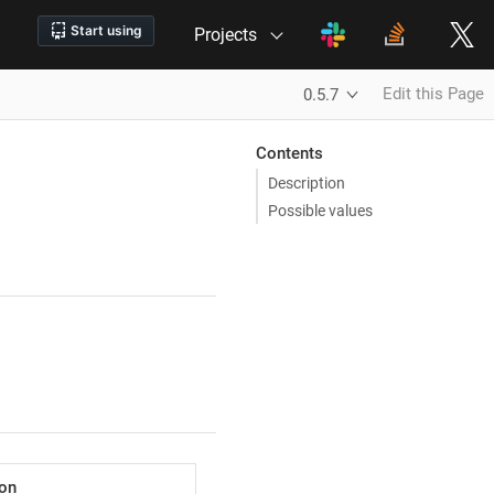
Projects
Edit this Page
0.5.7
Contents
Description
Possible values
ion