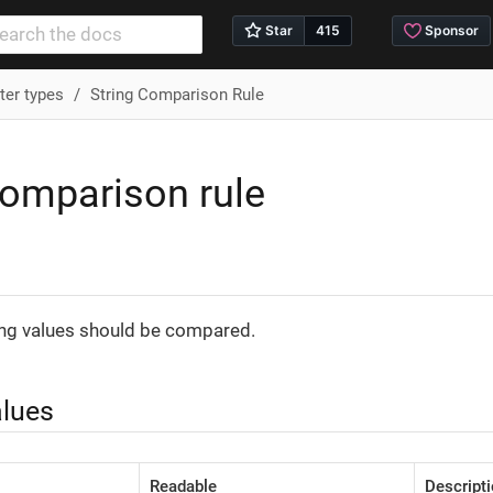
er types
String Comparison Rule
comparison rule
n
ing values should be compared.
alues
Readable
Descript