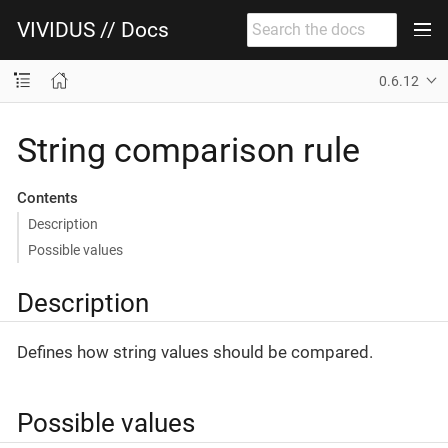
VIVIDUS // Docs
0.6.12
String comparison rule
Contents
Description
Possible values
Description
Defines how string values should be compared.
Possible values