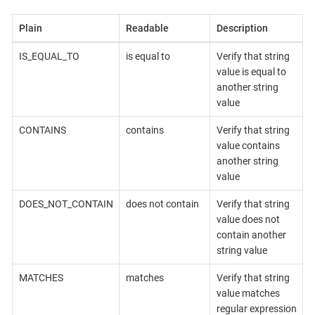
Plain
Readable
Description
IS_EQUAL_TO
is equal to
Verify that string
value is equal to
another string
value
CONTAINS
contains
Verify that string
value contains
another string
value
DOES_NOT_CONTAIN
does not contain
Verify that string
value does not
contain another
string value
MATCHES
matches
Verify that string
value matches
regular expression