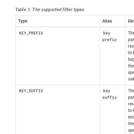
Table 1. The supported filter types
Type
Alias
Des
KEY_PREFIX
key
The
prefix
par
res
to 
beg
the
spe
val
KEY_SUFFIX
key
The
suffix
par
res
to 
end
the
spe