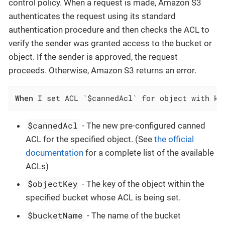
control policy. When a request is made, Amazon S3
authenticates the request using its standard
authentication procedure and then checks the ACL to
verify the sender was granted access to the bucket or
object. If the sender is approved, the request
proceeds. Otherwise, Amazon S3 returns an error.
When
 I set ACL `$cannedAcl` for object with ke
$cannedAcl
- The new pre-configured canned
ACL for the specified object. (See
the official
documentation
for a complete list of the available
ACLs)
$objectKey
- The key of the object within the
specified bucket whose ACL is being set.
$bucketName
- The name of the bucket