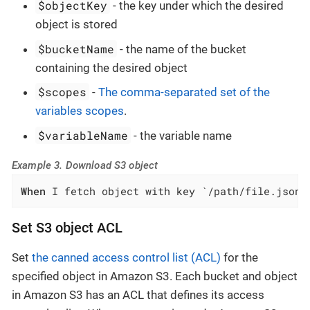
$objectKey
- the key under which the desired
object is stored
$bucketName
- the name of the bucket
containing the desired object
$scopes
-
The comma-separated set of the
variables scopes
.
$variableName
- the variable name
Example 3. Download S3 object
When
 I fetch object with key `/path/file.json`
Set S3 object ACL
Set
the canned access control list (ACL)
for the
specified object in Amazon S3. Each bucket and object
in Amazon S3 has an ACL that defines its access