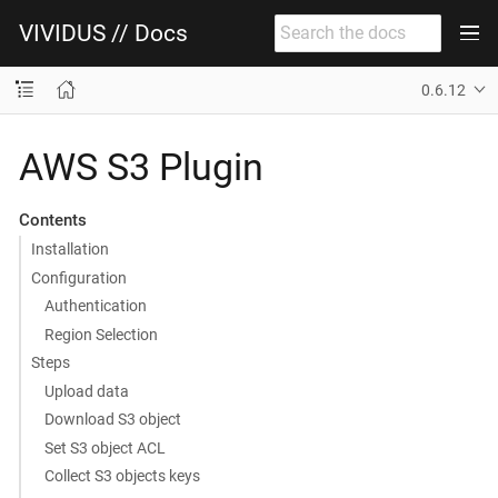
VIVIDUS // Docs
0.6.12
AWS S3 Plugin
Contents
Installation
Configuration
Authentication
Region Selection
Steps
Upload data
Download S3 object
Set S3 object ACL
Collect S3 objects keys