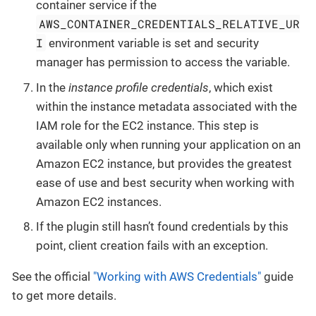
container service if the
AWS_CONTAINER_CREDENTIALS_RELATIVE_UR
I
environment variable is set and security
manager has permission to access the variable.
In the
instance profile credentials
, which exist
within the instance metadata associated with the
IAM role for the EC2 instance. This step is
available only when running your application on an
Amazon EC2 instance, but provides the greatest
ease of use and best security when working with
Amazon EC2 instances.
If the plugin still hasn’t found credentials by this
point, client creation fails with an exception.
See the official
"Working with AWS Credentials"
guide
to get more details.