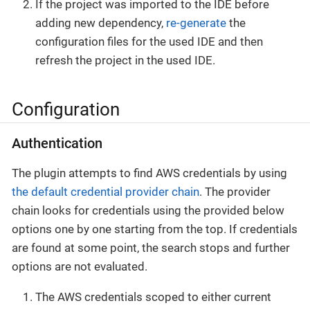
If the project was imported to the IDE before
adding new dependency,
re-generate
the
configuration files for the used IDE and then
refresh the project in the used IDE.
Configuration
Authentication
The plugin attempts to find AWS credentials by using
the default credential provider chain
. The provider
chain looks for credentials using the provided below
options one by one starting from the top. If credentials
are found at some point, the search stops and further
options are not evaluated.
The AWS credentials scoped to either current