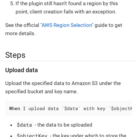
If the plugin still hasn’t found a region by this
point, client creation fails with an exception.
See the official
"AWS Region Selection"
guide to get
more details.
Steps
Upload data
Upload the specified data to Amazon S3 under the
specified bucket and key name.
When
 I upload data `$data` with key `$objectKe
$data
- the data to be uploaded
$objectKey
- the key under which to store the