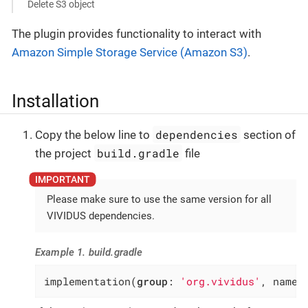
Delete S3 object
The plugin provides functionality to interact with
Amazon Simple Storage Service (Amazon S3)
.
Installation
dependencies
Copy the below line to
section of
build.gradle
the project
file
Please make sure to use the same version for all
VIVIDUS dependencies.
Example 1. build.gradle
implementation(
group
: 
'org.vividus'
, name: