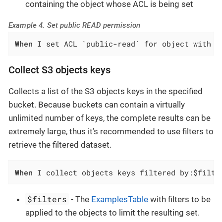
containing the object whose ACL is being set
Example 4. Set public READ permission
When
 I set ACL `public-read` for object with k
Collect S3 objects keys
Collects a list of the S3 objects keys in the specified
bucket. Because buckets can contain a virtually
unlimited number of keys, the complete results can be
extremely large, thus it’s recommended to use filters to
retrieve the filtered dataset.
When
 I collect objects keys filtered by:$filte
$filters
- The
ExamplesTable
with filters to be
applied to the objects to limit the resulting set.