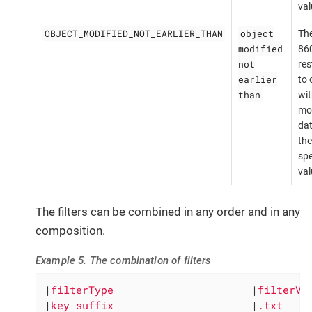
val
OBJECT_MODIFIED_NOT_EARLIER_THAN
object
The
modified
860
not
res
earlier
to 
than
wit
mod
dat
the
spe
val
The filters can be combined in any order and in any
composition.
Example 5. The combination of filters
|
filterType                      
|
filterVa
|
key suffix                      
|
.txt    