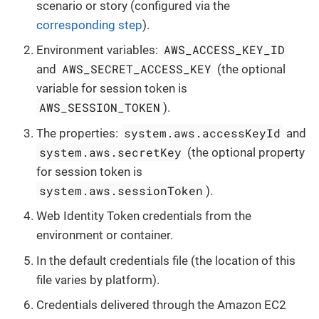
scenario or story (configured via the
corresponding step
).
AWS_ACCESS_KEY_ID
Environment variables:
AWS_SECRET_ACCESS_KEY
and
(the optional
variable for session token is
AWS_SESSION_TOKEN
).
system.aws.accessKeyId
The properties:
and
system.aws.secretKey
(the optional property
for session token is
system.aws.sessionToken
).
Web Identity Token credentials from the
environment or container.
In the default credentials file (the location of this
file varies by platform).
Credentials delivered through the Amazon EC2