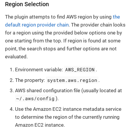
Region Selection
The plugin attempts to find AWS region by using
the
default region provider chain
. The provider chain looks
for a region using the provided below options one by
one starting from the top. If region is found at some
point, the search stops and further options are not
evaluated.
AWS_REGION
Environment variable:
.
system.aws.region
The property:
.
AWS shared configuration file (usually located at
~/.aws/config
).
Use the Amazon EC2 instance metadata service
to determine the region of the currently running
Amazon EC2 instance.