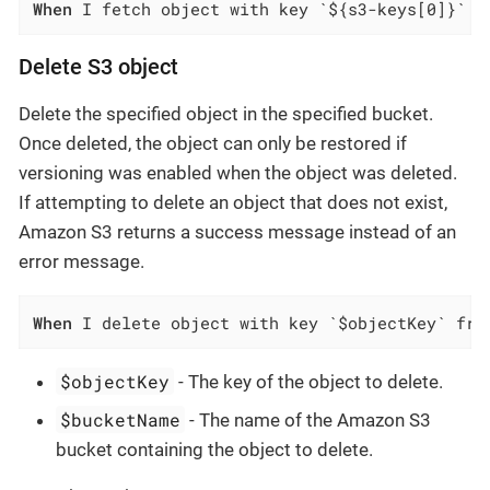
When
 I fetch object with key `${s3-keys[0]}` f
Delete S3 object
Delete the specified object in the specified bucket.
Once deleted, the object can only be restored if
versioning was enabled when the object was deleted.
If attempting to delete an object that does not exist,
Amazon S3 returns a success message instead of an
error message.
When
 I delete object with key `$objectKey` fro
$objectKey
- The key of the object to delete.
$bucketName
- The name of the Amazon S3
bucket containing the object to delete.