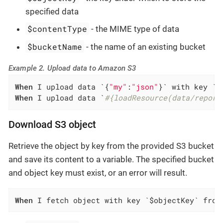
specified data
$contentType
- the MIME type of data
$bucketName
- the name of an existing bucket
Example 2. Upload data to Amazon S3
When
 I upload data `{
"my"
:
"json"
When
 I upload data `
#{loadResource(data/report
Download S3 object
Retrieve the object by key from the provided S3 bucket
and save its content to a variable. The specified bucket
and object key must exist, or an error will result.
When
 I fetch object with key `$objectKey` from