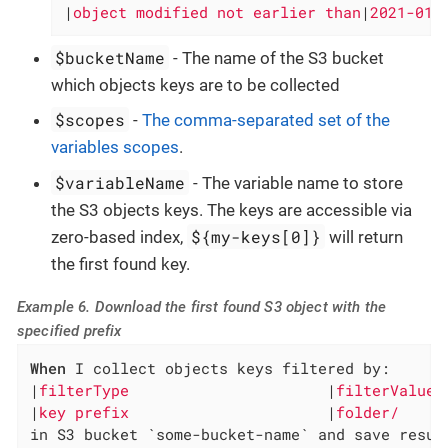
|
object modified not earlier than
|
2021-01-
$bucketName
- The name of the S3 bucket
which objects keys are to be collected
$scopes
-
The comma-separated set of the
variables scopes
.
$variableName
- The variable name to store
the S3 objects keys. The keys are accessible via
${my-keys[0]}
zero-based index,
will return
the first found key.
Example 6. Download the first found S3 object with the
specified prefix
When
 I collect objects keys filtered by:

|
filterType                      
|
filterValue 
|
key prefix                      
|
folder/     