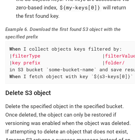
${my-keys[0]}
zero-based index,
will return
the first found key.
Example 6. Download the first found S3 object with the
specified prefix
When
 I collect objects keys filtered by:

|
filterType                      
|
filterValue 
|
key prefix                      
|
folder/     
When
 I fetch object with key `${s3-keys[0]}` f
Delete S3 object
Delete the specified object in the specified bucket.
Once deleted, the object can only be restored if
versioning was enabled when the object was deleted.
If attempting to delete an object that does not exist,