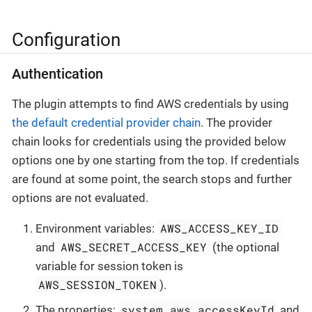
Configuration
Authentication
The plugin attempts to find AWS credentials by using
the default credential provider chain
. The provider
chain looks for credentials using the provided below
options one by one starting from the top. If credentials
are found at some point, the search stops and further
options are not evaluated.
AWS_ACCESS_KEY_ID
Environment variables:
AWS_SECRET_ACCESS_KEY
and
(the optional
variable for session token is
AWS_SESSION_TOKEN
).
system.aws.accessKeyId
The properties:
and