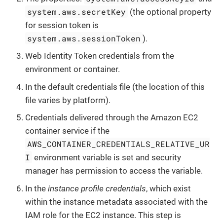
system.aws.secretKey
(the optional property
for session token is
system.aws.sessionToken
).
Web Identity Token credentials from the
environment or container.
In the default credentials file (the location of this
file varies by platform).
Credentials delivered through the Amazon EC2
container service if the
AWS_CONTAINER_CREDENTIALS_RELATIVE_UR
I
environment variable is set and security
manager has permission to access the variable.
In the
instance profile credentials
, which exist
within the instance metadata associated with the
IAM role for the EC2 instance. This step is