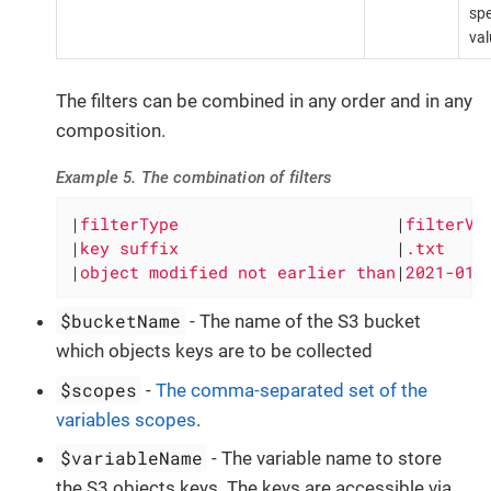
spe
val
The filters can be combined in any order and in any
composition.
Example 5. The combination of filters
|
filterType                      
|
filterVa
|
key suffix                      
|
.txt    
|
object modified not earlier than
|
2021-01-
$bucketName
- The name of the S3 bucket
which objects keys are to be collected
$scopes
-
The comma-separated set of the
variables scopes
.
$variableName
- The variable name to store
the S3 objects keys. The keys are accessible via