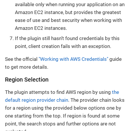
available only when running your application on an
Amazon EC2 instance, but provides the greatest
ease of use and best security when working with
Amazon EC2 instances.
If the plugin still hasn’t found credentials by this
point, client creation fails with an exception.
See the official
"Working with AWS Credentials"
guide
to get more details.
Region Selection
The plugin attempts to find AWS region by using
the
default region provider chain
. The provider chain looks
for a region using the provided below options one by
one starting from the top. If region is found at some
point, the search stops and further options are not