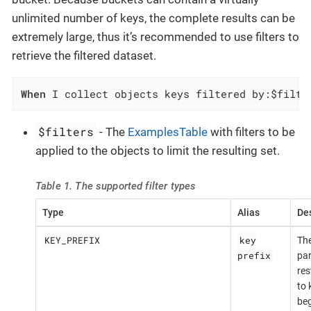
unlimited number of keys, the complete results can be
extremely large, thus it’s recommended to use filters to
retrieve the filtered dataset.
When
 I collect objects keys filtered by:$filte
$filters
- The
ExamplesTable
with filters to be
applied to the objects to limit the resulting set.
Table 1. The supported filter types
Type
Alias
Des
KEY_PREFIX
key
The
prefix
par
res
to 
beg