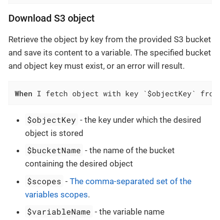
Download S3 object
Retrieve the object by key from the provided S3 bucket
and save its content to a variable. The specified bucket
and object key must exist, or an error will result.
When
 I fetch object with key `$objectKey` from
$objectKey
- the key under which the desired
object is stored
$bucketName
- the name of the bucket
containing the desired object
$scopes
-
The comma-separated set of the
variables scopes
.
$variableName
- the variable name