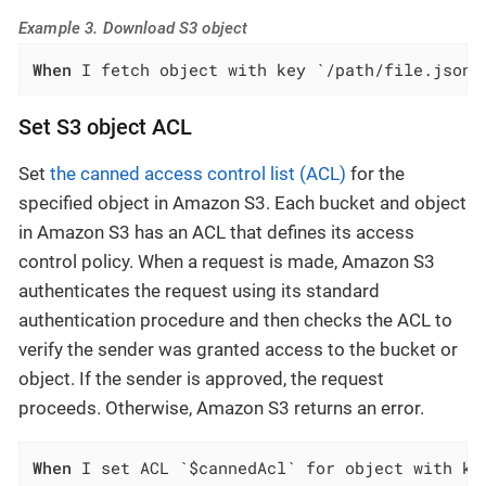
Example 3. Download S3 object
When
 I fetch object with key `/path/file.json`
Set S3 object ACL
Set
the canned access control list (ACL)
for the
specified object in Amazon S3. Each bucket and object
in Amazon S3 has an ACL that defines its access
control policy. When a request is made, Amazon S3
authenticates the request using its standard
authentication procedure and then checks the ACL to
verify the sender was granted access to the bucket or
object. If the sender is approved, the request
proceeds. Otherwise, Amazon S3 returns an error.
When
 I set ACL `$cannedAcl` for object with ke