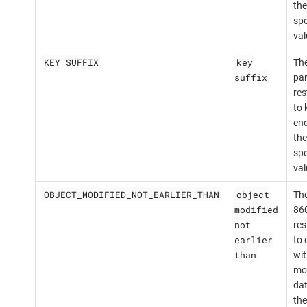
the
spe
val
KEY_SUFFIX
key
The
suffix
par
res
to 
end
the
spe
val
OBJECT_MODIFIED_NOT_EARLIER_THAN
object
The
modified
860
not
res
earlier
to 
than
wit
mod
dat
the