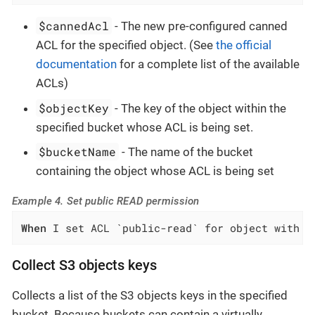
$cannedAcl
- The new pre-configured canned
ACL for the specified object. (See
the official
documentation
for a complete list of the available
ACLs)
$objectKey
- The key of the object within the
specified bucket whose ACL is being set.
$bucketName
- The name of the bucket
containing the object whose ACL is being set
Example 4. Set public READ permission
When
 I set ACL `public-read` for object with k
Collect S3 objects keys
Collects a list of the S3 objects keys in the specified
bucket. Because buckets can contain a virtually