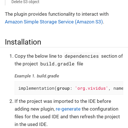
Delete S3 object
The plugin provides functionality to interact with
Amazon Simple Storage Service (Amazon S3)
.
Installation
dependencies
Copy the below line to
section of
build.gradle
the project
file
Example 1. build.gradle
implementation(
group
: 
'org.vividus'
, name:
If the project was imported to the IDE before
adding new plugin,
re-generate
the configuration
files for the used IDE and then refresh the project
in the used IDE.