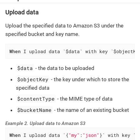
Upload data
Upload the specified data to Amazon S3 under the
specified bucket and key name.
When
 I upload data `$data` with key `$objectKe
$data
- the data to be uploaded
$objectKey
- the key under which to store the
specified data
$contentType
- the MIME type of data
$bucketName
- the name of an existing bucket
Example 2. Upload data to Amazon S3
When
 I upload data `{
"my"
:
"json"
}` with key `f