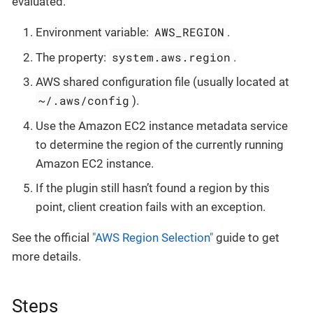
evaluated.
AWS_REGION
Environment variable:
.
system.aws.region
The property:
.
AWS shared configuration file (usually located at
~/.aws/config
).
Use the Amazon EC2 instance metadata service
to determine the region of the currently running
Amazon EC2 instance.
If the plugin still hasn’t found a region by this
point, client creation fails with an exception.
See the official
"AWS Region Selection"
guide to get
more details.
Steps