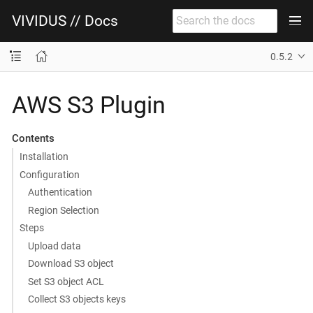
VIVIDUS // Docs
0.5.2
AWS S3 Plugin
Contents
Installation
Configuration
Authentication
Region Selection
Steps
Upload data
Download S3 object
Set S3 object ACL
Collect S3 objects keys