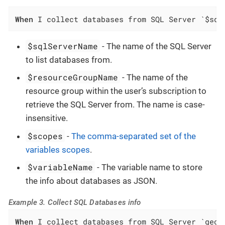
When
 I collect databases from SQL Server `$sql
$sqlServerName
- The name of the SQL Server
to list databases from.
$resourceGroupName
- The name of the
resource group within the user’s subscription to
retrieve the SQL Server from. The name is case-
insensitive.
$scopes
-
The comma-separated set of the
variables scopes
.
$variableName
- The variable name to store
the info about databases as JSON.
Example 3. Collect SQL Databases info
When
 I collect databases from SQL Server `geog