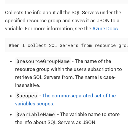
Collects the info about all the SQL Servers under the
specified resource group and saves it as JSON to a
variable. For more information, see the
Azure Docs
.
When
 I collect SQL Servers from resource group
$resourceGroupName
- The name of the
resource group within the user’s subscription to
retrieve SQL Servers from. The name is case-
insensitive.
$scopes
-
The comma-separated set of the
variables scopes
.
$variableName
- The variable name to store
the info about SQL Servers as JSON.