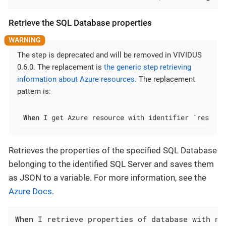
Retrieve the SQL Database properties
The step is deprecated and will be removed in VIVIDUS
0.6.0. The replacement is
the generic step retrieving
information about Azure resources
. The replacement
pattern is:
When
 I get Azure resource with identifier `resourc
Retrieves the properties of the specified SQL Database
belonging to the identified SQL Server and saves them
as JSON to a variable. For more information, see the
Azure Docs
.
When
 I retrieve properties of database with na