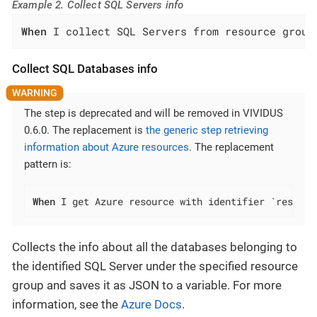
Example 2. Collect SQL Servers info
When
 I collect SQL Servers from resource group
Collect SQL Databases info
The step is deprecated and will be removed in VIVIDUS
0.6.0. The replacement is
the generic step retrieving
information about Azure resources
. The replacement
pattern is:
When
 I get Azure resource with identifier `resourc
Collects the info about all the databases belonging to
the identified SQL Server under the specified resource
group and saves it as JSON to a variable. For more
information, see the
Azure Docs
.