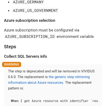
AZURE_GERMANY
AZURE_US_GOVERNMENT
Azure subscription selection
Azure subscription must be configured via
AZURE_SUBSCRIPTION_ID
environment variable.
Steps
Collect SQL Servers info
The step is deprecated and will be removed in VIVIDUS
0.6.0. The replacement is
the generic step retrieving
information about Azure resources
. The replacement
pattern is:
When
 I get Azure resource with identifier `resourc