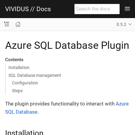
VIVIDUS // Docs
0.5.2
Azure SQL Database Plugin
Contents
Installation
SQL Database management
Configuration
Steps
The plugin provides functionality to interact with
Azure
SQL Database
.
Installation