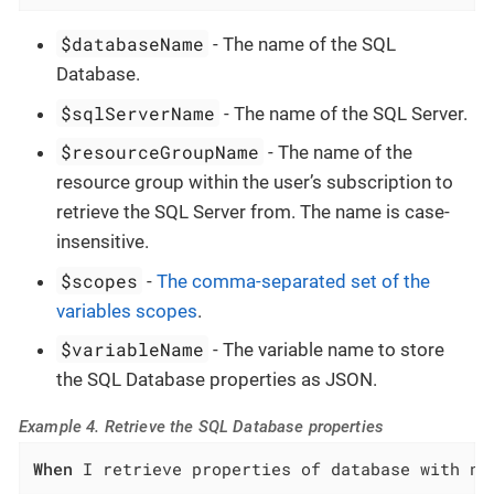
$databaseName
- The name of the SQL
Database.
$sqlServerName
- The name of the SQL Server.
$resourceGroupName
- The name of the
resource group within the user’s subscription to
retrieve the SQL Server from. The name is case-
insensitive.
$scopes
-
The comma-separated set of the
variables scopes
.
$variableName
- The variable name to store
the SQL Database properties as JSON.
Example 4. Retrieve the SQL Database properties
When
 I retrieve properties of database with na