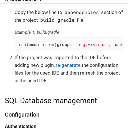
dependencies
Copy the below line to
section of
build.gradle
the project
file
Example 1. build.gradle
implementation(
group
: 
'org.vividus'
, name:
If the project was imported to the IDE before
adding new plugin,
re-generate
the configuration
files for the used IDE and then refresh the project
in the used IDE.
SQL Database management
Configuration
Authentication