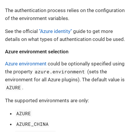
The authentication process relies on the configuration
of the environment variables.
See the official
"Azure identity"
guide to get more
details on what types of authentication could be used.
Azure environment selection
Azure environment
could be optionally specified using
azure.environment
the property
(sets the
environment for all Azure plugins). The default value is
AZURE
.
The supported environments are only:
AZURE
AZURE_CHINA