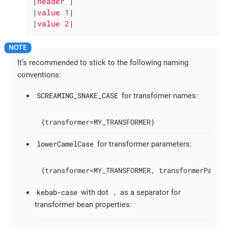
|
header 
|

|
value 1
|

|
value 2
|
It’s recommended to stick to the following naming
conventions:
SCREAMING_SNAKE_CASE
for transfomer names:
{transformer=MY_TRANSFORMER}
lowerCamelCase
for transformer parameters:
{transformer=MY_TRANSFORMER, transformerParam
kebab-case
.
with dot
as a separator for
transformer bean properties: