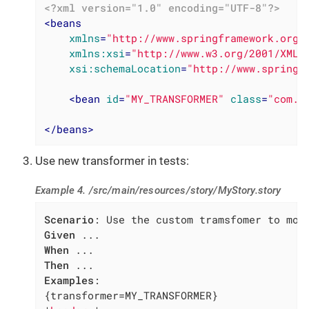
<?xml version="1.0" encoding="UTF-8"?>
<
beans
xmlns
=
"http://www.springframework.org/
xmlns:xsi
=
"http://www.w3.org/2001/XMLS
xsi:schemaLocation
=
"http://www.springf
<
bean
id
=
"MY_TRANSFORMER"
class
=
"com.m
</
beans
>
Use new transformer in tests:
Example 4. /src/main/resources/story/MyStory.story
Scenario
Given
When
Then
Examples
:

{transformer=MY_TRANSFORMER}
