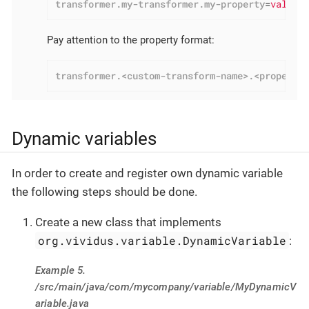
transformer.my-transformer.my-property
=
value
Pay attention to the property format:
transformer.<custom-transform-name>.<property
Dynamic variables
In order to create and register own dynamic variable
the following steps should be done.
Create a new class that implements
org.vividus.variable.DynamicVariable
:
Example 5.
/src/main/java/com/mycompany/variable/MyDynamicV
ariable.java