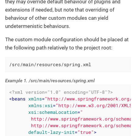
they may override default behaviour of plugins and
extensions if needed, but note that overriding of
behaviour of other custom modules can yield
undetermenistic behaviours.
The custom module configuration should be placed at
the following path relatively to the project root:
/src/main/resources/spring.xml
Example 1. /src/main/resources/spring.xml
<?xml version="1.0" encoding="UTF-8"?>
<
beans
xmlns
=
"http://www.springframework.org/s
xmlns:xsi
=
"http://www.w3.org/2001/XMLSc
xsi:schemaLocation
=
"

        http://www.springframework.org/schema/
        http://www.springframework.org/schema/
default-lazy-init
=
"true"
>