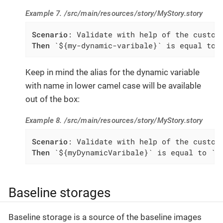
Example 7. /src/main/resources/story/MyStory.story
Scenario
Then
 `${my-dynamic-varibale}` is equal to 
Keep in mind the alias for the dynamic variable
with name in lower camel case will be available
out of the box:
Example 8. /src/main/resources/story/MyStory.story
Scenario
Then
 `${myDynamicVaribale}` is equal to `m
Baseline storages
Baseline storage is a source of the baseline images