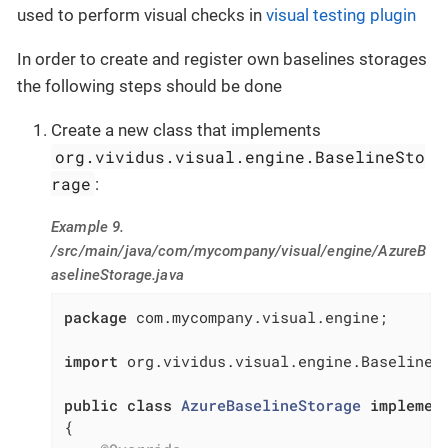
used to perform visual checks in
visual testing plugin
In order to create and register own baselines storages
the following steps should be done
Create a new class that implements
org.vividus.visual.engine.BaselineSto
rage
:
Example 9.
/src/main/java/com/mycompany/visual/engine/AzureB
aselineStorage.java
package
 com.mycompany.visual.engine;

import
 org.vividus.visual.engine.BaselineSt
public
class
AzureBaselineStorage
implemen
{
