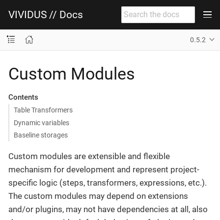
VIVIDUS // Docs
0.5.2
Custom Modules
Contents
Table Transformers
Dynamic variables
Baseline storages
Custom modules are extensible and flexible
mechanism for development and represent project-
specific logic (steps, transformers, expressions, etc.).
The custom modules may depend on extensions
and/or plugins, may not have dependencies at all, also