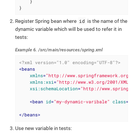
    }

}
id
Register Spring bean where
is the name of the
dynamic variable which will be used to refer it in
tests:
Example 6. /src/main/resources/spring.xml
<?xml version="1.0" encoding="UTF-8"?>
<
beans
xmlns
=
"http://www.springframework.org/
xmlns:xsi
=
"http://www.w3.org/2001/XMLS
xsi:schemaLocation
=
"http://www.springf
<
bean
id
=
"my-dynamic-varibale"
class
=
"
</
beans
>
Use new variable in tests: