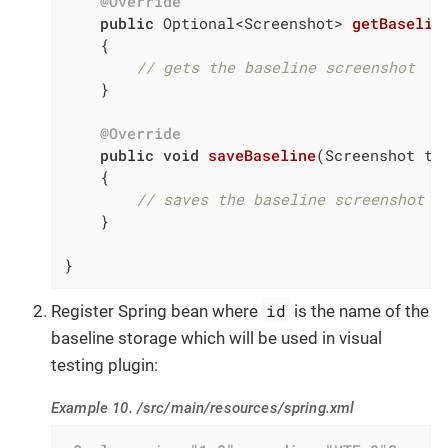
@Override
public
 Optional<Screenshot> 
getBaselin
{

// gets the baseline screenshot
    }

@Override
public
void
saveBaseline
(Screenshot to
{

// saves the baseline screenshot
    }

}
id
Register Spring bean where
is the name of the
baseline storage which will be used in visual
testing plugin:
Example 10. /src/main/resources/spring.xml