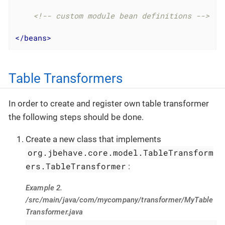
<!-- custom module bean definitions -->
</
beans
>
Table Transformers
In order to create and register own table transformer
the following steps should be done.
Create a new class that implements
org.jbehave.core.model.TableTransform
ers.TableTransformer
:
Example 2.
/src/main/java/com/mycompany/transformer/MyTable
Transformer.java