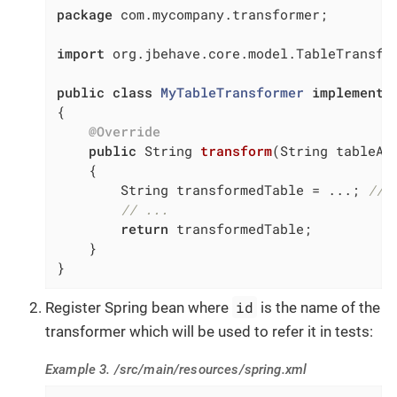
package
 com.mycompany.transformer;

import
 org.jbehave.core.model.TableTransfor
public
class
MyTableTransformer
implements
{

@Override
public
 String 
transform
(String tableAs
{

        String transformedTable = ...; 
// 
// ...
return
 transformedTable;

    }

}
id
Register Spring bean where
is the name of the
transformer which will be used to refer it in tests:
Example 3. /src/main/resources/spring.xml