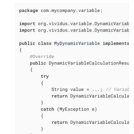
package
 com.mycompany.variable;

import
import
 org.vividus.variable.DynamicVariable
public
class
MyDynamicVariable
implements
{

@Override
public
 DynamicVariableCalculationResul
{

try
        {

            String value = ...; 
// Variabl
return
 DynamicVariableCalculati
        }

catch
 (MyException e)

        {

return
 DynamicVariableCalculati
        }
