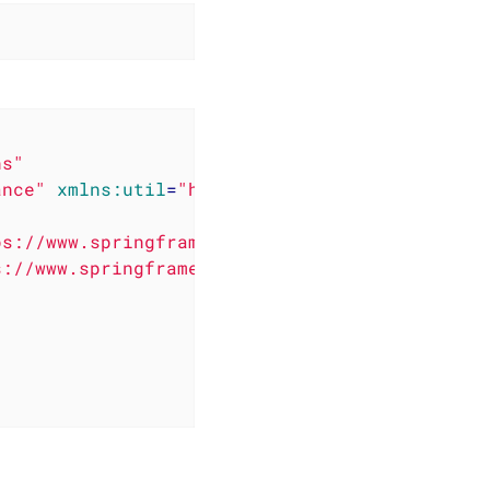
ns"
ance"
xmlns:util
=
"http://www.springframework.
s://www.springframework.org/schema/beans/spri
s://www.springframework.org/schema/util/sprin