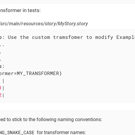
nsformer in tests:
/src/main/resources/story/MyStory.story
o
s
:

ormer=MY_TRANSFORMER}

 
|

1
|

2
|
ed to stick to the following naming conventions:
NG_SNAKE_CASE
for transformer names: