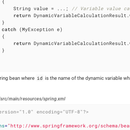
{

     String value = ...; 
// Variable value ca
return
 DynamicVariableCalculationResult.
}

catch
 (MyException e)

{

return
 DynamicVariableCalculationResult.
}

id
pring bean where
is the name of the dynamic variable whi
/src/main/resources/spring.xml
ersion="1.0" encoding="UTF-8"?>
ns
=
"http://www.springframework.org/schema/bea