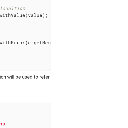
lcualtion
withValue(value);

withError(e.getMessage());

ch will be used to refer
ns"