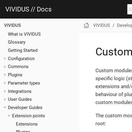
VIVIDUS // Docs
VIVIDUS
Develo
VIVIDUS
What is VIVIDUS
Glossary
Custom
Getting Started
Configuration
Commons
Custom modules 
Plugins
specific logic (
Parameter types
extensions and/o
Integrations
behaviour of plu
User Guides
custom modules 
Developer Guides
The custom modul
Extension points
root:
Extensions