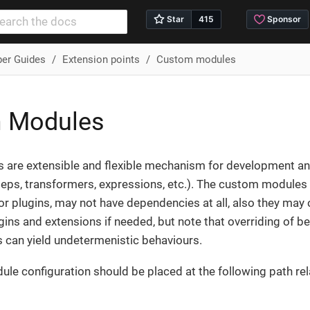
per Guides
Extension points
Custom modules
 Modules
are extensible and flexible mechanism for development and
steps, transformers, expressions, etc.). The custom modul
r plugins, may not have dependencies at all, also they may 
gins and extensions if needed, but note that overriding of b
can yield undetermenistic behaviours.
e configuration should be placed at the following path rela