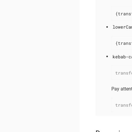
{trans
lowerCa
{trans
kebab-c
transf
Pay attent
transf