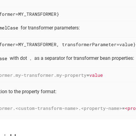
former=MY_TRANSFORMER}
melCase
for transformer parameters:
former=MY_TRANSFORMER, transformerParameter=value}
ase
.
with dot
as a separator for transformer bean properties:
ormer.my-transformer.my-property
=
value
ion to the property format:
ormer.<custom-transform-name>.<property-name>
=
<pro