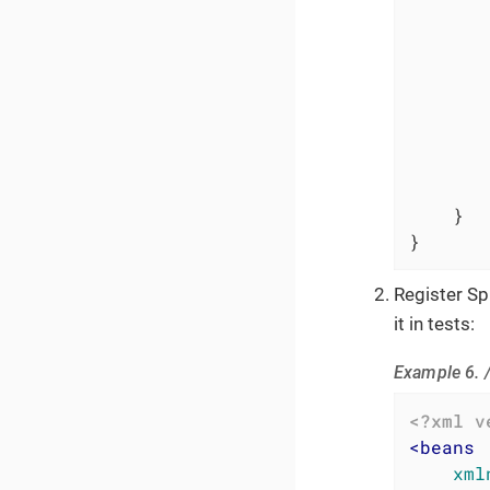
        
       
        
        
        
    }

}
Register S
it in tests:
Example 6. 
<?xml v
<
beans
xml