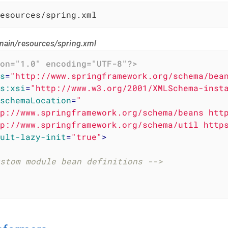
esources/spring.xml
main/resources/spring.xml
on="1.0" encoding="UTF-8"?>
s
=
"http://www.springframework.org/schema/bea
s:xsi
=
"http://www.w3.org/2001/XMLSchema-inst
schemaLocation
=
"

p://www.springframework.org/schema/beans http
p://www.springframework.org/schema/util http
ult-lazy-init
=
"true"
>
stom module bean definitions -->