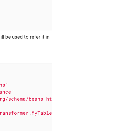
l be used to refer it in
ns"
ance"
rg/schema/beans https://www.springframework.o
ransformer.MyTableTransformer"
/>