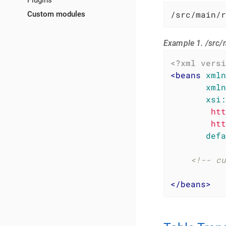
Plugins
/src/main/r
Custom modules
Example 1. /src/
<?xml versi
<
beans
xmln
xmln
xsi:
        htt
        htt
defa
<!-- cu
</
beans
>