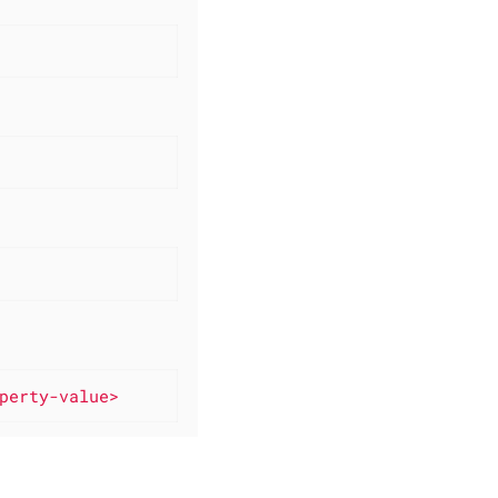
perty-value>