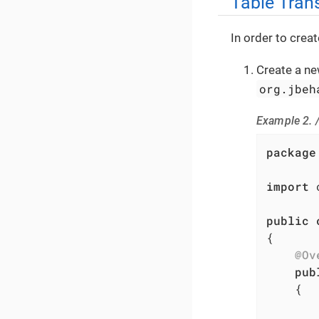
Table Tran
In order to crea
Create a ne
org.jbeh
Example 2.
package
import
 
public
{

@Ov
pub
{

       