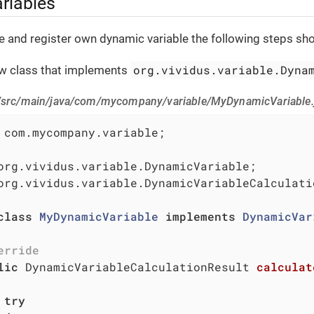
riables
te and register own dynamic variable the following steps sh
org.vividus.variable.Dyna
ew class that implements
/src/main/java/com/mycompany/variable/MyDynamicVariable.
 com.mycompany.variable;

org.vividus.variable.DynamicVariableCalculatio
class
MyDynamicVariable
implements
DynamicVar
erride
lic
 DynamicVariableCalculationResult 
calculat
try