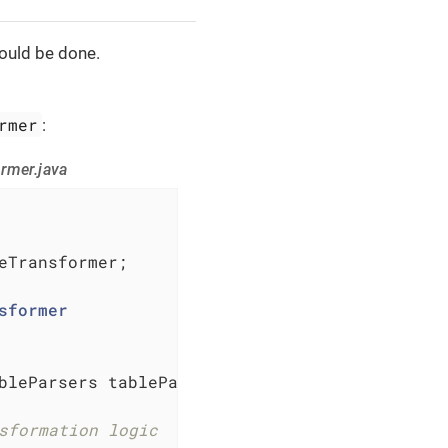
hould be done.
rmer
:
rmer.java
eTransformer;

sformer
bleParsers tableParsers, TableProperties prop
sformation logic