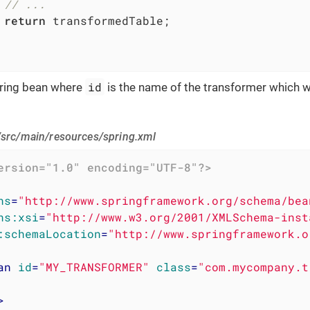
// ...
return
 transformedTable;

id
pring bean where
is the name of the transformer which wil
/src/main/resources/spring.xml
ersion="1.0" encoding="UTF-8"?>
ns
=
"http://www.springframework.org/schema/bea
ns:xsi
=
"http://www.w3.org/2001/XMLSchema-inst
:schemaLocation
=
"http://www.springframework.o
an
id
=
"MY_TRANSFORMER"
class
=
"com.mycompany.t
>