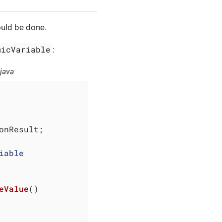
ould be done.
micVariable
:
java
nResult;

iable
eValue
()