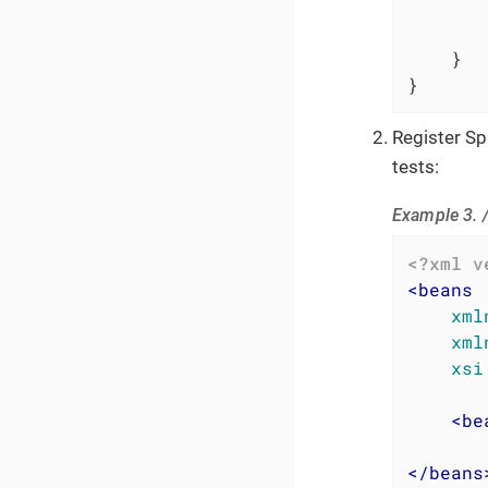
    }

}
Register S
tests:
Example 3. 
<?xml v
<
beans
xml
xml
xsi
<
be
</
beans