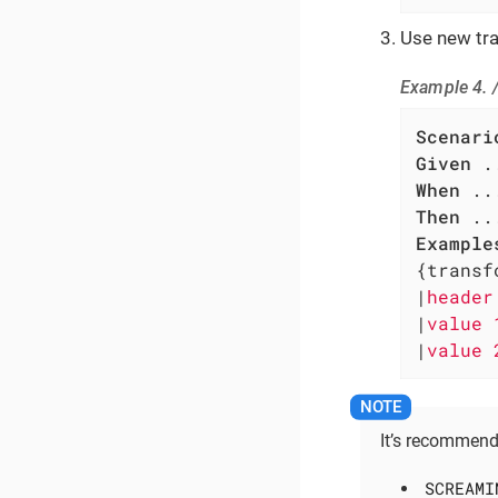
Use new tra
Example 4. 
Scenari
Given
When
Then
Example
{transf
|
header
|
value 
|
value 
It’s recommend
SCREAMI