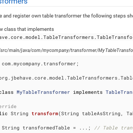
sformers
te and register own table transformer the following steps s
w class that implements
ave.core.model.TableTransformers.TableTransfo
 /src/main/java/com/mycompany/transformer/MyTableTransfo
 com.mycompany.transformer;

org.jbehave.core.model.TableTransformers.Tabl
class
MyTableTransformer
implements
TableTran
erride
lic
 String 
transform
(String tableAsString, Ta
 String transformedTable = ...; 
// Table tran