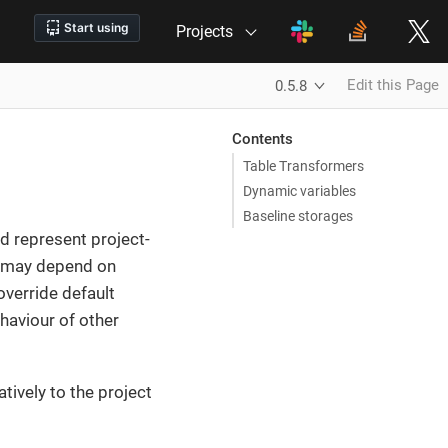
Projects
Edit this Page
0.5.8
Contents
Table Transformers
Dynamic variables
Baseline storages
 represent project-
es may depend on
override default
ehaviour of other
tively to the project