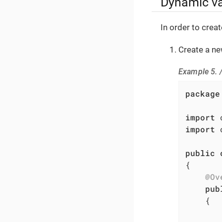
Dynamic va
In order to crea
Create a n
Example 5. 
package
import
import
 
public
{

@Ov
pub
{
