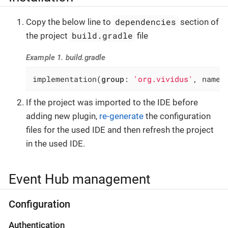
dependencies
Copy the below line to
section of
build.gradle
the project
file
Example 1. build.gradle
implementation(
group
: 
'org.vividus'
, name:
If the project was imported to the IDE before
adding new plugin,
re-generate
the configuration
files for the used IDE and then refresh the project
in the used IDE.
Event Hub management
Configuration
Authentication