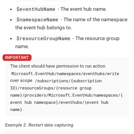
$eventHubName
- The event hub name.
$namespaceName
- The name of the namespace
the event hub belongs to.
$resourceGroupName
- The resource group
name.
The client should have permission to run action
Microsoft.EventHub/namespaces/eventhubs/write
/subscriptions/{subscription
over scope
ID}/resourceGroups/{resource group
name}/providers/Microsoft.EventHub/namespaces/{
event hub namespace}/eventhubs/{event hub
name}
.
Example 2. Restart data capturing