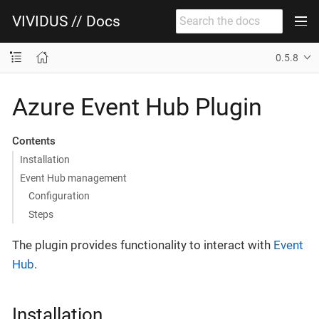
VIVIDUS // Docs
0.5.8
Azure Event Hub Plugin
Contents
Installation
Event Hub management
Configuration
Steps
The plugin provides functionality to interact with
Event
Hub
.
Installation