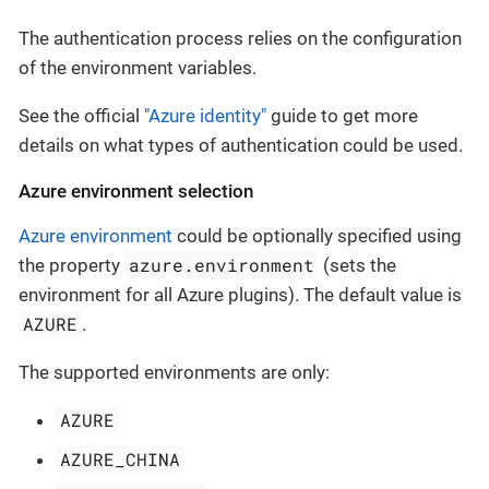
The authentication process relies on the configuration
of the environment variables.
See the official
"Azure identity"
guide to get more
details on what types of authentication could be used.
Azure environment selection
Azure environment
could be optionally specified using
azure.environment
the property
(sets the
environment for all Azure plugins). The default value is
AZURE
.
The supported environments are only:
AZURE
AZURE_CHINA