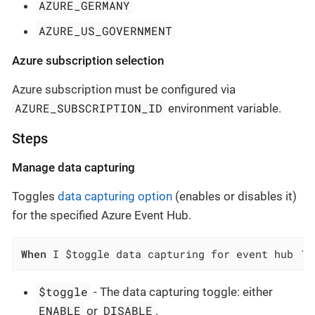
AZURE_GERMANY
AZURE_US_GOVERNMENT
Azure subscription selection
Azure subscription must be configured via
AZURE_SUBSCRIPTION_ID
environment variable.
Steps
Manage data capturing
Toggles
data capturing option
(enables or disables it)
for the specified Azure Event Hub.
When
 I $toggle data capturing for event hub `$
$toggle
- The data capturing toggle: either
ENABLE
DISABLE
or
.