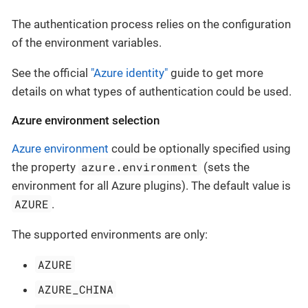
The authentication process relies on the configuration
of the environment variables.
See the official
"Azure identity"
guide to get more
details on what types of authentication could be used.
Azure environment selection
Azure environment
could be optionally specified using
azure.environment
the property
(sets the
environment for all Azure plugins). The default value is
AZURE
.
The supported environments are only:
AZURE
AZURE_CHINA