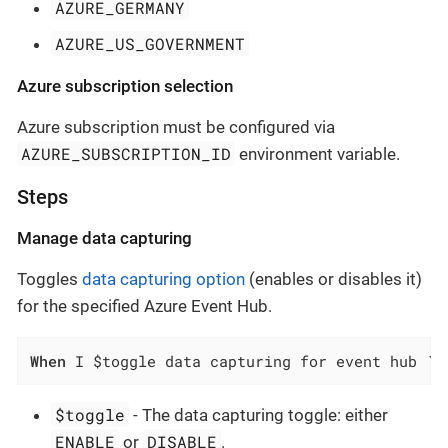
AZURE_GERMANY
AZURE_US_GOVERNMENT
Azure subscription selection
Azure subscription must be configured via
AZURE_SUBSCRIPTION_ID
environment variable.
Steps
Manage data capturing
Toggles
data capturing option
(enables or disables it)
for the specified Azure Event Hub.
When
 I $toggle data capturing for event hub `$
$toggle
- The data capturing toggle: either
ENABLE
DISABLE
or
.