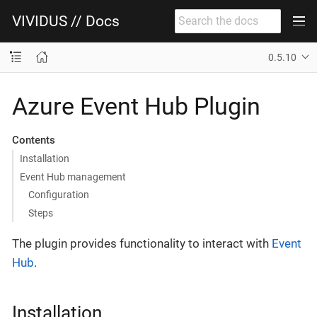
VIVIDUS // Docs
0.5.10
Azure Event Hub Plugin
Contents
Installation
Event Hub management
Configuration
Steps
The plugin provides functionality to interact with
Event
Hub
.
Installation