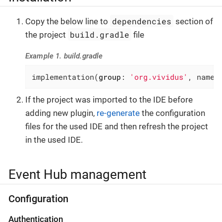
dependencies
Copy the below line to
section of
build.gradle
the project
file
Example 1. build.gradle
implementation(
group
: 
'org.vividus'
, name:
If the project was imported to the IDE before
adding new plugin,
re-generate
the configuration
files for the used IDE and then refresh the project
in the used IDE.
Event Hub management
Configuration
Authentication