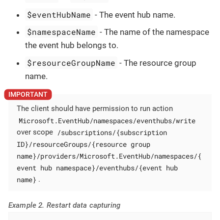
$eventHubName
- The event hub name.
$namespaceName
- The name of the namespace
the event hub belongs to.
$resourceGroupName
- The resource group
name.
The client should have permission to run action
Microsoft.EventHub/namespaces/eventhubs/write
/subscriptions/{subscription
over scope
ID}/resourceGroups/{resource group
name}/providers/Microsoft.EventHub/namespaces/{
event hub namespace}/eventhubs/{event hub
name}
.
Example 2. Restart data capturing