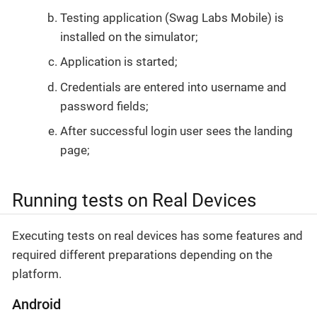
Testing application (Swag Labs Mobile) is
installed on the simulator;
Application is started;
Credentials are entered into username and
password fields;
After successful login user sees the landing
page;
Running tests on Real Devices
Executing tests on real devices has some features and
required different preparations depending on the
platform.
Android