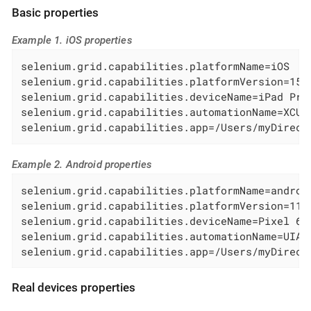
Basic properties
Example 1. iOS properties
selenium.grid.capabilities.platformName=iOS

selenium.grid.capabilities.platformVersion=15.5
selenium.grid.capabilities.deviceName=iPad Pro 
selenium.grid.capabilities.automationName=XCUIT
selenium.grid.capabilities.app=/Users/myDirect
Example 2. Android properties
selenium.grid.capabilities.platformName=android
selenium.grid.capabilities.platformVersion=11.0
selenium.grid.capabilities.deviceName=Pixel 6

selenium.grid.capabilities.automationName=UIAut
selenium.grid.capabilities.app=/Users/myDirect
Real devices properties