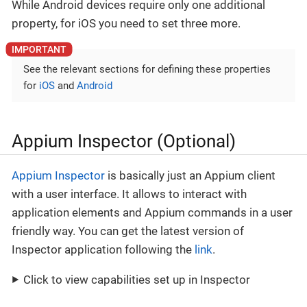
While Android devices require only one additional
property, for iOS you need to set three more.
See the relevant sections for defining these properties
for
iOS
and
Android
Appium Inspector (Optional)
Appium Inspector
is basically just an Appium client
with a user interface. It allows to interact with
application elements and Appium commands in a user
friendly way. You can get the latest version of
Inspector application following the
link
.
Click to view capabilities set up in Inspector