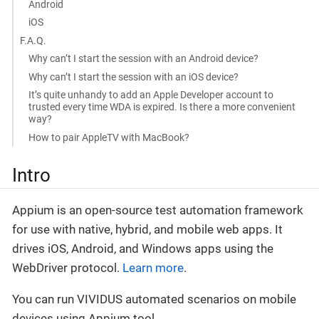
Android
iOS
F.A.Q.
Why can’t I start the session with an Android device?
Why can’t I start the session with an iOS device?
It’s quite unhandy to add an Apple Developer account to
trusted every time WDA is expired. Is there a more convenient
way?
How to pair AppleTV with MacBook?
Intro
Appium is an open-source test automation framework
for use with native, hybrid, and mobile web apps. It
drives iOS, Android, and Windows apps using the
WebDriver protocol.
Learn more
.
You can run VIVIDUS automated scenarios on mobile
devices using Appium tool.