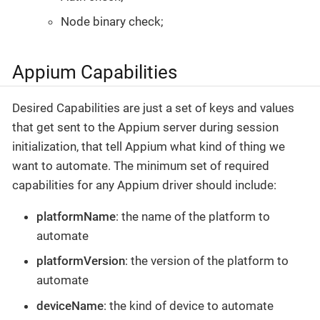
Node binary check;
Appium Capabilities
Desired Capabilities are just a set of keys and values
that get sent to the Appium server during session
initialization, that tell Appium what kind of thing we
want to automate. The minimum set of required
capabilities for any Appium driver should include:
platformName
: the name of the platform to
automate
platformVersion
: the version of the platform to
automate
deviceName
: the kind of device to automate