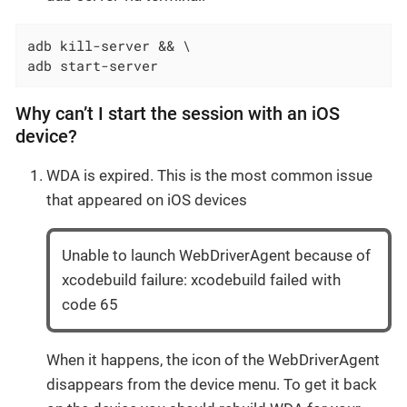
adb kill-server && \

adb start-server
Why can’t I start the session with an iOS
device?
WDA is expired. This is the most common issue
that appeared on iOS devices
Unable to launch WebDriverAgent because of
xcodebuild failure: xcodebuild failed with
code 65
When it happens, the icon of the WebDriverAgent
disappears from the device menu. To get it back