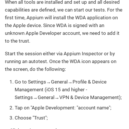
When all tools are installed and set up and all desired
capabilities are defined, we can start our tests. For the
first time, Appium will install the WDA application on
the Apple device. Since WDA is signed with an
unknown Apple Developer account, we need to add it
to the trust.
Start the session either via Appium Inspector or by
running an autotest. Once the WDA icon appears on
the screen, do the following:
Go to Settings→General→Profile & Device
Management (iOS 15 and higher -
Settings→General→VPN & Device Management);
Tap on "Apple Development: "account name";
Choose "Trust";