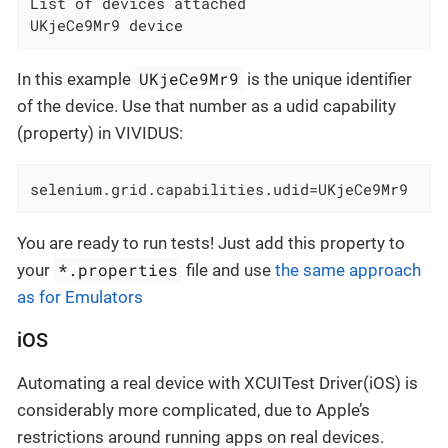
List of devices attached

UKjeCe9Mr9 device
UKjeCe9Mr9
In this example
is the unique identifier
of the device. Use that number as a udid capability
(property) in VIVIDUS:
selenium.grid.capabilities.udid=UKjeCe9Mr9
You are ready to run tests! Just add this property to
*.properties
your
file and use
the same approach
as for Emulators
iOS
Automating a real device with XCUITest Driver(iOS) is
considerably more complicated, due to Apple’s
restrictions around running apps on real devices.