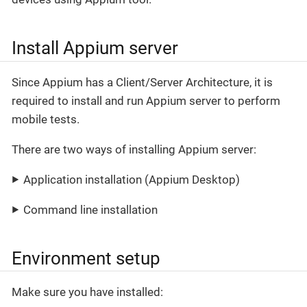
Install Appium server
Since Appium has a Client/Server Architecture, it is
required to install and run Appium server to perform
mobile tests.
There are two ways of installing Appium server:
Application installation (Appium Desktop)
Command line installation
Environment setup
Make sure you have installed: