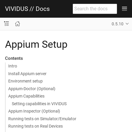
VIVIDUS // Docs
0.5.10
Appium Setup
Contents
Intro
Install Appium server
Environment setup
Appium-Doctor (Optional)
Appium Capabilities
Setting capabilities in VIVIDUS
Appium Inspector (Optional)
Running tests on Simulator/Emulator
Running tests on Real Devices