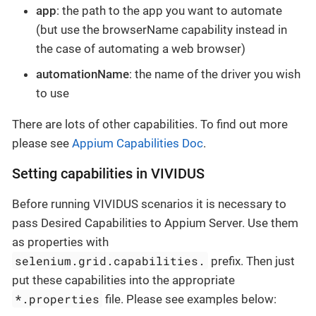
app
: the path to the app you want to automate
(but use the browserName capability instead in
the case of automating a web browser)
automationName
: the name of the driver you wish
to use
There are lots of other capabilities. To find out more
please see
Appium Capabilities Doc
.
Setting capabilities in VIVIDUS
Before running VIVIDUS scenarios it is necessary to
pass Desired Capabilities to Appium Server. Use them
as properties with
selenium.grid.capabilities.
prefix. Then just
put these capabilities into the appropriate
*.properties
file. Please see examples below: