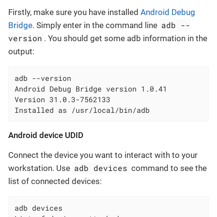
Firstly, make sure you have installed
Android Debug
adb --
Bridge
. Simply enter in the command line
version
. You should get some adb information in the
output:
adb --version

Android Debug Bridge version 1.0.41

Version 31.0.3-7562133

Installed as /usr/local/bin/adb
Android device UDID
Connect the device you want to interact with to your
adb devices
workstation. Use
command to see the
list of connected devices:
adb devices
