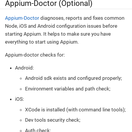
Appium-Doctor (Optional)
Appium-Doctor
diagnoses, reports and fixes common
Node, iOS and Android configuration issues before
starting Appium. It helps to make sure you have
everything to start using Appium.
Appium-doctor checks for:
Android:
Android sdk exists and configured properly;
Environment variables and path check;
iOS:
XCode is installed (with command line tools);
Dev tools security check;
Auth check;