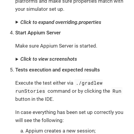
platforms and make sure properties match with
your simulator set up.
Click to expand overriding.properties
Start Appium Server
Make sure Appium Server is started.
Click to view screenshots
Tests execution and expected results
./gradlew
Execute the test either via
runStories
Run
command or by clicking the
button in the IDE.
In case everything has been set up correctly you
will see the following:
Appium creates a new session;