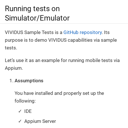
Running tests on
Simulator/Emulator
VIVIDUS Sample Tests is a
GitHub repository
. Its
purpose is to demo VIVIDUS capabilities via sample
tests.
Let’s use it as an example for running mobile tests via
Appium.
Assumptions
You have installed and properly set up the
following:
IDE
Appium Server