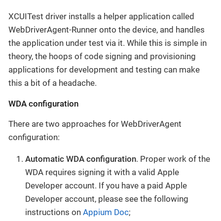
XCUITest driver installs a helper application called
WebDriverAgent-Runner onto the device, and handles
the application under test via it. While this is simple in
theory, the hoops of code signing and provisioning
applications for development and testing can make
this a bit of a headache.
WDA configuration
There are two approaches for WebDriverAgent
configuration:
Automatic WDA configuration
. Proper work of the
WDA requires signing it with a valid Apple
Developer account. If you have a paid Apple
Developer account, please see the following
instructions on
Appium Doc
;