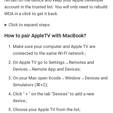
remain on the device and keep your Apple Developer
account in the trusted list. You will only need to rebuild
WDA in a click to get it back.
Click to expand steps
How to pair AppleTV with MacBook?
Make sure your computer and Apple TV are
connected to the same Wi-FI network.;
On Apple TV go to Settings→Remotes and
Devices→Remote App and Devices;
On your Mac open Xcode→Window→Devices and
Simulators (⌘+2);
Click " + " on the tab "Devices" to add a new
device.;
Choose your Apple TV from the list;