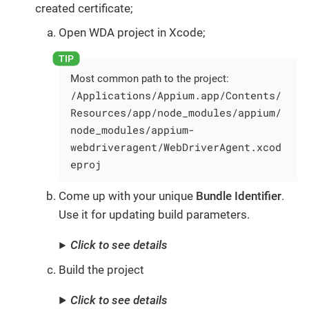
created certificate;
Open WDA project in Xcode;
Most common path to the project:
/Applications/Appium.app/Contents/
Resources/app/node_modules/appium/
node_modules/appium-
webdriveragent/WebDriverAgent.xcod
eproj
Come up with your unique
Bundle Identifier
.
Use it for updating build parameters.
Click to see details
Build the project
Click to see details