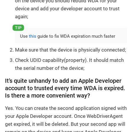
on the device you should rebuild WDA for your
device and add your developer account to trust
again;
Use
this
guide to fix WDA expiration much faster
Make sure that the device is physically connected;
Check UDID capability(property). It should match
the serial number of the device;
It’s quite unhandy to add an Apple Developer
account to trusted every time WDA is expired.
Is there a more convenient way?
Yes. You can create the second application signed with
your Apple Developer account. Once WebDriverAgent
get expired, it will be deleted. But your second app will