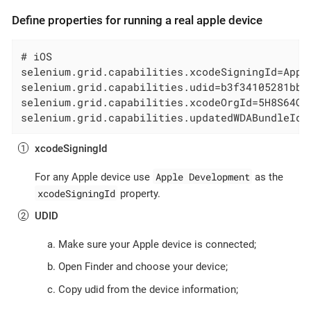
Define properties for running a real apple device
# iOS

selenium.grid.capabilities.xcodeSigningId=Appl
selenium.grid.capabilities.udid=b3f34105281bb3
selenium.grid.capabilities.xcodeOrgId=5H8S64Q9
selenium.grid.capabilities.updatedWDABundleId=
xcodeSigningId
Apple Development
For any Apple device use
as the
xcodeSigningId
property.
UDID
Make sure your Apple device is connected;
Open Finder and choose your device;
Copy udid from the device information;