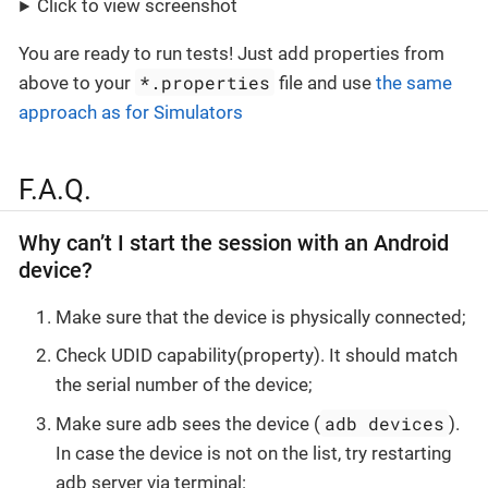
Click to view screenshot
You are ready to run tests! Just add properties from
*.properties
above to your
file and use
the same
approach as for Simulators
F.A.Q.
Why can’t I start the session with an Android
device?
Make sure that the device is physically connected;
Check UDID capability(property). It should match
the serial number of the device;
adb devices
Make sure adb sees the device (
).
In case the device is not on the list, try restarting
adb server via terminal: