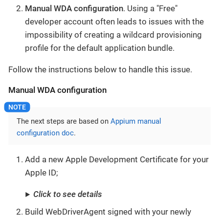
Manual WDA configuration
. Using a "Free"
developer account often leads to issues with the
impossibility of creating a wildcard provisioning
profile for the default application bundle.
Follow the instructions below to handle this issue.
Manual WDA configuration
The next steps are based on
Appium manual
configuration doc
.
Add a new Apple Development Certificate for your
Apple ID;
Click to see details
Build WebDriverAgent signed with your newly