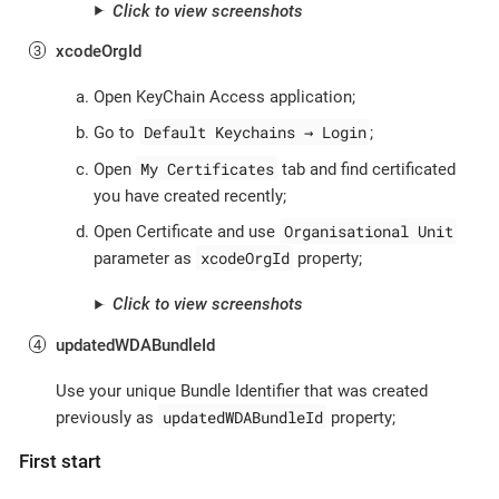
Click to view screenshots
xcodeOrgId
Open KeyChain Access application;
Default Keychains → Login
Go to
;
My Certificates
Open
tab and find certificated
you have created recently;
Organisational Unit
Open Certificate and use
xcodeOrgId
parameter as
property;
Click to view screenshots
updatedWDABundleId
Use your unique Bundle Identifier that was created
updatedWDABundleId
previously as
property;
First start