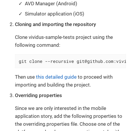
AVD Manager (Android)
Simulator application (iOS)
Cloning and importing the repository
Clone vividus-sample-tests project using the
following command:
git clone --recursive git@github.com:vivid
Then use
this detailed guide
to proceed with
importing and building the project.
Overriding properties
Since we are only interested in the mobile
application story, add the following properties to
the overriding.properties file. Choose one of the