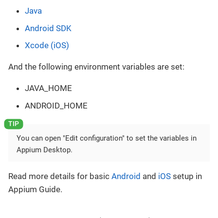
Java
Android SDK
Xcode (iOS)
And the following environment variables are set:
JAVA_HOME
ANDROID_HOME
You can open "Edit configuration" to set the variables in
Appium Desktop.
Read more details for basic
Android
and
iOS
setup in
Appium Guide.