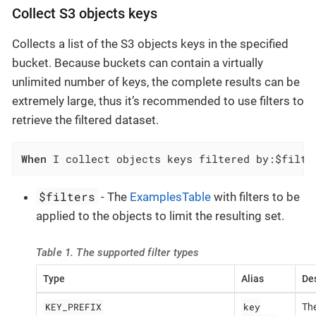
Collect S3 objects keys
Collects a list of the S3 objects keys in the specified
bucket. Because buckets can contain a virtually
unlimited number of keys, the complete results can be
extremely large, thus it’s recommended to use filters to
retrieve the filtered dataset.
When
 I collect objects keys filtered by:$filte
$filters
- The
ExamplesTable
with filters to be
applied to the objects to limit the resulting set.
Table 1. The supported filter types
Type
Alias
Des
KEY_PREFIX
key
The