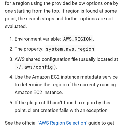
for a region using the provided below options one by
one starting from the top. If region is found at some
point, the search stops and further options are not
evaluated.
AWS_REGION
Environment variable:
.
system.aws.region
The property:
.
AWS shared configuration file (usually located at
~/.aws/config
).
Use the Amazon EC2 instance metadata service
to determine the region of the currently running
Amazon EC2 instance.
If the plugin still hasn’t found a region by this
point, client creation fails with an exception.
See the official
"AWS Region Selection"
guide to get