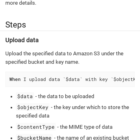
more details.
Steps
Upload data
Upload the specified data to Amazon S3 under the
specified bucket and key name.
When
 I upload data `$data` with key `$objectKe
$data
- the data to be uploaded
$objectKey
- the key under which to store the
specified data
$contentType
- the MIME type of data
$bucketName
- the name of an existing bucket