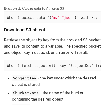
Example 2. Upload data to Amazon S3
When
 I upload data `{
"my"
:
"json"
}` with key `f
Download S3 object
Retrieve the object by key from the provided S3 bucket
and save its content to a variable. The specified bucket
and object key must exist, or an error will result.
When
 I fetch object with key `$objectKey` from
$objectKey
- the key under which the desired
object is stored
$bucketName
- the name of the bucket
containing the desired object