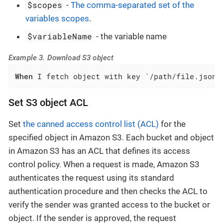
$scopes
-
The comma-separated set of the
variables scopes
.
$variableName
- the variable name
Example 3. Download S3 object
When
 I fetch object with key `/path/file.json`
Set S3 object ACL
Set
the canned access control list (ACL)
for the
specified object in Amazon S3. Each bucket and object
in Amazon S3 has an ACL that defines its access
control policy. When a request is made, Amazon S3
authenticates the request using its standard
authentication procedure and then checks the ACL to
verify the sender was granted access to the bucket or
object. If the sender is approved, the request