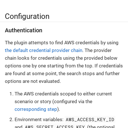
Configuration
Authentication
The plugin attempts to find AWS credentials by using
the default credential provider chain
. The provider
chain looks for credentials using the provided below
options one by one starting from the top. If credentials
are found at some point, the search stops and further
options are not evaluated.
The AWS credentials scoped to either current
scenario or story (configured via the
corresponding step
).
AWS_ACCESS_KEY_ID
Environment variables:
AWS_SECRET_ACCESS_KEY
and
(the optional