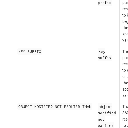
prefix
par
res
to 
beg
the
spe
val
KEY_SUFFIX
key
The
suffix
par
res
to 
end
the
spe
val
OBJECT_MODIFIED_NOT_EARLIER_THAN
object
The
modified
860
not
res
earlier
to 