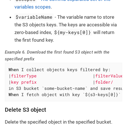
variables scopes
.
$variableName
- The variable name to store
the S3 objects keys. The keys are accessible via
${my-keys[0]}
zero-based index,
will return
the first found key.
Example 6. Download the first found S3 object with the
specified prefix
When
 I collect objects keys filtered by:

|
filterType                      
|
filterValue 
|
key prefix                      
|
folder/     
When
 I fetch object with key `${s3-keys[0]}` f
Delete S3 object
Delete the specified object in the specified bucket.