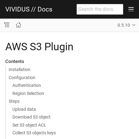
VIVIDUS // Docs
0.5.10
AWS S3 Plugin
Contents
Installation
Configuration
Authentication
Region Selection
Steps
Upload data
Download S3 object
Set S3 object ACL
Collect S3 objects keys