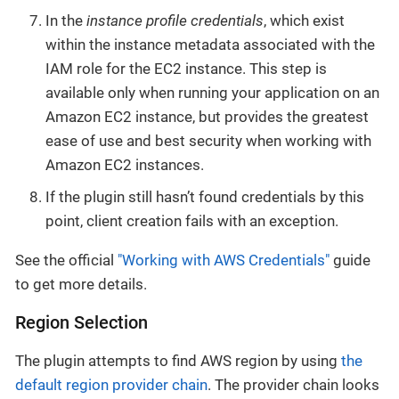
In the
instance profile credentials
, which exist
within the instance metadata associated with the
IAM role for the EC2 instance. This step is
available only when running your application on an
Amazon EC2 instance, but provides the greatest
ease of use and best security when working with
Amazon EC2 instances.
If the plugin still hasn’t found credentials by this
point, client creation fails with an exception.
See the official
"Working with AWS Credentials"
guide
to get more details.
Region Selection
The plugin attempts to find AWS region by using
the
default region provider chain
. The provider chain looks