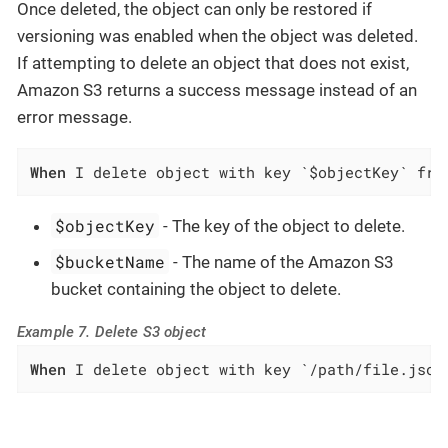
Once deleted, the object can only be restored if
versioning was enabled when the object was deleted.
If attempting to delete an object that does not exist,
Amazon S3 returns a success message instead of an
error message.
When
 I delete object with key `$objectKey` fro
$objectKey
- The key of the object to delete.
$bucketName
- The name of the Amazon S3
bucket containing the object to delete.
Example 7. Delete S3 object
When
 I delete object with key `/path/file.json