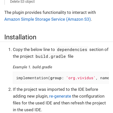
Delete S3 object
The plugin provides functionality to interact with
Amazon Simple Storage Service (Amazon S3)
.
Installation
dependencies
Copy the below line to
section of
build.gradle
the project
file
Example 1. build.gradle
implementation(
group
: 
'org.vividus'
, name:
If the project was imported to the IDE before
adding new plugin,
re-generate
the configuration
files for the used IDE and then refresh the project
in the used IDE.