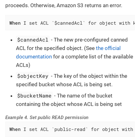
proceeds. Otherwise, Amazon S3 returns an error.
When
 I set ACL `$cannedAcl` for object with ke
$cannedAcl
- The new pre-configured canned
ACL for the specified object. (See
the official
documentation
for a complete list of the available
ACLs)
$objectKey
- The key of the object within the
specified bucket whose ACL is being set.
$bucketName
- The name of the bucket
containing the object whose ACL is being set
Example 4. Set public READ permission
When
 I set ACL `public-read` for object with k