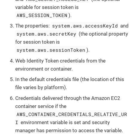
variable for session token is
AWS_SESSION_TOKEN
).
system.aws.accessKeyId
The properties:
and
system.aws.secretKey
(the optional property
for session token is
system.aws.sessionToken
).
Web Identity Token credentials from the
environment or container.
In the default credentials file (the location of this
file varies by platform).
Credentials delivered through the Amazon EC2
container service if the
AWS_CONTAINER_CREDENTIALS_RELATIVE_UR
I
environment variable is set and security
manager has permission to access the variable.