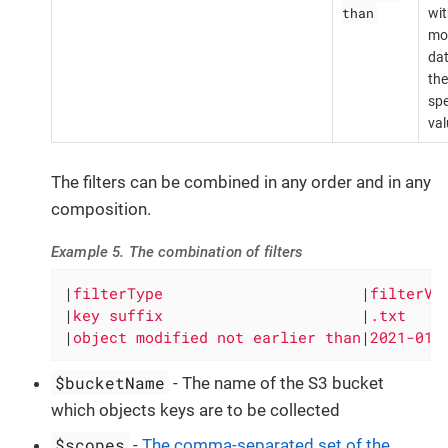
than
wit
mod
dat
the
spe
val
The filters can be combined in any order and in any
composition.
Example 5. The combination of filters
|
filterType                      
|
filterVa
|
key suffix                      
|
.txt    
|
object modified not earlier than
|
2021-01-
$bucketName
- The name of the S3 bucket
which objects keys are to be collected
$scopes
-
The comma-separated set of the