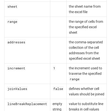
sheet
the sheet name from
the excel file
range
the range of cells from
the specified excel
sheet
addresses
the comma-separated
collection of the cell
addresses from the
specified excel sheet
increment
1
the increment used to
traverse the specified
range
joinValues
false
defines whether cell
values should be joined
lineBreakReplacement
empty
value to substitute line
string
breaks in cell values