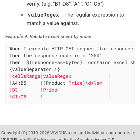
verify. (e.g. "B1:D8", "A1", "C1:C5")
valueRegex
- The regular expression to
match a value against.
Example 9. Validate excel sheet by index
When
Then
Then
 `${response-as-bytes}` contains excel shee
{valueSeparator=!}

|
cellsRange
|
valueRegex             
|

!A4:B5     !(Product|
Price)\d+\s*  !

!B3        !Price                  !

!C1:C5     !                       !
Copyright (C) 2019-2026 VIVIDUS team and individual contributors to
VIVIDUS
. VIVIDUS is licensed under the
Apache License 2.0