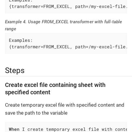
{transformer=FROM_EXCEL, path=/my-excel-file.x
Example 4. Usage FROM_EXCEL transformer with full-table
range
Examples:

{transformer=FROM_EXCEL, path=/my-excel-file.x
Steps
Create excel file containing sheet with
specified content
Create temporary excel file with specified content and
save the path to the variable
When
 I create temporary excel file with conten