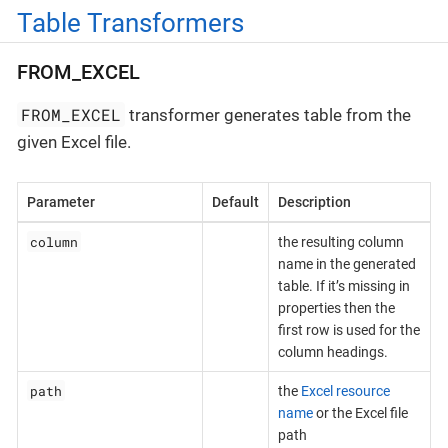
Table Transformers
FROM_EXCEL
FROM_EXCEL
transformer generates table from the
given Excel file.
Parameter
Default
Description
column
the resulting column
name in the generated
table. If it’s missing in
properties then the
first row is used for the
column headings.
path
the
Excel resource
name
or the Excel file
path