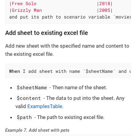
|
Free Solo                      
|
2018
|

|
Grizzly Man                    
|
2005
|

and put its path to scenario variable `movies-
Add sheet to existing excel file
Add new sheet with the specified name and content to
the existing excel file.
When
 I add sheet with name `$sheetName` and co
$sheetName
- Then name of the sheet.
$content
- The data to put into the sheet. Any
valid
ExamplesTable
.
$path
- The path to existing excel file.
Example 7. Add sheet with pets