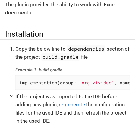
The plugin provides the ability to work with Excel
documents.
Installation
dependencies
Copy the below line to
section of
build.gradle
the project
file
Example 1. build.gradle
implementation(
group
: 
'org.vividus'
, name:
If the project was imported to the IDE before
adding new plugin,
re-generate
the configuration
files for the used IDE and then refresh the project
in the used IDE.