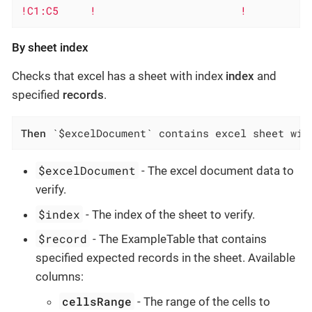
!C1:C5     !                       !
By sheet index
Checks that excel has a sheet with index
index
and
specified
records
.
Then
 `$excelDocument` contains excel sheet wit
$excelDocument
- The excel document data to
verify.
$index
- The index of the sheet to verify.
$record
- The ExampleTable that contains
specified expected records in the sheet. Available
columns:
cellsRange
- The range of the cells to