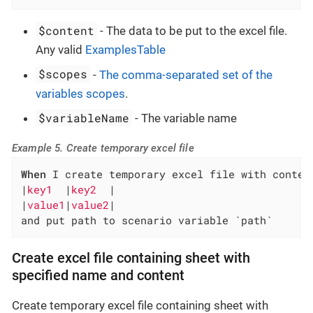
$content
- The data to be put to the excel file.
Any valid
ExamplesTable
$scopes
-
The comma-separated set of the
variables scopes
.
$variableName
- The variable name
Example 5. Create temporary excel file
When
 I create temporary excel file with content
|
key1  
|
key2  
|

|
value1
|
value2
|

and put path to scenario variable `path`
Create excel file containing sheet with
specified name and content
Create temporary excel file containing sheet with