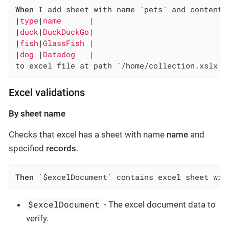
When
 I add sheet with name `pets` and content:

|
type
|
name      
|

|
duck
|
DuckDuckGo
|

|
fish
|
GlassFish 
|

|
dog 
|
Datadog   
|

to excel file at path `/home/collection.xslx`
Excel validations
By sheet name
Checks that excel has a sheet with name
name
and
specified
records
.
Then
 `$excelDocument` contains excel sheet wit
$excelDocument
- The excel document data to
verify.