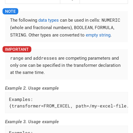
NUMERIC
The following
data types
can be used in cells:
BOOLEAN
FORMULA
(whole and fractional numbers),
,
,
STRING
. Other types are converted to
empty string
.
range
addresses
and
are competing parameters and
only one can be specified in the transformer declaration
at the same time.
Example 2. Usage example
Examples:

{transformer=FROM_EXCEL, path=/my-excel-file.x
Example 3. Usage example
Examples:
