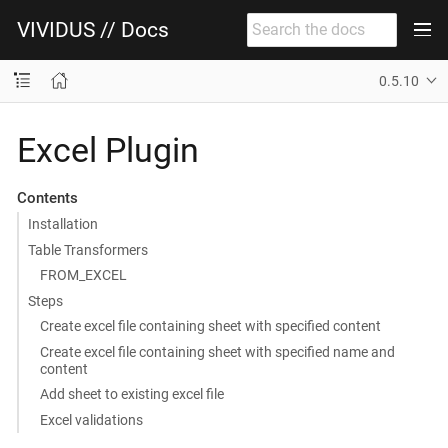
VIVIDUS // Docs
0.5.10
Excel Plugin
Contents
Installation
Table Transformers
FROM_EXCEL
Steps
Create excel file containing sheet with specified content
Create excel file containing sheet with specified name and
content
Add sheet to existing excel file
Excel validations