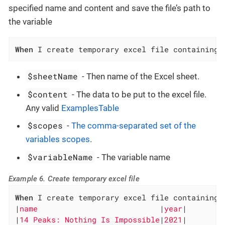
specified name and content and save the file’s path to
the variable
When
 I create temporary excel file containing 
$sheetName
- Then name of the Excel sheet.
$content
- The data to be put to the excel file.
Any valid
ExamplesTable
$scopes
-
The comma-separated set of the
variables scopes
.
$variableName
- The variable name
Example 6. Create temporary excel file
When
 I create temporary excel file containing 
|
name                           
|
year
|

|
14 Peaks: Nothing Is Impossible
|
2021
|
