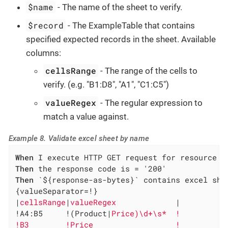
$name
- The name of the sheet to verify.
$record
- The ExampleTable that contains
specified expected records in the sheet. Available
columns:
cellsRange
- The range of the cells to
verify. (e.g. "B1:D8", "A1", "C1:C5")
valueRegex
- The regular expression to
match a value against.
Example 8. Validate excel sheet by name
When
Then
Then
 `${response-as-bytes}` contains excel she
{valueSeparator=!}

|
cellsRange
|
valueRegex             
|

!A4:B5     !(Product|
Price)\d+\s*  !

!B3        !Price                  !
