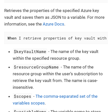
Retrieves the properties of the specified Azure key
vault and saves them as JSON to a variable. For more
information, see the
Azure Docs
.
When
 I retrieve properties of key vault with n
$keyVaultName
- The name of the key vault
within the specified resource group.
$resourceGroupName
- The name of the
resource group within the user’s subscription to
retrieve the key vault from. The name is case-
insensitive.
$scopes
-
The comma-separated set of the
variables scopes
.
$variableName
- The variable name to store