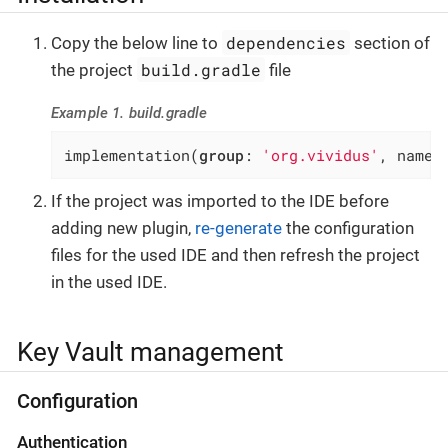
dependencies
Copy the below line to
section of
build.gradle
the project
file
Example 1. build.gradle
implementation(
group
: 
'org.vividus'
, name:
If the project was imported to the IDE before
adding new plugin,
re-generate
the configuration
files for the used IDE and then refresh the project
in the used IDE.
Key Vault management
Configuration
Authentication