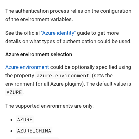
The authentication process relies on the configuration
of the environment variables.
See the official
"Azure identity"
guide to get more
details on what types of authentication could be used.
Azure environment selection
Azure environment
could be optionally specified using
azure.environment
the property
(sets the
environment for all Azure plugins). The default value is
AZURE
.
The supported environments are only:
AZURE
AZURE_CHINA