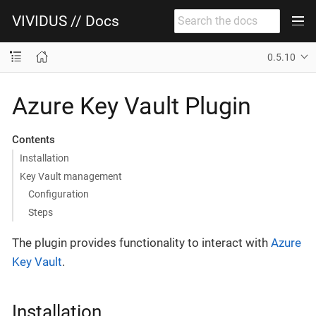
VIVIDUS // Docs
0.5.10
Azure Key Vault Plugin
Contents
Installation
Key Vault management
Configuration
Steps
The plugin provides functionality to interact with
Azure
Key Vault
.
Installation