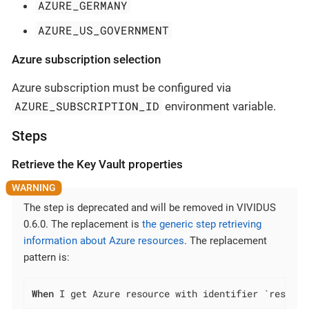
AZURE_GERMANY
AZURE_US_GOVERNMENT
Azure subscription selection
Azure subscription must be configured via
AZURE_SUBSCRIPTION_ID
environment variable.
Steps
Retrieve the Key Vault properties
The step is deprecated and will be removed in VIVIDUS
0.6.0. The replacement is
the generic step retrieving
information about Azure resources
. The replacement
pattern is:
When
 I get Azure resource with identifier `resourc