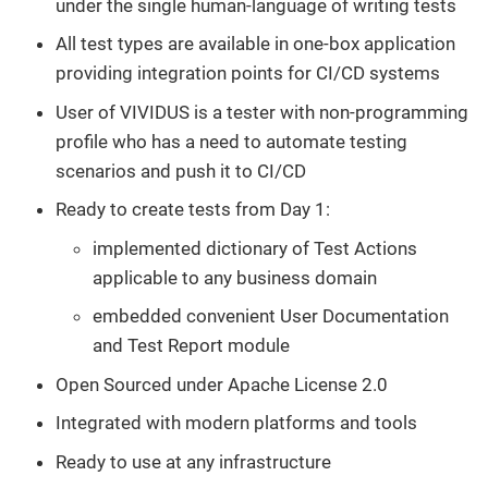
under the single human-language of writing tests
All test types are available in one-box application
providing integration points for CI/CD systems
User of VIVIDUS is a tester with non-programming
profile who has a need to automate testing
scenarios and push it to CI/CD
Ready to create tests from Day 1:
implemented dictionary of Test Actions
applicable to any business domain
embedded convenient User Documentation
and Test Report module
Open Sourced under Apache License 2.0
Integrated with modern platforms and tools
Ready to use at any infrastructure