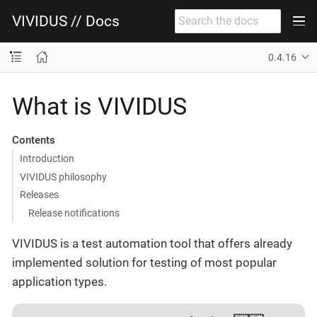
VIVIDUS // Docs
0.4.16
What is VIVIDUS
Contents
Introduction
VIVIDUS philosophy
Releases
Release notifications
VIVIDUS is a test automation tool that offers already
implemented solution for testing of most popular
application types.