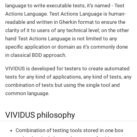
language to write executable tests, it’s named - Test
Actions Language. Test Actions Language is human-
readable and written in Gherkin format to ensure the
clarity of it to users of any technical level; on the other
hand Test Actions Language is not limited to any
specific application or domain as it’s commonly done
in classical BDD approach.
VIVIDUS is developed for testers to create automated
tests for any kind of applications, any kind of tests, any
combination of tests but using the single tool and
common language.
VIVIDUS philosophy
Combination of testing tools stored in one box