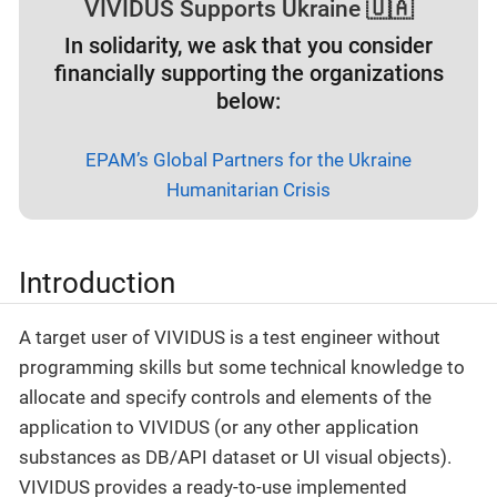
VIVIDUS Supports Ukraine 🇺🇦
In solidarity, we ask that you consider
financially supporting the organizations
below:
EPAM’s Global Partners for the Ukraine
Humanitarian Crisis
Introduction
A target user of VIVIDUS is a test engineer without
programming skills but some technical knowledge to
allocate and specify controls and elements of the
application to VIVIDUS (or any other application
substances as DB/API dataset or UI visual objects).
VIVIDUS provides a ready-to-use implemented