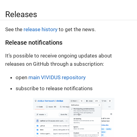
Releases
See the
release history
to get the news.
Release notifications
It’s possible to receive ongoing updates about
releases on GitHub through a subscription:
open
main VIVIDUS repository
subscribe to release notifications