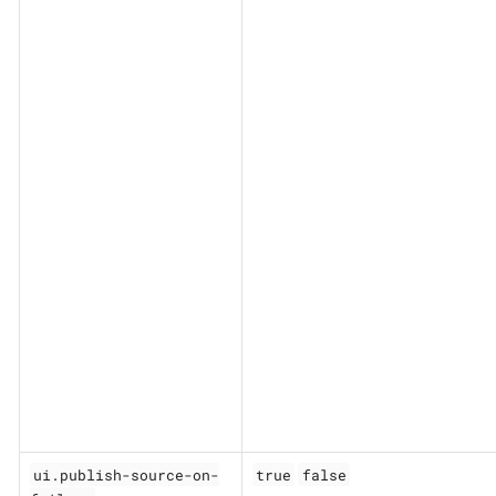
ui.publish-source-on-
true
false