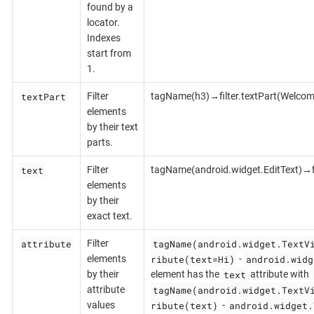
found by a
locator.
Indexes
start from
1.
textPart
Filter
tagName(h3)→filter.textPart(Welcom
elements
by their text
parts.
text
Filter
tagName(android.widget.EditText)→fi
elements
by their
exact text.
attribute
tagName(android.widget.TextV
Filter
ribute(text=Hi)
android.widg
elements
-
text
by their
element has the
attribute with
tagName(android.widget.TextV
attribute
ribute(text)
android.widget.
values
-