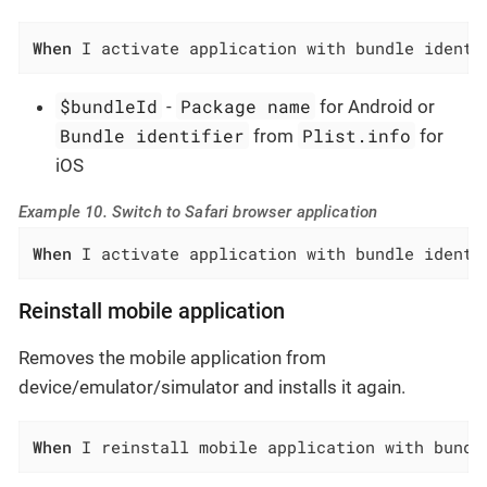
When
 I activate application with bundle identi
$bundleId
Package name
-
for Android or
Bundle identifier
Plist.info
from
for
iOS
Example 10. Switch to Safari browser application
When
 I activate application with bundle identi
Reinstall mobile application
Removes the mobile application from
device/emulator/simulator and installs it again.
When
 I reinstall mobile application with bundl