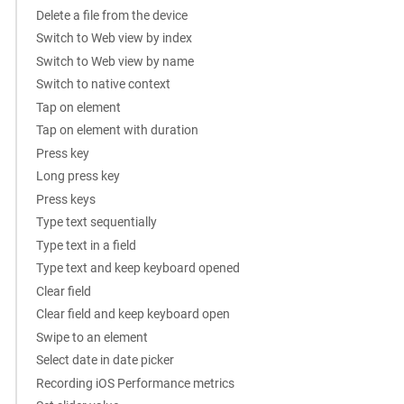
Delete a file from the device
Switch to Web view by index
Switch to Web view by name
Switch to native context
Tap on element
Tap on element with duration
Press key
Long press key
Press keys
Type text sequentially
Type text in a field
Type text and keep keyboard opened
Clear field
Clear field and keep keyboard open
Swipe to an element
Select date in date picker
Recording iOS Performance metrics