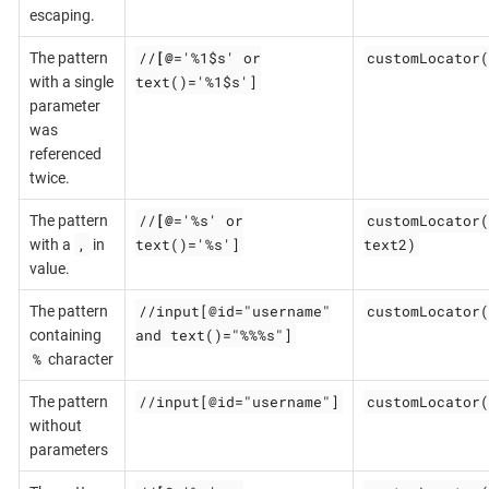
escaping.
//
[@
='%1$s' or
customLocator(
The pattern
text()='%1$s']
with a single
parameter
was
referenced
twice.
//
[@
='%s' or
customLocator(
The pattern
,
text()='%s']
text2)
with a
in
value.
//input[@id="username"
customLocator(
The pattern
and text()="%%%s"]
containing
%
character
//input[@id="username"]
customLocator(
The pattern
without
parameters