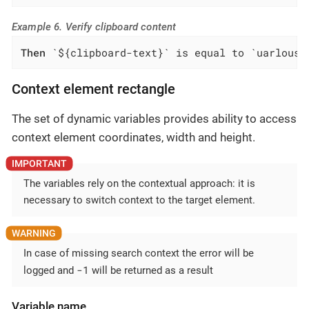
Example 6. Verify clipboard content
Then
 `${clipboard-text}` is equal to `uarlousk
Context element rectangle
The set of dynamic variables provides ability to access
context element coordinates, width and height.
The variables rely on the contextual approach: it is
necessary to switch context to the target element.
In case of missing search context the error will be
-1
logged and
will be returned as a result
Variable name