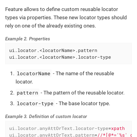
Feature allows to define custom reusable locator
types via properties. These new locator types should
rely on one of the already existing ones.
Example 2. Properties
ui.locator.<locatorName>.pattern

ui.locator.<locatorName>.locator-type
locatorName
- The name of the reusable
locator.
pattern
- The pattern of the reusable locator.
locator-type
- The base locator type.
Example 3. Definition of custom locator
ui.locator.anyAttOrText.locator-type
=
xpath
ui.locator.anyAttOrText.pattern
=
//*[@*='%s' or