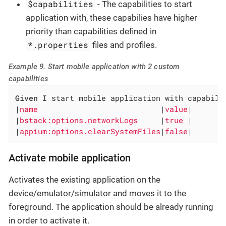
$capabilities
- The capabilities to start
application with, these capabilies have higher
priority than capabilities defined in
*.properties
files and profiles.
Example 9. Start mobile application with 2 custom
capabilities
Given
 I start mobile application with capabilit
|
name                           
|
value
|

|
bstack:options.networkLogs     
|
true 
|

|
appium:options.clearSystemFiles
|
false
|
Activate mobile application
Activates the existing application on the
device/emulator/simulator and moves it to the
foreground. The application should be already running
in order to activate it.