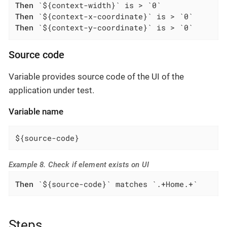
Then
Then
Then
 `${context-y-coordinate}` is > `0`
Source code
Variable provides source code of the UI of the
application under test.
Variable name
${source-code}
Example 8. Check if element exists on UI
Then
 `${source-code}` matches `.+Home.+`
Steps