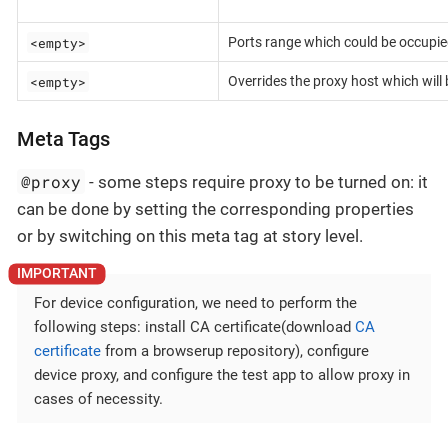
<empty>
Ports range which could be occupie
<empty>
Overrides the proxy host which will
Meta Tags
@proxy
- some steps require proxy to be turned on: it
can be done by setting the corresponding properties
or by switching on this meta tag at story level.
For device configuration, we need to perform the
following steps: install CA certificate(download
CA
certificate
from a browserup repository), configure
device proxy, and configure the test app to allow proxy in
cases of necessity.