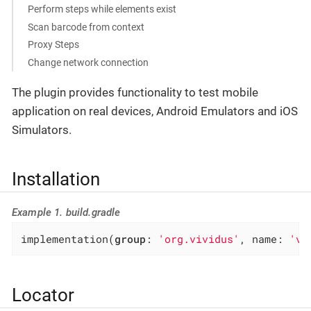
Perform steps while elements exist
Scan barcode from context
Proxy Steps
Change network connection
The plugin provides functionality to test mobile
application on real devices, Android Emulators and iOS
Simulators.
Installation
Example 1. build.gradle
implementation(
group
: 
'org.vividus'
, name: 
'vi
Locator