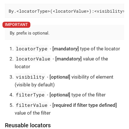
By.<locatorType>(<locatorValue>):<visibility>-
By. prefix is optional.
locatorType
-
[mandatory]
type of the locator
locatorValue
-
[mandatory]
value of the
locator
visibility
-
[optional]
visibility of element
(visible by default)
filterType
-
[optional]
type of the filter
filterValue
-
[required if filter type defined]
value of the filter
Reusable locators