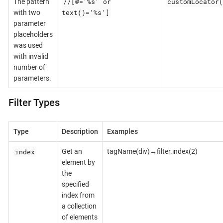
//
[@
='%s' or
customLocator(
The pattern
text()='%s']
with two
parameter
placeholders
was used
with invalid
number of
parameters.
Filter Types
Type
Description
Examples
index
Get an
tagName(div)→filter.index(2)
element by
the
specified
index from
a collection
of elements