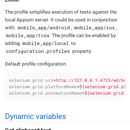
The profile simplifies execution of tests against the
local Appium server. It could be used in conjunction
mobile_app/android
mobile_app/ios
with:
,
,
mobile_app/tvos
The profile can be enabled by
mobile_app/local
adding
to
configuration.profiles
property
Default profile configuration
selenium.grid.url
=
http://127.0.0.1:4723/wd/hub
selenium.grid.platformName
=
${selenium.grid.pla
selenium.grid.automationName
=
${selenium.grid.a
Dynamic variables