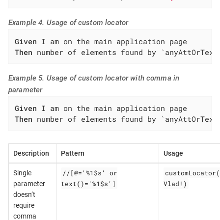
Example 4. Usage of custom locator
Given
Then
 number of elements found by `anyAttOrText
Example 5. Usage of custom locator with comma in
parameter
Given
Then
 number of elements found by `anyAttOrText
Description
Pattern
Usage
//
[@
='%1$s' or
customLocator(
Single
text()='%1$s']
Vlad!)
parameter
doesn’t
require
comma