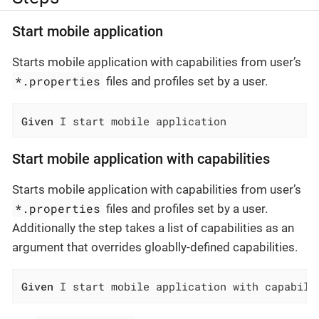
Start mobile application
Starts mobile application with capabilities from user’s
*.properties
files and profiles set by a user.
Given
 I start mobile application
Start mobile application with capabilities
Starts mobile application with capabilities from user’s
*.properties
files and profiles set by a user.
Additionally the step takes a list of capabilities as an
argument that overrides gloablly-defined capabilities.
Given
 I start mobile application with capabili