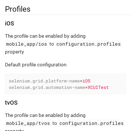
Profiles
iOS
The profile can be enabled by adding
mobile_app/ios
configuration.profiles
to
property
Default profile configuration
selenium.grid.platform-name
=
iOS
selenium.grid.automation-name
=
XCUITest
tvOS
The profile can be enabled by adding
mobile_app/tvos
configuration.profiles
to