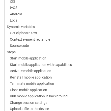
iOS
tvOS
Android
Local
Dynamic variables
Get clipboard text
Context element rectangle
Source code
Steps
Start mobile application
Start mobile application with capabilities
Activate mobile application
Reinstall mobile application
Terminate mobile application
Close mobile application
Run mobile application in background
Change session settings
Upload a file to the device