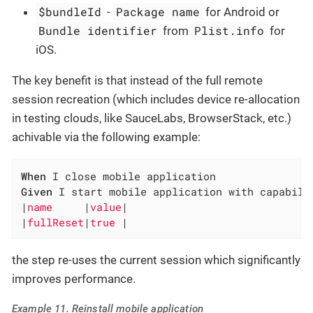
$bundleId
Package name
-
for Android or
Bundle identifier
Plist.info
from
for
iOS.
The key benefit is that instead of the full remote
session recreation (which includes device re-allocation
in testing clouds, like SauceLabs, BrowserStack, etc.)
achivable via the following example:
When
Given
 I start mobile application with capabilit
|
name     
|
value
|

|
fullReset
|
true 
|
the step re-uses the current session which significantly
improves performance.
Example 11. Reinstall mobile application