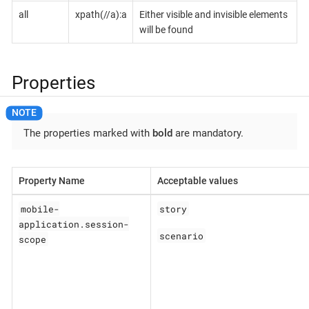
all
xpath(//a):a
Either visible and invisible elements
will be found
Properties
The properties marked with
bold
are mandatory.
Property Name
Acceptable values
mobile-
story
application.session-
scenario
scope