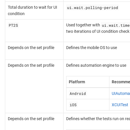
ui.wait.polling-period
Total duration to wait for UI
condition
PT2S
ui.wait.time
Used together with
two iterations of UI condition check
Depends on the set profile
Defines the mobile OS to use
Depends on the set profile
Defines automation engine to use
Platform
Recomme
Android
UIAutoma
iOS
XCUITest
Depends on the set profile
Defines whether the tests run on rea