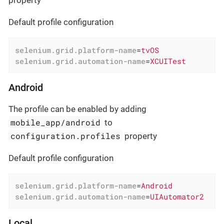
property
Default profile configuration
selenium.grid.platform-name
=
tvOS
selenium.grid.automation-name
=
XCUITest
Android
The profile can be enabled by adding
mobile_app/android
to
configuration.profiles
property
Default profile configuration
selenium.grid.platform-name
=
Android
selenium.grid.automation-name
=
UIAutomator2
Local