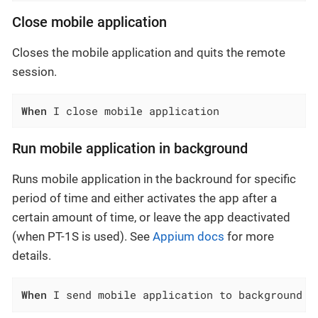
Close mobile application
Closes the mobile application and quits the remote
session.
When
 I close mobile application
Run mobile application in background
Runs mobile application in the backround for specific
period of time and either activates the app after a
certain amount of time, or leave the app deactivated
(when PT-1S is used). See
Appium docs
for more
details.
When
 I send mobile application to background f