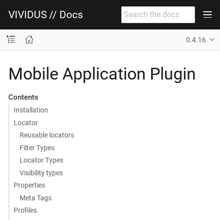
VIVIDUS // Docs
0.4.16
Mobile Application Plugin
Contents
Installation
Locator
Reusable locators
Filter Types
Locator Types
Visibility types
Properties
Meta Tags
Profiles