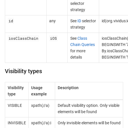
selector
strategy
id
any
See
ID
selector
id(org.vividus
strategy
iosClassChain
iOS
See
Class
iosClassChain
Chain Queries
BEGINSWITH "A
for more
By.iosClassCh
details
BEGINSWITH "B
Visibility types
Visibility
Usage
Description
type
example
VISIBLE
xpath(//a)
Default visibility option. Only visible
elements will be found
INVISIBLE
xpath(//a):i
Only invisible elements will be found