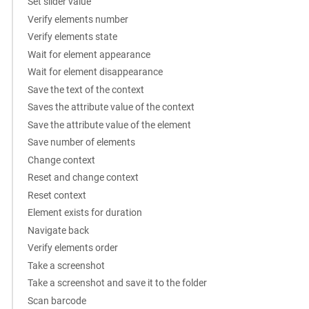
Set slider value
Verify elements number
Verify elements state
Wait for element appearance
Wait for element disappearance
Save the text of the context
Saves the attribute value of the context
Save the attribute value of the element
Save number of elements
Change context
Reset and change context
Reset context
Element exists for duration
Navigate back
Verify elements order
Take a screenshot
Take a screenshot and save it to the folder
Scan barcode