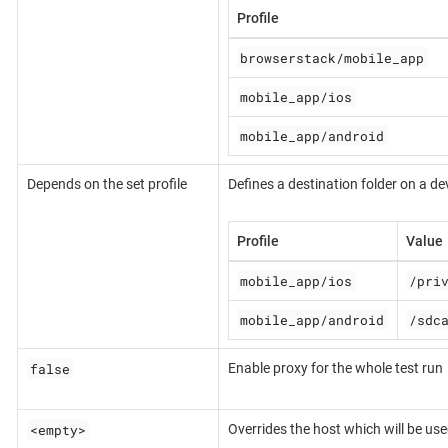
Profile
browserstack/mobile_app
mobile_app/ios
mobile_app/android
Depends on the set profile
Defines a destination folder on a dev
Profile
Value
mobile_app/ios
/pri
mobile_app/android
/sdc
false
Enable proxy for the whole test run
<empty>
Overrides the host which will be us