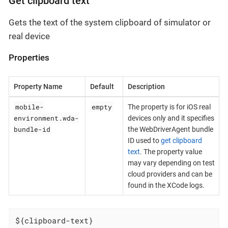
Get clipboard text
Gets the text of the system clipboard of simulator or
real device
Properties
Property Name
Default
Description
mobile-
empty
The property is for iOS real
environment.wda-
devices only and it specifies
bundle-id
the WebDriverAgent bundle
ID used to
get clipboard
text
. The property value
may vary depending on test
cloud providers and can be
found in the XCode logs.
${clipboard-text}