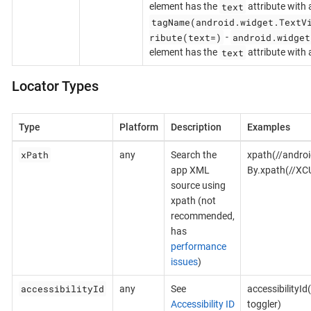
text
element has the
attribute with 
tagName(android.widget.TextV
ribute(text=)
android.widget
-
text
element has the
attribute with
Locator Types
Type
Platform
Description
Examples
xPath
any
Search the
xpath(//androi
app XML
By.xpath(//XC
source using
xpath (not
recommended,
has
performance
issues
)
accessibilityId
any
See
accessibilityId
Accessibility ID
toggler)