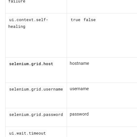
failure
ui.context.self-
true
false
healing
selenium.grid.host
hostname
selenium.grid.username
username
selenium.grid.password
password
ui.wait.timeout