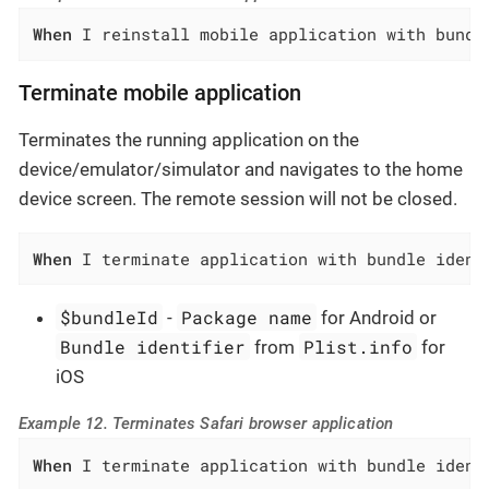
When
 I reinstall mobile application with bundl
Terminate mobile application
Terminates the running application on the
device/emulator/simulator and navigates to the home
device screen. The remote session will not be closed.
When
 I terminate application with bundle ident
$bundleId
Package name
-
for Android or
Bundle identifier
Plist.info
from
for
iOS
Example 12. Terminates Safari browser application
When
 I terminate application with bundle ident