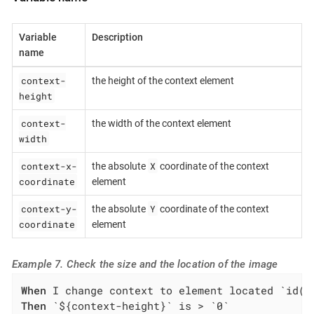
Variable
Description
name
context-
the height of the context element
height
context-
the width of the context element
width
context-x-
X
the absolute
coordinate of the context
coordinate
element
context-y-
Y
the absolute
coordinate of the context
coordinate
element
Example 7. Check the size and the location of the image
When
Then