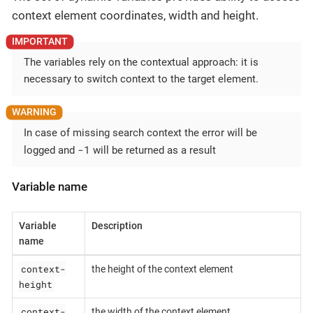
context element coordinates, width and height.
The variables rely on the contextual approach: it is
necessary to switch context to the target element.
In case of missing search context the error will be
-1
logged and
will be returned as a result
Variable name
Variable
Description
name
context-
the height of the context element
height
context-
the width of the context element