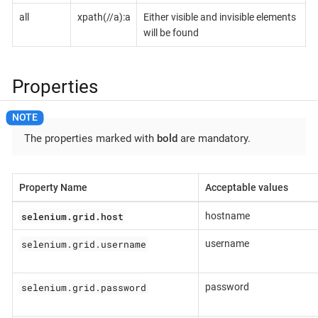
all
xpath(//a):a
Either visible and invisible elements
will be found
Properties
The properties marked with
bold
are mandatory.
Property Name
Acceptable values
selenium.grid.host
hostname
selenium.grid.username
username
selenium.grid.password
password