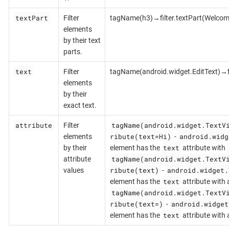
textPart
Filter
tagName(h3)→filter.textPart(Welcom
elements
by their text
parts.
text
Filter
tagName(android.widget.EditText)→fi
elements
by their
exact text.
attribute
tagName(android.widget.TextV
Filter
ribute(text=Hi)
android.widg
elements
-
text
by their
element has the
attribute with
tagName(android.widget.TextV
attribute
ribute(text)
android.widget.
values
-
text
element has the
attribute with 
tagName(android.widget.TextV
ribute(text=)
android.widget
-
text
element has the
attribute with