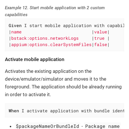
Example 12. Start mobile application with 2 custom
capabilities
Given
 I start mobile application with capabilit
|
name                           
|
value
|

|
bstack:options.networkLogs     
|
true 
|

|
appium:options.clearSystemFiles
|
false
|
Activate mobile application
Activates the existing application on the
device/emulator/simulator and moves it to the
foreground. The application should be already running
in order to activate it.
When
 I activate application with bundle identi
$packageNameOrBundleId
Package name
-