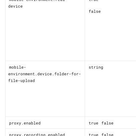
device
false
mobile-
string
environment.device.folder-for-
file-upload
proxy.enabled
true
false
proxy.recording.enabled
true
false