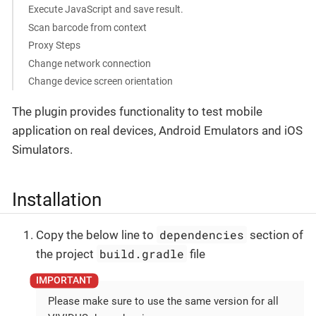
Execute JavaScript and save result.
Scan barcode from context
Proxy Steps
Change network connection
Change device screen orientation
The plugin provides functionality to test mobile
application on real devices, Android Emulators and iOS
Simulators.
Installation
dependencies
Copy the below line to
section of
build.gradle
the project
file
Please make sure to use the same version for all