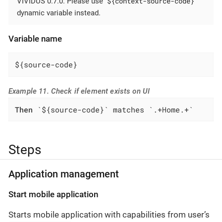
${context-source-code}
VIVIDUS 0.7.0. Please use
dynamic variable instead.
Variable name
${source-code}
Example 11. Check if element exists on UI
Then
 `${source-code}` matches `.+Home.+`
Steps
Application management
Start mobile application
Starts mobile application with capabilities from user’s