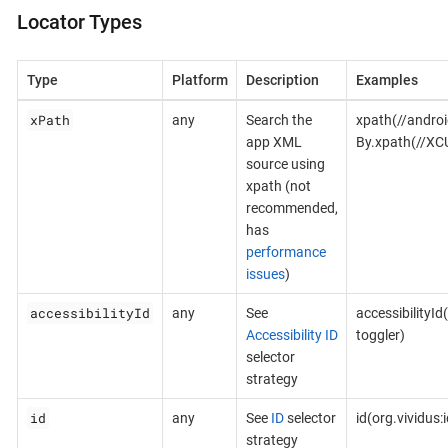
Locator Types
Type
Platform
Description
Examples
xPath
any
Search the
xpath(//androi
app XML
By.xpath(//XC
source using
xpath (not
recommended,
has
performance
issues
)
accessibilityId
any
See
accessibilityId
Accessibility ID
toggler)
selector
strategy
id
any
See
ID
selector
id(org.vividus
strategy