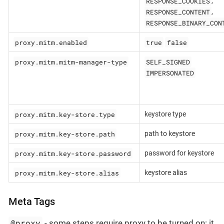
RESPONSE_COOKIES
,
RESPONSE_CONTENT
,
RESPONSE_BINARY_CON
proxy.mitm.enabled
true
false
proxy.mitm.mitm-manager-type
SELF_SIGNED
IMPERSONATED
proxy.mitm.key-store.type
keystore type
proxy.mitm.key-store.path
path to keystore
proxy.mitm.key-store.password
password for keystore
proxy.mitm.key-store.alias
keystore alias
Meta Tags
@proxy
- some steps require proxy to be turned on: it