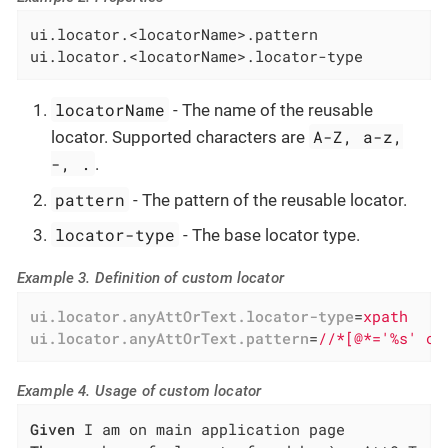
ui.locator.<locatorName>.pattern

ui.locator.<locatorName>.locator-type
locatorName
- The name of the reusable
A-Z, a-z,
locator. Supported characters are
-, .
.
pattern
- The pattern of the reusable locator.
locator-type
- The base locator type.
Example 3. Definition of custom locator
ui.locator.anyAttOrText.locator-type
=
xpath
ui.locator.anyAttOrText.pattern
=
//*[@*='%s' or
Example 4. Usage of custom locator
Given