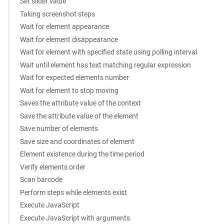
Set slider value
Taking screenshot steps
Wait for element appearance
Wait for element disappearance
Wait for element with specified state using polling interval
Wait until element has text matching regular expression
Wait for expected elements number
Wait for element to stop moving
Saves the attribute value of the context
Save the attribute value of the element
Save number of elements
Save size and coordinates of element
Element existence during the time period
Verify elements order
Scan barcode
Perform steps while elements exist
Execute JavaScript
Execute JavaScript with arguments