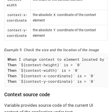
width
context-x-
X
the absolute
coordinate of the context
coordinate
element
context-y-
Y
the absolute
coordinate of the context
coordinate
element
Example 9. Check the size and the location of the image
When
Then
Then
Then
Then
 `${context-y-coordinate}` is > `0`
Context source code
Variable provides source code of the current UI