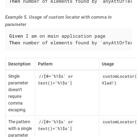
Then
 number of elements found by `anyAttOrText
Example 5. Usage of custom locator with comma in
parameter
Given
Then
 number of elements found by `anyAttOrText
Description
Pattern
Usage
//
[@
='%1$s' or
customLocator(
Single
text()='%1$s']
Vlad!)
parameter
doesn’t
require
comma
escaping.
//
[@
='%1$s' or
customLocator(
The pattern
text()='%1$s']
with a single
parameter