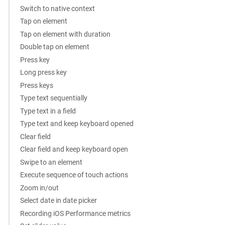
Switch to native context
Tap on element
Tap on element with duration
Double tap on element
Press key
Long press key
Press keys
Type text sequentially
Type text in a field
Type text and keep keyboard opened
Clear field
Clear field and keep keyboard open
Swipe to an element
Execute sequence of touch actions
Zoom in/out
Select date in date picker
Recording iOS Performance metrics