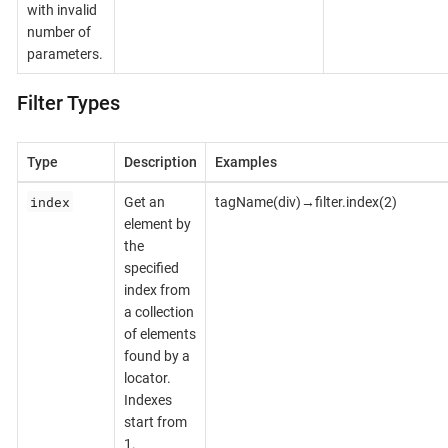
with invalid
number of
parameters.
Filter Types
Type
Description
Examples
index
Get an
tagName(div)→filter.index(2)
element by
the
specified
index from
a collection
of elements
found by a
locator.
Indexes
start from
1.