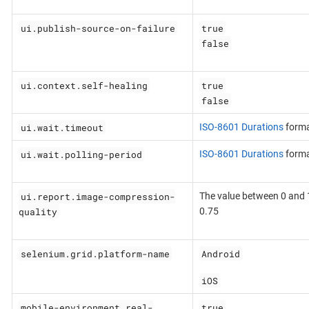
ui.publish-source-on-failure
true
false
ui.context.self-healing
true
false
ui.wait.timeout
ISO-8601 Durations
form
ui.wait.polling-period
ISO-8601 Durations
form
ui.report.image-compression-
The value between 0 and 1
quality
0.75
selenium.grid.platform-name
Android
iOS
mobile-environment.real-
true