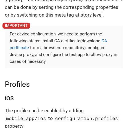
can be done by setting the corresponding properties
or by switching on this meta tag at story level.
For device configuration, we need to perform the
following steps: install CA certificate(download
CA
certificate
from a browserup repository), configure
device proxy, and configure the test app to allow proxy in
cases of necessity.
Profiles
iOS
The profile can be enabled by adding
mobile_app/ios
configuration.profiles
to
property