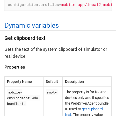
configuration.profiles
=
mobile_app/local2,mobil
Dynamic variables
Get clipboard text
Gets the text of the system clipboard of simulator or
real device
Properties
Property Name
Default
Description
mobile-
empty
The property is for iOS real
environment.wda-
devices only and it specifies
bundle-id
the WebDriverAgent bundle
ID used to
get clipboard
text
. The property value