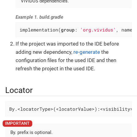
VIVIDUS dependencies.
Example 1. build.gradle
implementation(
group
: 
'org.vividus'
, name:
If the project was imported to the IDE before
adding new dependency,
re-generate
the
configuration files for the used IDE and then
refresh the project in the used IDE.
Locator
By.<locatorType>(<locatorValue>):<visibility>-
By. prefix is optional.