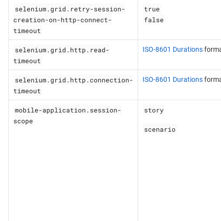
selenium.grid.retry-session-
true
creation-on-http-connect-
false
timeout
selenium.grid.http.read-
ISO-8601 Durations
form
timeout
selenium.grid.http.connection-
ISO-8601 Durations
form
timeout
mobile-application.session-
story
scope
scenario