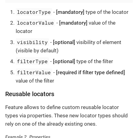
locatorType
-
[mandatory]
type of the locator
locatorValue
-
[mandatory]
value of the
locator
visibility
-
[optional]
visibility of element
(visible by default)
filterType
-
[optional]
type of the filter
filterValue
-
[required if filter type defined]
value of the filter
Reusable locators
Feature allows to define custom reusable locator
types via properties. These new locator types should
rely on one of the already existing ones.
Example 2. Properties