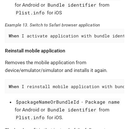
Bundle identifier
for Android or
from
Plist.info
for iOS
Example 13. Switch to Safari browser application
When
 I activate application with bundle identi
Reinstall mobile application
Removes the mobile application from
device/emulator/simulator and installs it again.
When
 I reinstall mobile application with bundl
$packageNameOrBundleId
Package name
-
Bundle identifier
for Android or
from
Plist.info
for iOS.