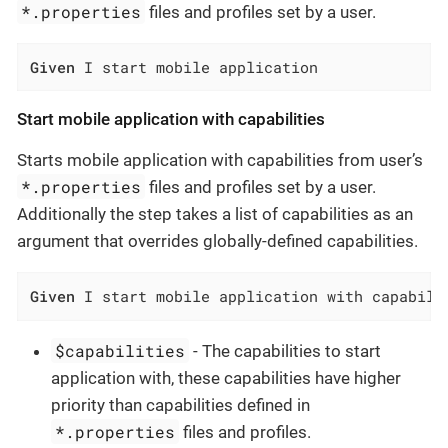
*.properties
files and profiles set by a user.
Given
 I start mobile application
Start mobile application with capabilities
Starts mobile application with capabilities from user’s
*.properties
files and profiles set by a user.
Additionally the step takes a list of capabilities as an
argument that overrides globally-defined capabilities.
Given
 I start mobile application with capabili
$capabilities
- The capabilities to start
application with, these capabilities have higher
priority than capabilities defined in
*.properties
files and profiles.