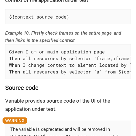
context of the application under test.
${context-source-code}
Example 10. Firstly check frames on the entire page, and
then links in the specified context
Given
Then
When
Then
 all resources by selector `a` from ${cont
Source code
Variable provides source code of the UI of the
application under test.
The variable is deprecated and will be removed in