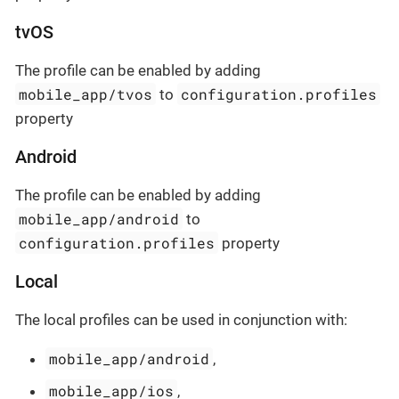
tvOS
The profile can be enabled by adding
mobile_app/tvos
configuration.profiles
to
property
Android
The profile can be enabled by adding
mobile_app/android
to
configuration.profiles
property
Local
The local profiles can be used in conjunction with:
mobile_app/android
,
mobile_app/ios
,