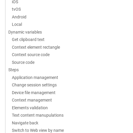
iOS
tvOS
Android
Local
Dynamic variables
Get clipboard text
Context element rectangle
Context source code
Source code
Steps
Application management
Change session settings
Device file management
Context management
Elements validation
Text content manupulations
Navigate back
Switch to Web view by name