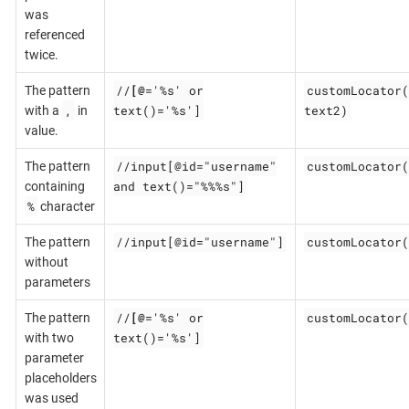
was
referenced
twice.
//
[@
='%s' or
customLocator(
The pattern
,
text()='%s']
text2)
with a
in
value.
//input[@id="username"
customLocator(
The pattern
and text()="%%%s"]
containing
%
character
//input[@id="username"]
customLocator(
The pattern
without
parameters
//
[@
='%s' or
customLocator(
The pattern
text()='%s']
with two
parameter
placeholders
was used