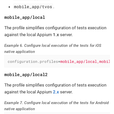
mobile_app/tvos
.
mobile_app/local
The profile simplifies configuration of tests execution
against the local Appium
1.x
server.
Example 6. Configure local execution of the tests for iOS
native application
configuration.profiles
=
mobile_app/local,mobile
mobile_app/local2
The profile simplifies configuration of tests execution
against the local Appium
2.x
server.
Example 7. Configure local execution of the tests for Android
native application