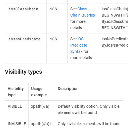
iosClassChain
iOS
See
Class
iosClassChain
Chain Queries
BEGINSWITH "A
for more
By.iosClassCh
details
BEGINSWITH "B
iosNsPredicate
iOS
See
iOS
iosNsPredicat
Predicate
By.iosNsPredi
Syntax
for
more details
Visibility types
Visibility
Usage
Description
type
example
VISIBLE
xpath(//a)
Default visibility option. Only visible
elements will be found
INVISIBLE
xpath(//a):i
Only invisible elements will be found