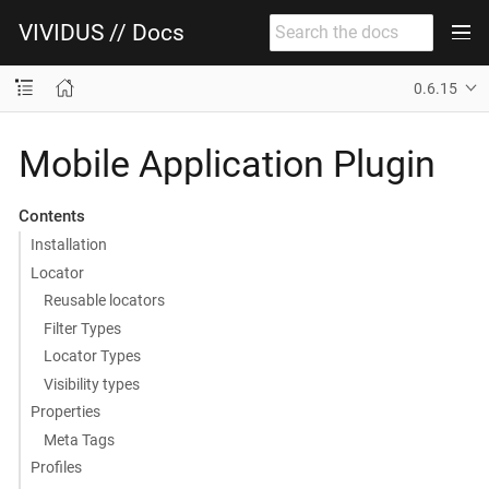
VIVIDUS // Docs
0.6.15
Mobile Application Plugin
Contents
Installation
Locator
Reusable locators
Filter Types
Locator Types
Visibility types
Properties
Meta Tags
Profiles