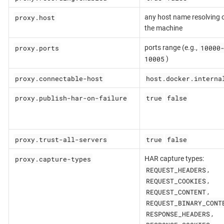
proxy.host
any host name resolving 
the machine
proxy.ports
10000
ports range (e.g.,
10005
)
proxy.connectable-host
host.docker.interna
proxy.publish-har-on-failure
true
false
proxy.trust-all-servers
true
false
proxy.capture-types
HAR capture types:
REQUEST_HEADERS
,
REQUEST_COOKIES
,
REQUEST_CONTENT
,
REQUEST_BINARY_CONT
RESPONSE_HEADERS
,