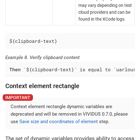
may vary depending on test
cloud providers and can be
found in the XCode logs.
${clipboard-text}
Example 8. Verify clipboard content
Then
 `${clipboard-text}` is equal to `uarlousk
Context element rectangle
Context element rectangle dynamic variables are
deprecated and will be removed in VIVIDUS 0.7.0, please
use
Save size and coordinates of element
step.
The set of dynamic variables provides ability to access