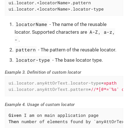
ui.locator.<locatorName>.pattern

ui.locator.<locatorName>.locator-type
locatorName
- The name of the reusable
A-Z, a-z,
locator. Supported characters are
-
.
pattern
- The pattern of the reusable locator.
locator-type
- The base locator type.
Example 3. Definition of custom locator
ui.locator.anyAttOrText.locator-type
=
xpath
ui.locator.anyAttOrText.pattern
=
//*[@*='%s' or
Example 4. Usage of custom locator
Given
Then
 number of elements found by `anyAttOrText