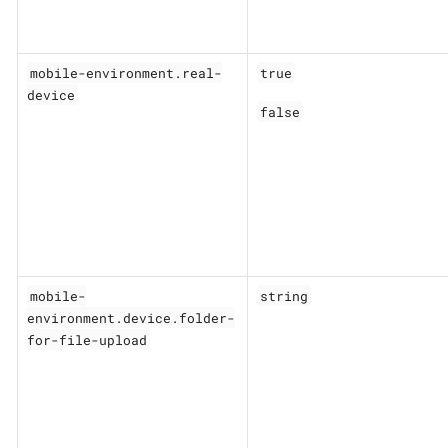
mobile-environment.real-
true
device
false
mobile-
string
environment.device.folder-
for-file-upload