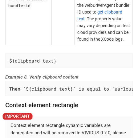
bundle-id
the WebDriverAgent bundle
ID used to
get clipboard
text
. The property value
may vary depending on test
cloud providers and can be
found in the XCode logs.
${clipboard-text}
Example 8. Verify clipboard content
Then
 `${clipboard-text}` is equal to `uarlousk
Context element rectangle
Context element rectangle dynamic variables are
deprecated and will be removed in VIVIDUS 0.7.0, please