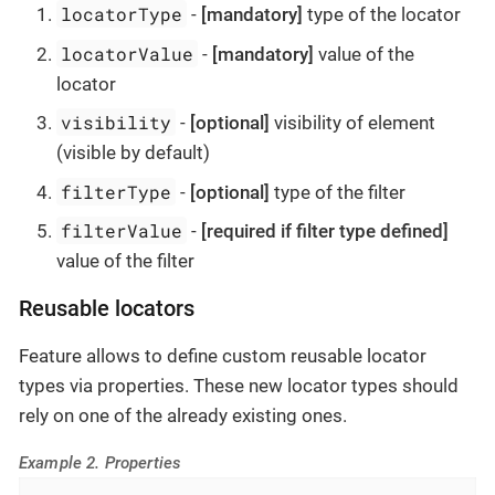
locatorType
-
[mandatory]
type of the locator
locatorValue
-
[mandatory]
value of the
locator
visibility
-
[optional]
visibility of element
(visible by default)
filterType
-
[optional]
type of the filter
filterValue
-
[required if filter type defined]
value of the filter
Reusable locators
Feature allows to define custom reusable locator
types via properties. These new locator types should
rely on one of the already existing ones.
Example 2. Properties