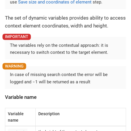
use
Save size and coordinates of element
step.
The set of dynamic variables provides ability to access
context element coordinates, width and height.
The variables rely on the contextual approach: it is
necessary to switch context to the target element.
In case of missing search context the error will be
-1
logged and
will be returned as a result
Variable name
Variable
Description
name