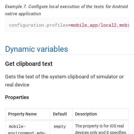
Example 7. Configure local execution of the tests for Android
native application
configuration.profiles
=
mobile_app/local2,mobil
Dynamic variables
Get clipboard text
Gets the text of the system clipboard of simulator or
real device
Properties
Property Name
Default
Description
mobile-
empty
The property is for iOS real
environment.wda-
devices only and it specifies