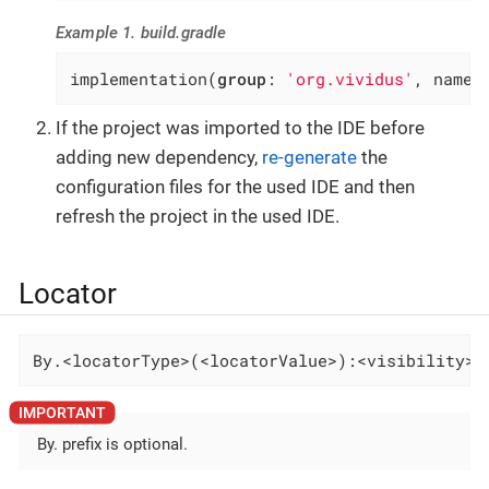
Example 1. build.gradle
implementation(
group
: 
'org.vividus'
, name:
If the project was imported to the IDE before
adding new dependency,
re-generate
the
configuration files for the used IDE and then
refresh the project in the used IDE.
Locator
By.<locatorType>(<locatorValue>):<visibility>-
By. prefix is optional.