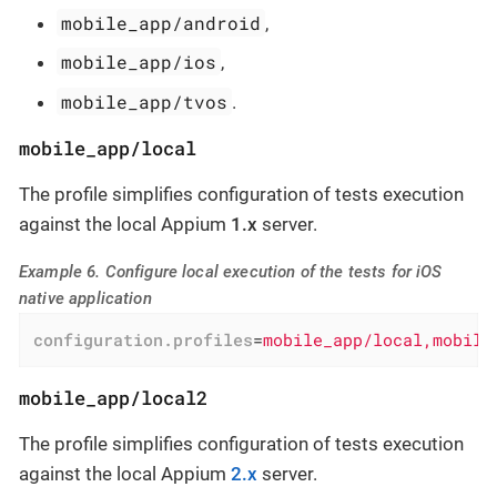
mobile_app/android
,
mobile_app/ios
,
mobile_app/tvos
.
mobile_app/local
The profile simplifies configuration of tests execution
against the local Appium
1.x
server.
Example 6. Configure local execution of the tests for iOS
native application
configuration.profiles
=
mobile_app/local,mobile
mobile_app/local2
The profile simplifies configuration of tests execution
against the local Appium
2.x
server.