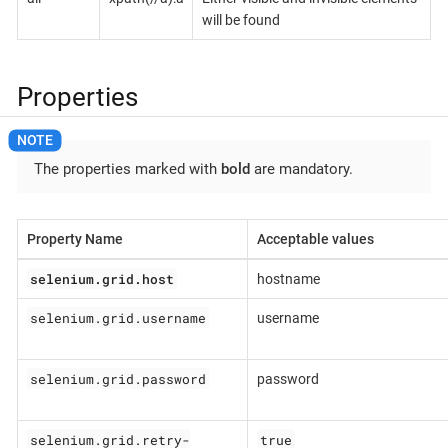
will be found
Properties
The properties marked with
bold
are mandatory.
Property Name
Acceptable values
selenium.grid.host
hostname
selenium.grid.username
username
selenium.grid.password
password
selenium.grid.retry-
true