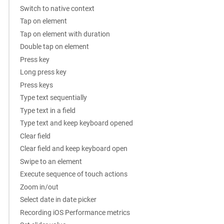
Switch to native context
Tap on element
Tap on element with duration
Double tap on element
Press key
Long press key
Press keys
Type text sequentially
Type text in a field
Type text and keep keyboard opened
Clear field
Clear field and keep keyboard open
Swipe to an element
Execute sequence of touch actions
Zoom in/out
Select date in date picker
Recording iOS Performance metrics