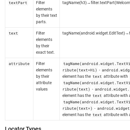
textPart
Filter
tagName(h3)→filter.textPart(Welcom
elements
by their text
parts.
text
Filter
tagName(android.widget.EditText)→fi
elements
by their
exact text.
attribute
tagName(android.widget.TextV
Filter
ribute(text=Hi)
android.widg
elements
-
text
by their
element has the
attribute with
tagName(android.widget.TextV
attribute
ribute(text)
android.widget.
values
-
text
element has the
attribute with 
tagName(android.widget.TextV
ribute(text=)
android.widget
-
text
element has the
attribute with
Locator Types