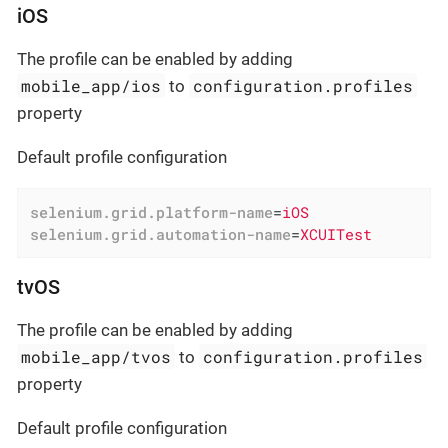
iOS
The profile can be enabled by adding
mobile_app/ios
configuration.profiles
to
property
Default profile configuration
selenium.grid.platform-name
=
iOS
selenium.grid.automation-name
=
XCUITest
tvOS
The profile can be enabled by adding
mobile_app/tvos
configuration.profiles
to
property
Default profile configuration