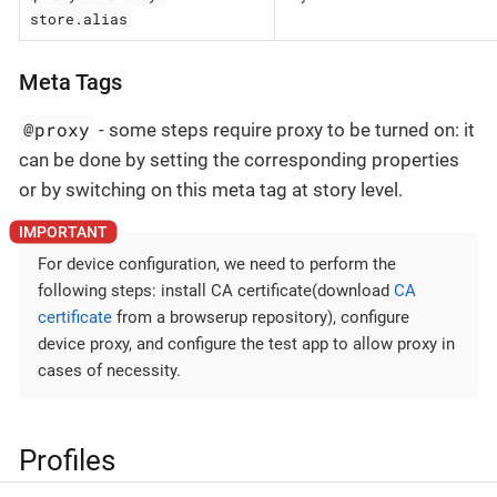
store.alias
Meta Tags
@proxy
- some steps require proxy to be turned on: it
can be done by setting the corresponding properties
or by switching on this meta tag at story level.
For device configuration, we need to perform the
following steps: install CA certificate(download
CA
certificate
from a browserup repository), configure
device proxy, and configure the test app to allow proxy in
cases of necessity.
Profiles