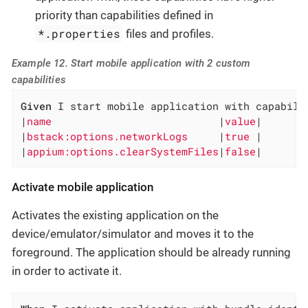
priority than capabilities defined in
*.properties
files and profiles.
Example 12. Start mobile application with 2 custom
capabilities
Given
 I start mobile application with capabilit
|
name                           
|
value
|

|
bstack:options.networkLogs     
|
true 
|

|
appium:options.clearSystemFiles
|
false
|
Activate mobile application
Activates the existing application on the
device/emulator/simulator and moves it to the
foreground. The application should be already running
in order to activate it.