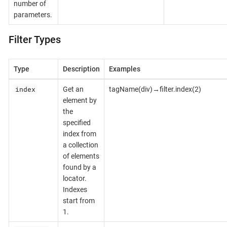
number of
parameters.
Filter Types
Type
Description
Examples
index
Get an
tagName(div)→filter.index(2)
element by
the
specified
index from
a collection
of elements
found by a
locator.
Indexes
start from
1.