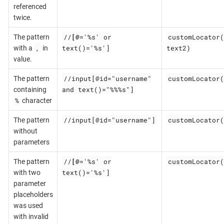
referenced
twice.
//
[@
='%s' or
customLocator(
The pattern
,
text()='%s']
text2)
with a
in
value.
//input[@id="username"
customLocator(
The pattern
and text()="%%%s"]
containing
%
character
//input[@id="username"]
customLocator(
The pattern
without
parameters
//
[@
='%s' or
customLocator(
The pattern
text()='%s']
with two
parameter
placeholders
was used
with invalid