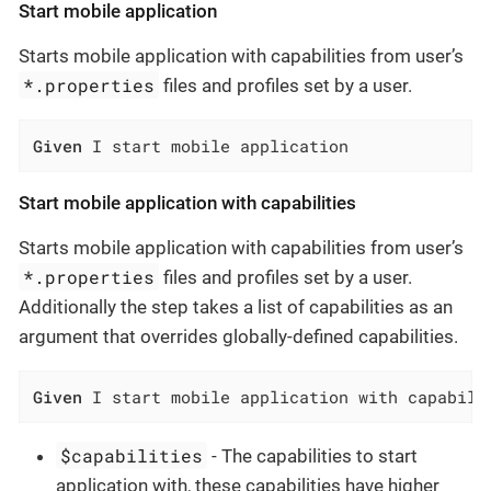
Start mobile application
Starts mobile application with capabilities from user’s
*.properties
files and profiles set by a user.
Given
 I start mobile application
Start mobile application with capabilities
Starts mobile application with capabilities from user’s
*.properties
files and profiles set by a user.
Additionally the step takes a list of capabilities as an
argument that overrides globally-defined capabilities.
Given
 I start mobile application with capabili
$capabilities
- The capabilities to start
application with, these capabilities have higher