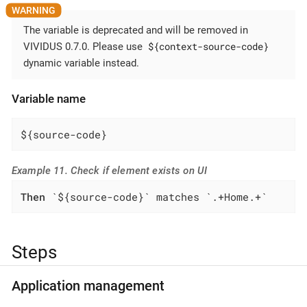
The variable is deprecated and will be removed in
${context-source-code}
VIVIDUS 0.7.0. Please use
dynamic variable instead.
Variable name
${source-code}
Example 11. Check if element exists on UI
Then
 `${source-code}` matches `.+Home.+`
Steps
Application management