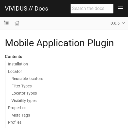
VIVIDUS // Docs
0.6.6
Mobile Application Plugin
Contents
Installation
Locator
Reusable locators
Filter Types
Locator Types
Visibility types
Properties
Meta Tags
Profiles