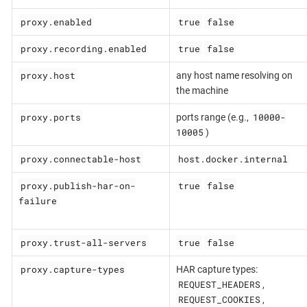
proxy.enabled
true
false
proxy.recording.enabled
true
false
proxy.host
any host name resolving on
the machine
proxy.ports
10000-
ports range (e.g.,
10005
)
proxy.connectable-host
host.docker.internal
proxy.publish-har-on-
true
false
failure
proxy.trust-all-servers
true
false
proxy.capture-types
HAR capture types:
REQUEST_HEADERS
,
REQUEST_COOKIES
,