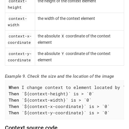
context-
the height of the context element
height
context-
the width of the context element
width
context-x-
X
the absolute
coordinate of the context
coordinate
element
context-y-
Y
the absolute
coordinate of the context
coordinate
element
Example 9. Check the size and the location of the image
When
Then
Then
Then
Then
 `${context-y-coordinate}` is > `0`
Context source code