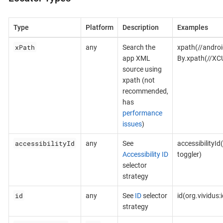
Type
Platform
Description
Examples
xPath
any
Search the
xpath(//androi
app XML
By.xpath(//XC
source using
xpath (not
recommended,
has
performance
issues
)
accessibilityId
any
See
accessibilityId
Accessibility ID
toggler)
selector
strategy
id
any
See
ID
selector
id(org.vividus
strategy