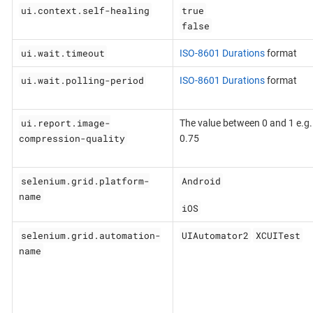
ui.context.self-healing
true
false
ui.wait.timeout
ISO-8601 Durations
format
ui.wait.polling-period
ISO-8601 Durations
format
ui.report.image-
The value between 0 and 1 e.g.
compression-quality
0.75
selenium.grid.platform-
Android
name
iOS
selenium.grid.automation-
UIAutomator2
XCUITest
name