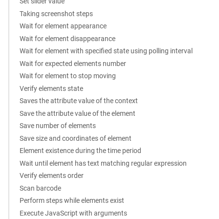
Set slider value
Taking screenshot steps
Wait for element appearance
Wait for element disappearance
Wait for element with specified state using polling interval
Wait for expected elements number
Wait for element to stop moving
Verify elements state
Saves the attribute value of the context
Save the attribute value of the element
Save number of elements
Save size and coordinates of element
Element existence during the time period
Wait until element has text matching regular expression
Verify elements order
Scan barcode
Perform steps while elements exist
Execute JavaScript with arguments