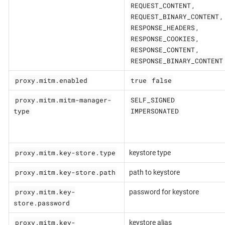
REQUEST_CONTENT
,
REQUEST_BINARY_CONTENT
,
RESPONSE_HEADERS
,
RESPONSE_COOKIES
,
RESPONSE_CONTENT
,
RESPONSE_BINARY_CONTENT
proxy.mitm.enabled
true
false
proxy.mitm.mitm-manager-
SELF_SIGNED
type
IMPERSONATED
proxy.mitm.key-store.type
keystore type
proxy.mitm.key-store.path
path to keystore
proxy.mitm.key-
password for keystore
store.password
proxy.mitm.key-
keystore alias