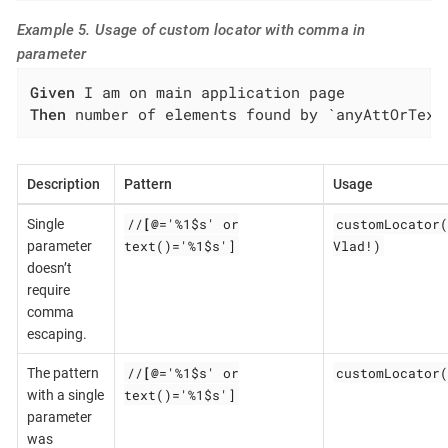
Example 5. Usage of custom locator with comma in
parameter
Given
Then
 number of elements found by `anyAttOrText
Description
Pattern
Usage
//
[@
='%1$s' or
customLocator(
Single
text()='%1$s']
Vlad!)
parameter
doesn’t
require
comma
escaping.
//
[@
='%1$s' or
customLocator(
The pattern
text()='%1$s']
with a single
parameter
was