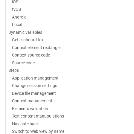
iOS
tvOS
Android
Local
Dynamic variables
Get clipboard text
Context element rectangle
Context source code
Source code
Steps
Application management
Change session settings
Device file management
Context management
Elements validation
Text content manupulations
Navigate back
Switch to Web view by name