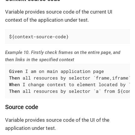
Variable provides source code of the current UI
context of the application under test.
${context-source-code}
Example 10. Firstly check frames on the entire page, and
then links in the specified context
Given
Then
When
Then
 all resources by selector `a` from ${cont
Source code
Variable provides source code of the UI of the
application under test.