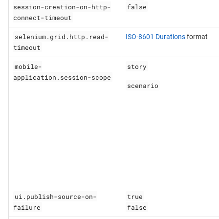
session-creation-on-http-
false
connect-timeout
selenium.grid.http.read-
ISO-8601 Durations
format
timeout
mobile-
story
application.session-scope
scenario
ui.publish-source-on-
true
failure
false