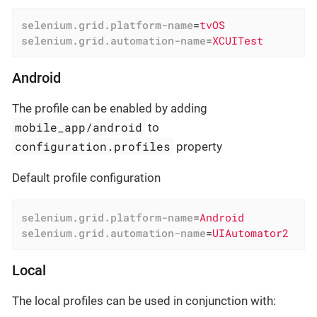
selenium.grid.platform-name
=
tvOS
selenium.grid.automation-name
=
XCUITest
Android
The profile can be enabled by adding
mobile_app/android
to
configuration.profiles
property
Default profile configuration
selenium.grid.platform-name
=
Android
selenium.grid.automation-name
=
UIAutomator2
Local
The local profiles can be used in conjunction with: