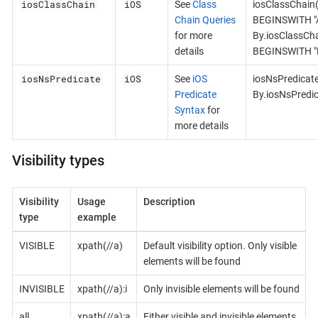
iosClassChain
iOS
See
Class
iosClassChain
Chain Queries
BEGINSWITH "A
for more
By.iosClassCh
details
BEGINSWITH "B
iosNsPredicate
iOS
See
iOS
iosNsPredicat
Predicate
By.iosNsPredi
Syntax
for
more details
Visibility types
Visibility
Usage
Description
type
example
VISIBLE
xpath(//a)
Default visibility option. Only visible
elements will be found
INVISIBLE
xpath(//a):i
Only invisible elements will be found
all
xpath(//a):a
Either visible and invisible elements