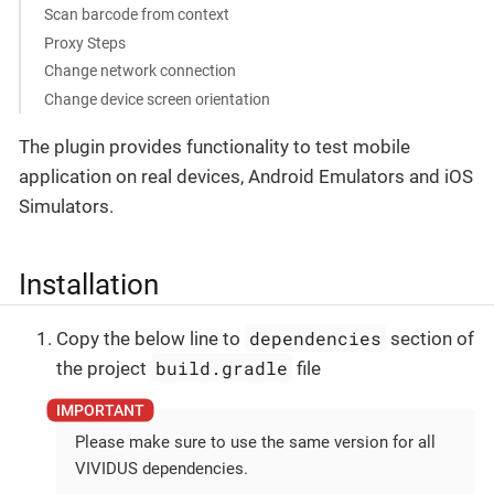
Scan barcode from context
Proxy Steps
Change network connection
Change device screen orientation
The plugin provides functionality to test mobile
application on real devices, Android Emulators and iOS
Simulators.
Installation
dependencies
Copy the below line to
section of
build.gradle
the project
file
Please make sure to use the same version for all
VIVIDUS dependencies.