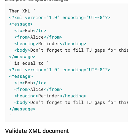
Then
<?xml version="1.0" encoding="UTF-8"?>
<message>
<to>
Bob
</to>
<from>
Alice
</from>
<heading>
Reminder
</heading>
<body>
Don't forget to fill TJ gaps for this 
</message>
<?xml version="1.0" encoding="UTF-8"?>
<message>
<to>
Bob
</to>
<from>
Alice
</from>
<heading>
Reminder
</heading>
<body>
Don't forget to fill TJ gaps for this 
</message>
`
Validate XML document