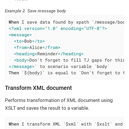
Example 2. Save message body
When
<?xml version="1.0" encoding="UTF-8"?>
<message>
<to>
Bob
</to>
<from>
Alice
</from>
<heading>
Reminder
</heading>
<body>
Don't forget to fill TJ gaps for this 
</message>
Then
 `${body}` is equal to `Don't forget to fi
Transform XML document
Performs transformation of XML document using
XSLT and saves the result to a variable.
When
 I transform XML `$xml` with `$xslt` and s