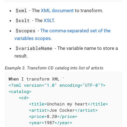
$xml
- The
XML document
to transform.
$xslt
- The
XSLT
.
$scopes
-
The comma-separated set of the
variables scopes
.
$variableName
- The variable name to store a
result.
Example 3. Transform CD catalog into list of artists
When
<?xml version="1.0" encoding="UTF-8"?>
<catalog>
<cd>
<title>
Unchain my heart
</title>
<artist>
Joe Cocker
</artist>
<price>
8.20
</price>
<year>
1987
</year>