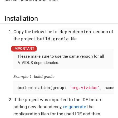
Installation
dependencies
Copy the below line to
section of
build.gradle
the project
file
Please make sure to use the same version for all
VIVIDUS dependencies.
Example 1. build.gradle
implementation(
group
: 
'org.vividus'
, name:
If the project was imported to the IDE before
adding new dependency,
re-generate
the
configuration files for the used IDE and then