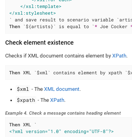
</xsl:template>
</xsl:stylesheet>
Then
 `${artists}` is equal to `
*
 Joe Cocker 
*
 
Check element existence
Checks if XML document contains element by
XPath
.
Then
 XML `$xml` contains element by xpath `$xp
$xml
- The
XML document
.
$xpath
- The
XPath
.
Example 4. Check a message contains heading element
Then
<?xml version="1.0" encoding="UTF-8"?>