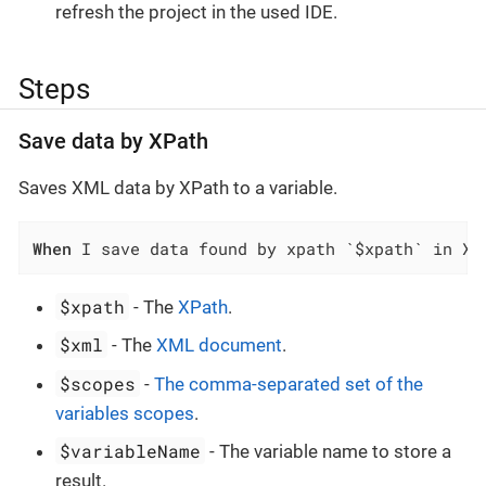
refresh the project in the used IDE.
Steps
Save data by XPath
Saves XML data by XPath to a variable.
When
 I save data found by xpath `$xpath` in XM
$xpath
- The
XPath
.
$xml
- The
XML document
.
$scopes
-
The comma-separated set of the
variables scopes
.
$variableName
- The variable name to store a
result.