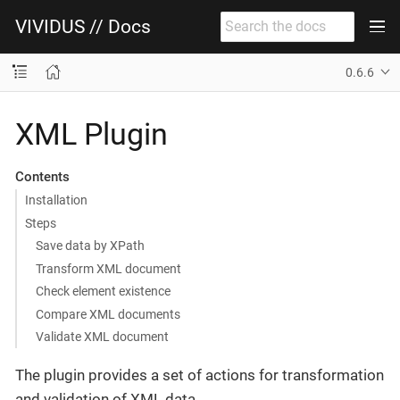
VIVIDUS // Docs
0.6.6
XML Plugin
Contents
Installation
Steps
Save data by XPath
Transform XML document
Check element existence
Compare XML documents
Validate XML document
The plugin provides a set of actions for transformation
and validation of XML data.