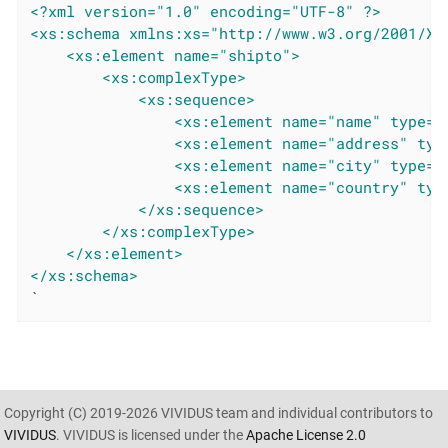
<?xml version="1.0" encoding="UTF-8" ?>
<xs:schema xmlns:xs="http://www.w3.org/2001/XM
<xs:element name="shipto">
<xs:complexType>
<xs:sequence>
<xs:element name="name" type="
<xs:element name="address" typ
<xs:element name="city" type="
<xs:element name="country" typ
</xs:sequence>
</xs:complexType>
</xs:element>
</xs:schema>
`
Copyright (C) 2019-2026 VIVIDUS team and individual contributors to
VIVIDUS
. VIVIDUS is licensed under the
Apache License 2.0