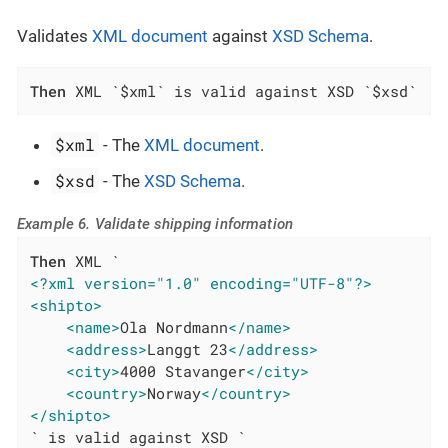
Validates
XML document
against
XSD Schema
.
Then
 XML `$xml` is valid against XSD `$xsd`
$xml
- The
XML document
.
$xsd
- The
XSD Schema
.
Example 6. Validate shipping information
Then
<?xml version="1.0" encoding="UTF-8"?>
<shipto>
<name>
Ola Nordmann
</name>
<address>
Langgt 23
</address>
<city>
4000 Stavanger
</city>
<country>
Norway
</country>
</shipto>