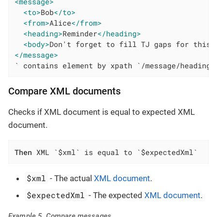
<message>
<to>
Bob
</to>
<from>
Alice
</from>
<heading>
Reminder
</heading>
<body>
Don't forget to fill TJ gaps for this 
</message>
` contains element by xpath `/message/heading`
Compare XML documents
Checks if XML document is equal to expected XML
document.
Then
 XML `$xml` is equal to `$expectedXml`
$xml
- The actual
XML document
.
$expectedXml
- The expected
XML document
.
Example 5. Compare messages