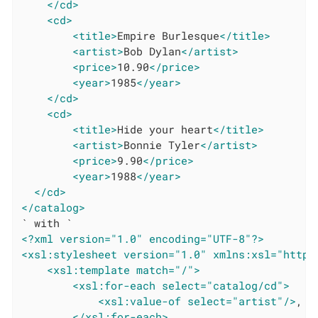
</cd>
<cd>
<title>
Empire Burlesque
</title>
<artist>
Bob Dylan
</artist>
<price>
10.90
</price>
<year>
1985
</year>
</cd>
<cd>
<title>
Hide your heart
</title>
<artist>
Bonnie Tyler
</artist>
<price>
9.90
</price>
<year>
1988
</year>
</cd>
</catalog>
<?xml version="1.0" encoding="UTF-8"?>
<xsl:stylesheet version="1.0" xmlns:xsl="http:
<xsl:template match="/">
<xsl:for-each select="catalog/cd">
<xsl:value-of select="artist"/>
,

</xsl:for-each>