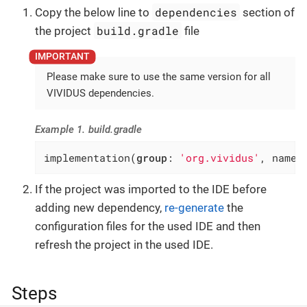
dependencies
Copy the below line to
section of
build.gradle
the project
file
Please make sure to use the same version for all
VIVIDUS dependencies.
Example 1. build.gradle
implementation(
group
: 
'org.vividus'
, name:
If the project was imported to the IDE before
adding new dependency,
re-generate
the
configuration files for the used IDE and then
refresh the project in the used IDE.
Steps