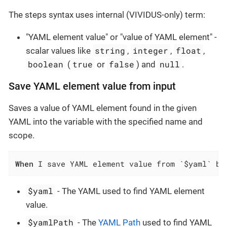
The steps syntax uses internal (VIVIDUS-only) term:
"YAML element value" or "value of YAML element" -
string
integer
float
scalar values like
,
,
,
boolean
true
false
null
(
or
) and
.
Save YAML element value from input
Saves a value of YAML element found in the given
YAML into the variable with the specified name and
scope.
When
 I save YAML element value from `$yaml` by
$yaml
- The YAML used to find YAML element
value.
$yamlPath
- The
YAML Path
used to find YAML