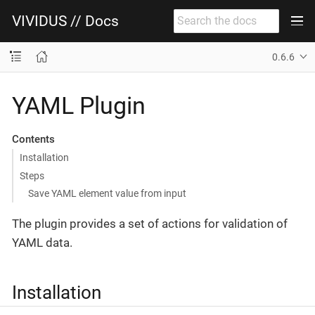
VIVIDUS // Docs
0.6.6
YAML Plugin
Contents
Installation
Steps
Save YAML element value from input
The plugin provides a set of actions for validation of
YAML data.
Installation