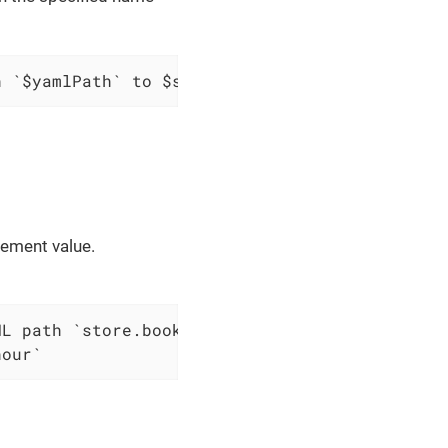
h `$yamlPath` to $scopes variable `$variableN
lement value.
nour`