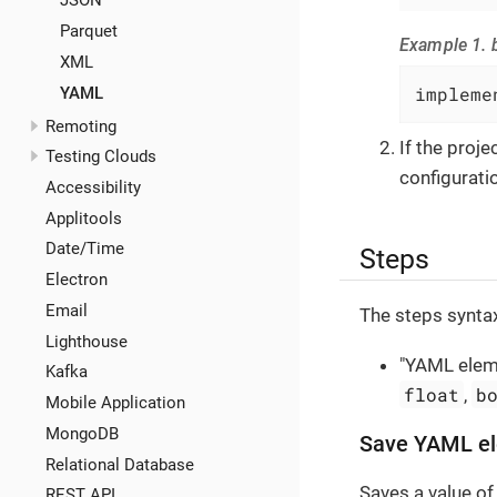
JSON
Parquet
Example 1. b
XML
impleme
YAML
Remoting
If the proj
Testing Clouds
configuratio
Accessibility
Applitools
Date/Time
Steps
Electron
Email
The steps syntax
Lighthouse
"YAML eleme
Kafka
float
b
,
Mobile Application
MongoDB
Save YAML el
Relational Database
Saves a value of
REST API