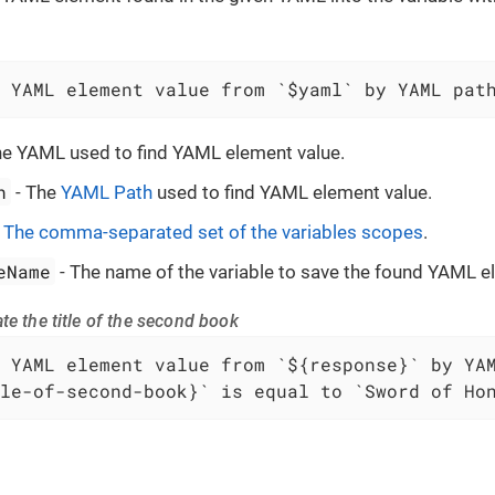
 YAML element value from `$yaml` by YAML pat
he YAML used to find YAML element value.
h
- The
YAML Path
used to find YAML element value.
-
The comma-separated set of the variables scopes
.
eName
- The name of the variable to save the found YAML e
te the title of the second book
le-of-second-book}` is equal to `Sword of Ho