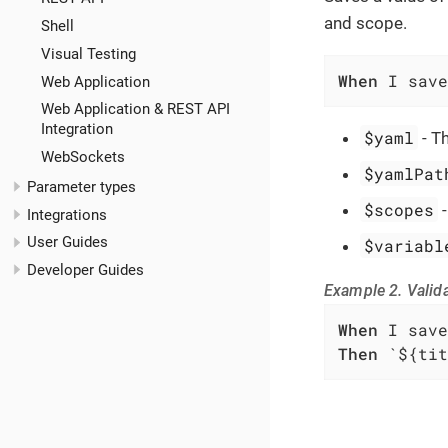
and scope.
Shell
Visual Testing
When
 I save
Web Application
Web Application & REST API
Integration
$yaml
- T
WebSockets
$yamlPat
Parameter types
$scopes
Integrations
User Guides
$variabl
Developer Guides
Example 2. Valida
When
Then
 `${tit