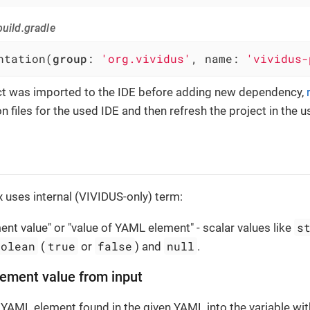
uild.gradle
ntation(
group
: 
'org.vividus'
, name: 
'vividus-
ect was imported to the IDE before adding new dependency,
n files for the used IDE and then refresh the project in the u
 uses internal (VIVIDUS-only) term:
s
nt value" or "value of YAML element" - scalar values like
oolean
true
false
null
(
or
) and
.
ement value from input
 YAML element found in the given YAML into the variable wi