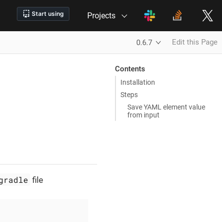
Projects
Edit this Page
0.6.7
Contents
Installation
Steps
Save YAML element value
from input
gradle
file