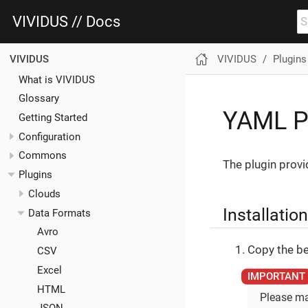
VIVIDUS // Docs
VIVIDUS
Plugins
VIVIDUS
What is VIVIDUS
Glossary
YAML P
Getting Started
Configuration
Commons
The plugin provi
Plugins
Clouds
Installation
Data Formats
Avro
Copy the be
CSV
Excel
HTML
Please ma