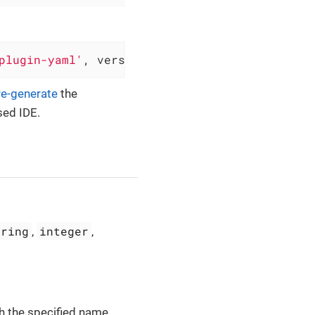
plugin-yaml'
, version: 
'0.6.7'
)
re-generate
the
sed IDE.
tring
integer
,
,
th the specified name