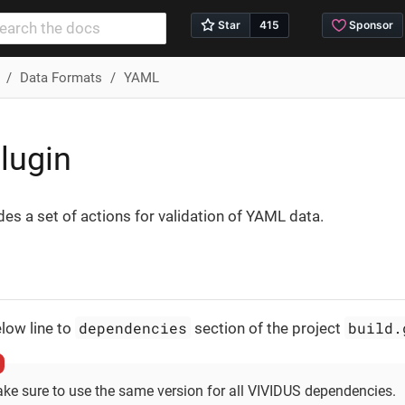
Data Formats
YAML
lugin
des a set of actions for validation of YAML data.
dependencies
build.
low line to
section of the project
ke sure to use the same version for all VIVIDUS dependencies.