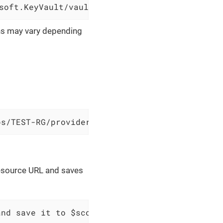
soft.KeyVault/vaults/sample-vault
ons may vary depending
ps/TEST-RG/providers/Microsoft.KeyVault/vault
resource URL and saves
and save it to $scopes variable `$variableNam