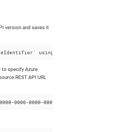
PI version and saves it
ceIdentifier` using API version `$apiVersion`
d to specify Azure
resource REST API URL
0000-0000-0000-000000000000/resourceGroups/sa