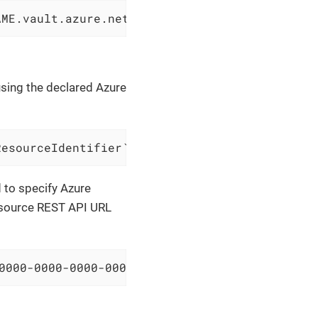
AME.vault.azure.net/secrets/SECRET-NAME?api-v
using the declared Azure
ResourceIdentifier` and body `$azureResourceB
d to specify Azure
resource REST API URL
0000-0000-0000-000000000000/resourceGroups/sa