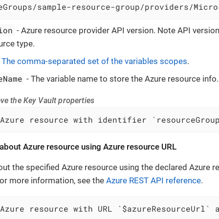
eGroups/sample-resource-group/providers/Micro
ion
- Azure resource provider API version. Note API versi
urce type.
-
The comma-separated set of the variables scopes
.
eName
- The variable name to store the Azure resource info.
ve the Key Vault properties
Azure resource with identifier `resourceGrou
 about Azure resource using Azure resource URL
out the specified Azure resource using the declared Azure 
 For more information, see the
Azure REST API reference
.
Azure resource with URL `$azureResourceUrl` 