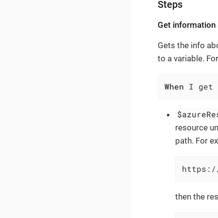
Steps
Get information
Gets the info ab
to a variable. F
When
 I get 
$azureRe
resource un
path. For ex
https:/
then the res