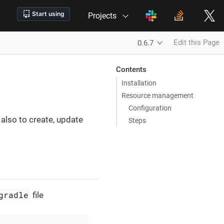
Projects
Edit this Page
0.6.7
Contents
Installation
Resource management
Configuration
 also to create, update
Steps
gradle
file