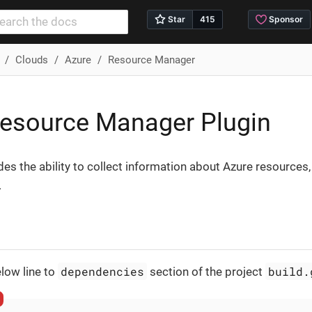
Clouds
Azure
Resource Manager
esource Manager Plugin
des the ability to collect information about Azure resources,
.
dependencies
build.
low line to
section of the project