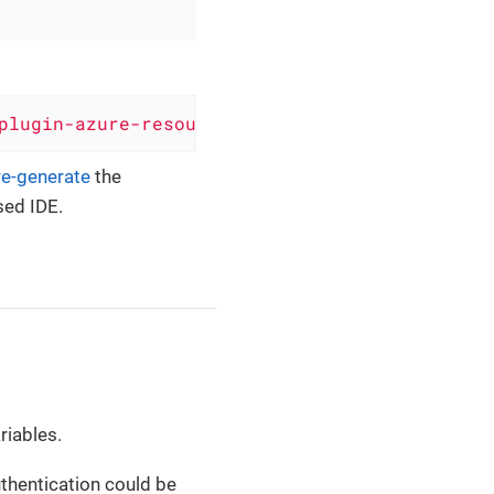
plugin-azure-resource-manager'
, version: 
'0.6
re-generate
the
sed IDE.
riables.
thentication could be