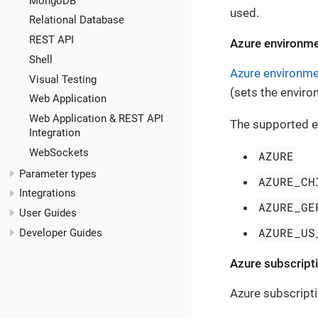
MongoDB
used.
Relational Database
REST API
Azure environme
Shell
Azure environm
Visual Testing
(sets the environ
Web Application
Web Application & REST API
The supported e
Integration
WebSockets
AZURE
Parameter types
AZURE_CH
Integrations
AZURE_GE
User Guides
AZURE_US
Developer Guides
Azure subscripti
Azure subscript