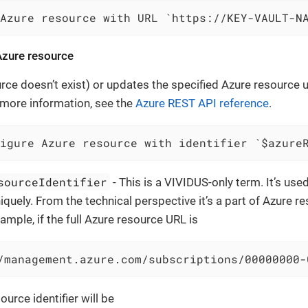
 Azure resource with URL `https://KEY-VAULT-N
zure resource
urce doesn’t exist) or updates the specified Azure resource 
 more information, see the
Azure REST API reference
.
igure Azure resource with identifier `$azure
sourceIdentifier
- This is a VIVIDUS-only term. It’s use
iquely. From the technical perspective it’s a part of Azure 
ample, if the full Azure resource URL is
/management.azure.com/subscriptions/00000000-
ource identifier will be