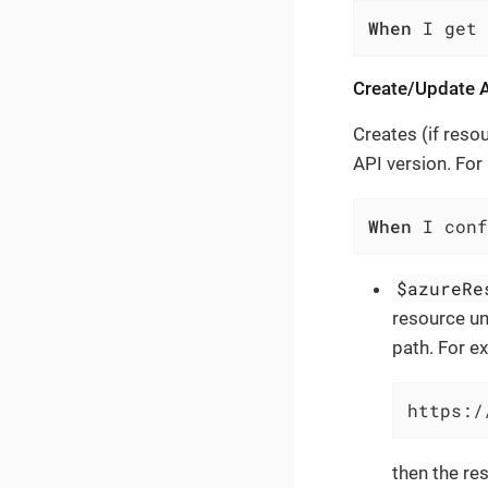
When
 I get
Create/Update A
Creates (if reso
API version. For
When
 I conf
$azureRe
resource un
path. For ex
https:/
then the res