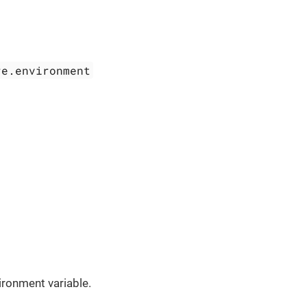
re.environment
ronment variable.