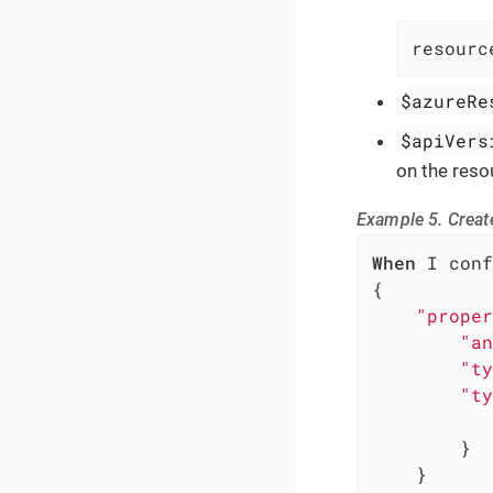
resourc
$azureRe
$apiVers
on the reso
Example 5. Create
When
 I conf
{

"proper
"an
"ty
"ty
        }

    }
