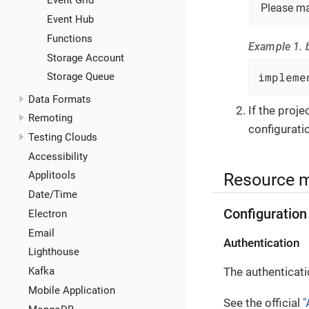
Event Grid
Please ma
Event Hub
Functions
Example 1. b
Storage Account
impleme
Storage Queue
Data Formats
If the proj
Remoting
configuratio
Testing Clouds
Accessibility
Resource 
Applitools
Date/Time
Configuration
Electron
Email
Authentication
Lighthouse
The authenticati
Kafka
Mobile Application
See the official
"