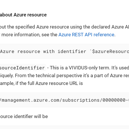
 about Azure resource
out the specified Azure resource using the declared Azure A
or more information, see the
Azure REST API reference
.
Azure resource with identifier `$azureResour
sourceIdentifier
- This is a VIVIDUS-only term. It’s use
iquely. From the technical perspective it’s a part of Azure 
ample, if the full Azure resource URL is
/management.azure.com/subscriptions/00000000-
ource identifier will be