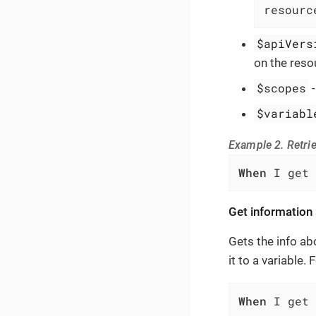
resourc
$apiVers
on the reso
$scopes
$variabl
Example 2. Retrie
When
 I get 
Get information
Gets the info ab
it to a variable.
When
 I get 