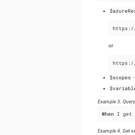
$azureRe
https:/
or
https:/
$scopes
$variabl
Example 3. Query
When
 I get 
Example 4. Get s