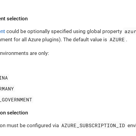
nt selection
azu
ent
could be optionally specified using global property
AZURE
ment for all Azure plugins). The default value is
.
nvironments are only:
INA
RMANY
_GOVERNMENT
on selection
AZURE_SUBSCRIPTION_ID
ion must be configured via
envi