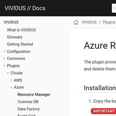
VIVIDUS // Docs
VIVIDUS
Plugins
VIVIDUS
What is VIVIDUS
Glossary
Azure R
Getting Started
Configuration
Commons
The plugin provi
Plugins
and delete them
Clouds
AWS
Installation
Azure
Resource Manager
Copy the be
Cosmos DB
Data Factory