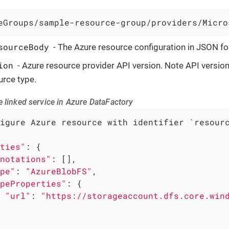
eGroups/sample-resource-group/providers/Micro
sourceBody
- The Azure resource configuration in JSON f
ion
- Azure resource provider API version. Note API versi
urce type.
 linked service in Azure DataFactory
igure Azure resource with identifier `resourc
ties"
: {

notations"
: [],

pe"
: 
"AzureBlobFS"
,

peProperties"
: {

"url"
: 
"https://storageaccount.dfs.core.win