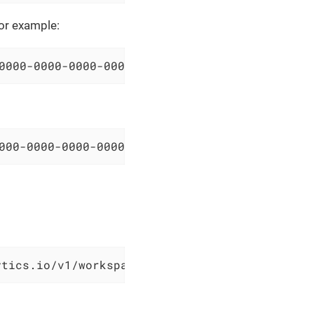
For example:
0000-0000-0000-000000000000/resourceGroups/sa
000-0000-0000-000000000000/query?query=Syslog
ytics.io/v1/workspaces/00000000-0000-0000-000