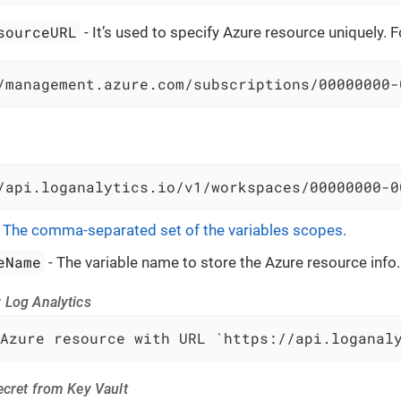
sourceURL
- It’s used to specify Azure resource uniquely. 
/management.azure.com/subscriptions/00000000-
/api.loganalytics.io/v1/workspaces/00000000-0
-
The comma-separated set of the variables scopes
.
eName
- The variable name to store the Azure resource info.
 Log Analytics
Azure resource with URL `https://api.loganal
ecret from Key Vault