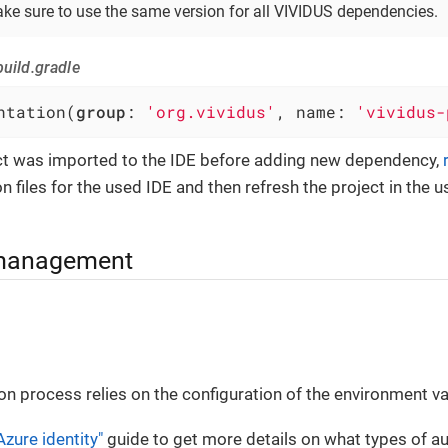
ke sure to use the same version for all VIVIDUS dependencies.
uild.gradle
ntation(
group
: 
'org.vividus'
, name: 
'vividus-
ect was imported to the IDE before adding new dependency,
n files for the used IDE and then refresh the project in the u
management
on process relies on the configuration of the environment va
Azure identity"
guide to get more details on what types of au