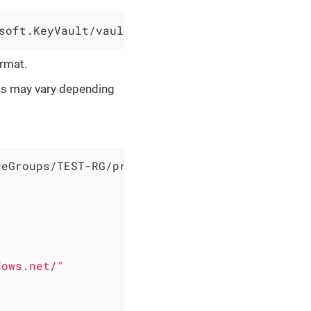
soft.KeyVault/vaults/sample-vault
ormat.
ons may vary depending
eGroups/TEST-RG/providers/Microsoft.DataFacto
dows.net/"