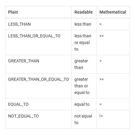
Plain
Readable
Mathematical
LESS_THAN
less than
<
LESS_THAN_OR_EQUAL_TO
less than
<=
or equal
to
GREATER_THAN
greater
>
than
GREATER_THAN_OR_EQUAL_TO
greater
>=
than or
equal to
EQUAL_TO
equal to
=
NOT_EQUAL_TO
not equal
!=
to