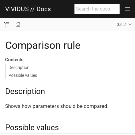
VIVIDUS // Docs
0.6.7
Comparison rule
Contents
Description
Possible values
Description
Shows how parameters should be compared.
Possible values