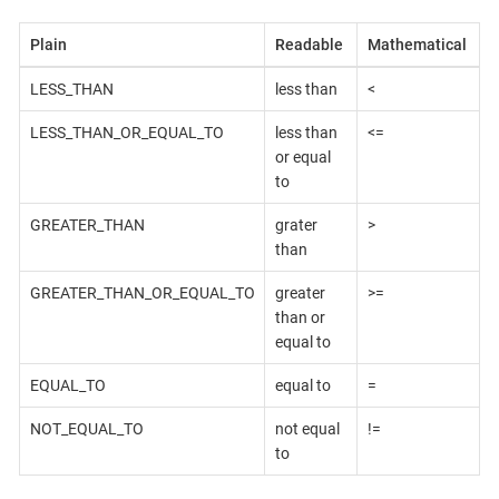
Plain
Readable
Mathematical
LESS_THAN
less than
<
LESS_THAN_OR_EQUAL_TO
less than
<=
or equal
to
GREATER_THAN
grater
>
than
GREATER_THAN_OR_EQUAL_TO
greater
>=
than or
equal to
EQUAL_TO
equal to
=
NOT_EQUAL_TO
not equal
!=
to