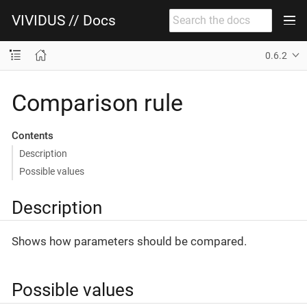
VIVIDUS // Docs
0.6.2
Comparison rule
Contents
Description
Possible values
Description
Shows how parameters should be compared.
Possible values