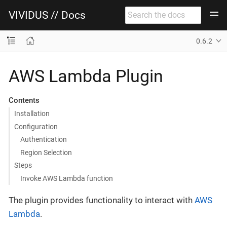
VIVIDUS // Docs
0.6.2
AWS Lambda Plugin
Contents
Installation
Configuration
Authentication
Region Selection
Steps
Invoke AWS Lambda function
The plugin provides functionality to interact with
AWS
Lambda
.