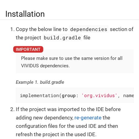
Installation
dependencies
Copy the below line to
section of
build.gradle
the project
file
Please make sure to use the same version for all
VIVIDUS dependencies.
Example 1. build.gradle
implementation(
group
: 
'org.vividus'
, name:
If the project was imported to the IDE before
adding new dependency,
re-generate
the
configuration files for the used IDE and then
refresh the project in the used IDE.