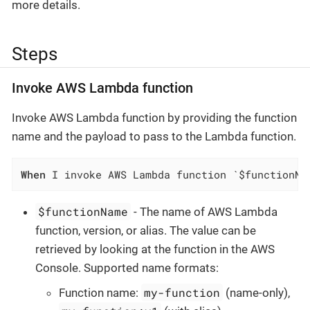
more details.
Steps
Invoke AWS Lambda function
Invoke AWS Lambda function by providing the function
name and the payload to pass to the Lambda function.
When
 I invoke AWS Lambda function `$functionNa
$functionName
- The name of AWS Lambda
function, version, or alias. The value can be
retrieved by looking at the function in the AWS
Console. Supported name formats:
my-function
Function name:
(name-only),