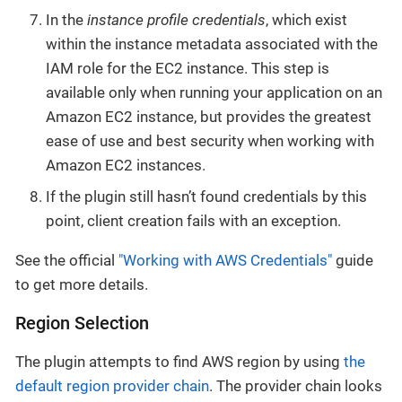
In the
instance profile credentials
, which exist
within the instance metadata associated with the
IAM role for the EC2 instance. This step is
available only when running your application on an
Amazon EC2 instance, but provides the greatest
ease of use and best security when working with
Amazon EC2 instances.
If the plugin still hasn’t found credentials by this
point, client creation fails with an exception.
See the official
"Working with AWS Credentials"
guide
to get more details.
Region Selection
The plugin attempts to find AWS region by using
the
default region provider chain
. The provider chain looks