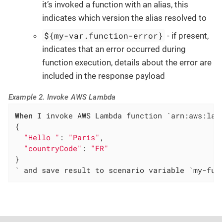
it’s invoked a function with an alias, this
indicates which version the alias resolved to
${my-var.function-error}
- if present,
indicates that an error occurred during
function execution, details about the error are
included in the response payload
Example 2. Invoke AWS Lambda
When
 I invoke AWS Lambda function `arn:aws:lam
{

"Hello "
: 
"Paris"
,

"countryCode"
: 
"FR"
}

` and save result to scenario variable `my-fun