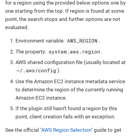
for a region using the provided below options one by
one starting from the top. If region is found at some
point, the search stops and further options are not
evaluated.
AWS_REGION
Environment variable:
.
system.aws.region
The property:
.
AWS shared configuration file (usually located at
~/.aws/config
).
Use the Amazon EC2 instance metadata service
to determine the region of the currently running
Amazon EC2 instance.
If the plugin still hasn’t found a region by this
point, client creation fails with an exception.
See the official
"AWS Region Selection"
guide to get