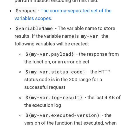
perform Base64 encoding on this field.
$scopes
-
The comma-separated set of the
variables scopes
.
$variableName
- The variable name to store
my-var
results. If the variable name is
, the
following variables will be created:
${my-var.payload}
- the response from
the function, or an error object
${my-var.status-code}
- the HTTP
status code is in the 200 range for a
successful request
${my-var.log-result}
- the last 4 KB of
the execution log
${my-var.executed-version}
- the
version of the function that executed, when