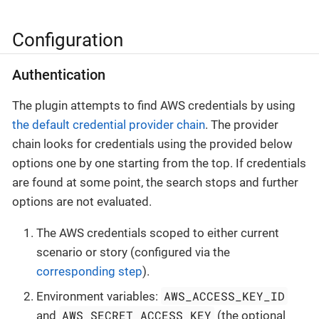
Configuration
Authentication
The plugin attempts to find AWS credentials by using
the default credential provider chain
. The provider
chain looks for credentials using the provided below
options one by one starting from the top. If credentials
are found at some point, the search stops and further
options are not evaluated.
The AWS credentials scoped to either current
scenario or story (configured via the
corresponding step
).
AWS_ACCESS_KEY_ID
Environment variables:
AWS_SECRET_ACCESS_KEY
and
(the optional