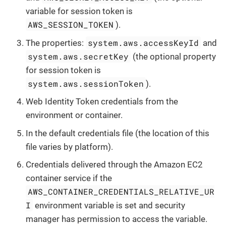
variable for session token is
AWS_SESSION_TOKEN
).
system.aws.accessKeyId
The properties:
and
system.aws.secretKey
(the optional property
for session token is
system.aws.sessionToken
).
Web Identity Token credentials from the
environment or container.
In the default credentials file (the location of this
file varies by platform).
Credentials delivered through the Amazon EC2
container service if the
AWS_CONTAINER_CREDENTIALS_RELATIVE_UR
I
environment variable is set and security
manager has permission to access the variable.