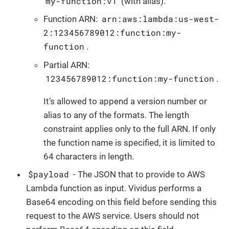
my-function:v1
(with alias).
arn:aws:lambda:us-west-
Function ARN:
2:123456789012:function:my-
function
.
Partial ARN:
123456789012:function:my-function
.
It’s allowed to append a version number or
alias to any of the formats. The length
constraint applies only to the full ARN. If only
the function name is specified, it is limited to
64 characters in length.
$payload
- The JSON that to provide to AWS
Lambda function as input. Vividus performs a
Base64 encoding on this field before sending this
request to the AWS service. Users should not