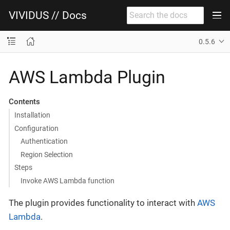
VIVIDUS // Docs
0.5.6
AWS Lambda Plugin
Contents
Installation
Configuration
Authentication
Region Selection
Steps
Invoke AWS Lambda function
The plugin provides functionality to interact with
AWS
Lambda
.