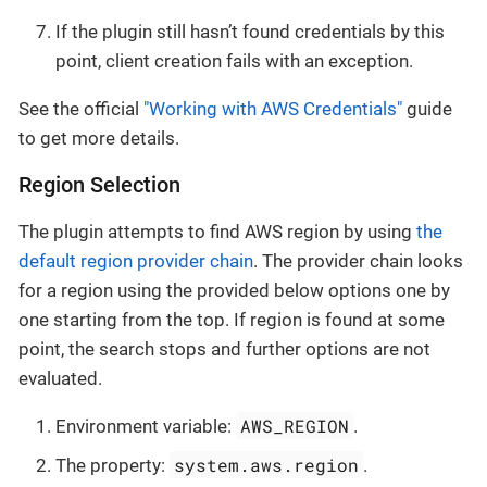
If the plugin still hasn’t found credentials by this
point, client creation fails with an exception.
See the official
"Working with AWS Credentials"
guide
to get more details.
Region Selection
The plugin attempts to find AWS region by using
the
default region provider chain
. The provider chain looks
for a region using the provided below options one by
one starting from the top. If region is found at some
point, the search stops and further options are not
evaluated.
AWS_REGION
Environment variable:
.
system.aws.region
The property:
.