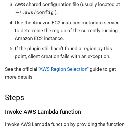
AWS shared configuration file (usually located at
~/.aws/config
).
Use the Amazon EC2 instance metadata service
to determine the region of the currently running
Amazon EC2 instance.
If the plugin still hasn’t found a region by this
point, client creation fails with an exception.
See the official
"AWS Region Selection"
guide to get
more details.
Steps
Invoke AWS Lambda function
Invoke AWS Lambda function by providing the function