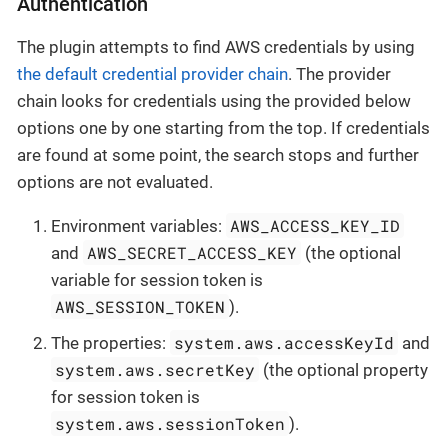
Authentication
The plugin attempts to find AWS credentials by using
the default credential provider chain
. The provider
chain looks for credentials using the provided below
options one by one starting from the top. If credentials
are found at some point, the search stops and further
options are not evaluated.
AWS_ACCESS_KEY_ID
Environment variables:
AWS_SECRET_ACCESS_KEY
and
(the optional
variable for session token is
AWS_SESSION_TOKEN
).
system.aws.accessKeyId
The properties:
and
system.aws.secretKey
(the optional property
for session token is
system.aws.sessionToken
).