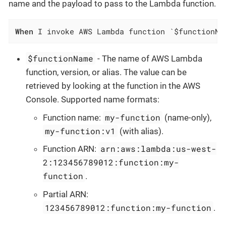
name and the payload to pass to the Lambda function.
When
 I invoke AWS Lambda function `$functionNa
$functionName
- The name of AWS Lambda
function, version, or alias. The value can be
retrieved by looking at the function in the AWS
Console. Supported name formats:
my-function
Function name:
(name-only),
my-function:v1
(with alias).
arn:aws:lambda:us-west-
Function ARN:
2:123456789012:function:my-
function
.
Partial ARN:
123456789012:function:my-function
.