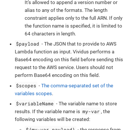
It’s allowed to append a version number or
alias to any of the formats. The length
constraint applies only to the full ARN. If only
the function name is specified, it is limited to
64 characters in length.
$payload
- The JSON that to provide to AWS
Lambda function as input. Vividus performs a
Base64 encoding on this field before sending this
request to the AWS service. Users should not
perform Base64 encoding on this field.
$scopes
-
The comma-separated set of the
variables scopes
.
$variableName
- The variable name to store
my-var
results. If the variable name is
, the
following variables will be created:
${my-var.payload}
- the response from