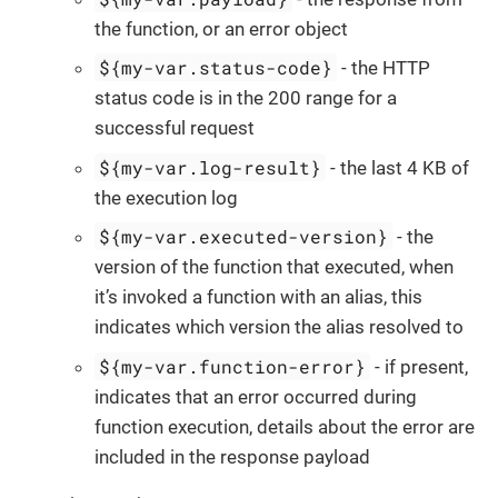
the function, or an error object
${my-var.status-code}
- the HTTP
status code is in the 200 range for a
successful request
${my-var.log-result}
- the last 4 KB of
the execution log
${my-var.executed-version}
- the
version of the function that executed, when
it’s invoked a function with an alias, this
indicates which version the alias resolved to
${my-var.function-error}
- if present,
indicates that an error occurred during
function execution, details about the error are
included in the response payload