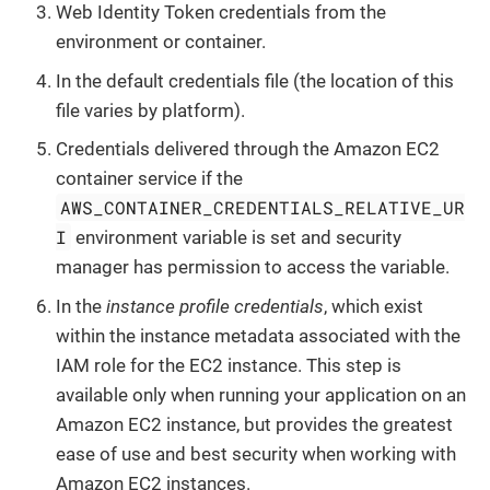
Web Identity Token credentials from the
environment or container.
In the default credentials file (the location of this
file varies by platform).
Credentials delivered through the Amazon EC2
container service if the
AWS_CONTAINER_CREDENTIALS_RELATIVE_UR
I
environment variable is set and security
manager has permission to access the variable.
In the
instance profile credentials
, which exist
within the instance metadata associated with the
IAM role for the EC2 instance. This step is
available only when running your application on an
Amazon EC2 instance, but provides the greatest
ease of use and best security when working with
Amazon EC2 instances.