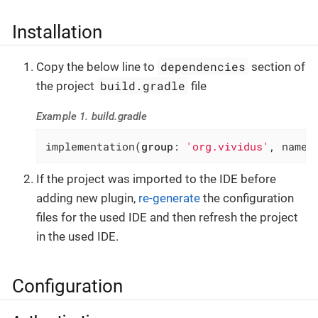
Installation
dependencies
Copy the below line to
section of
build.gradle
the project
file
Example 1. build.gradle
implementation(
group
: 
'org.vividus'
, name:
If the project was imported to the IDE before
adding new plugin,
re-generate
the configuration
files for the used IDE and then refresh the project
in the used IDE.
Configuration