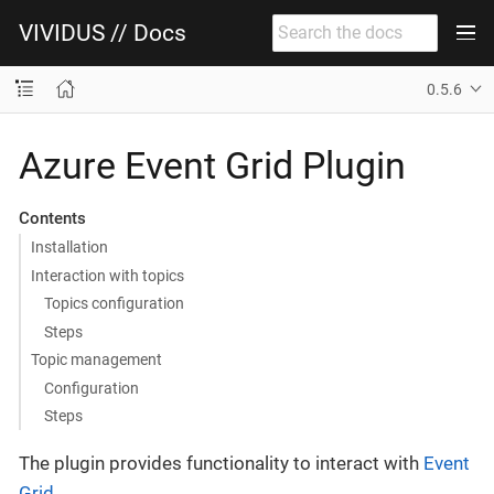
VIVIDUS // Docs
0.5.6
Azure Event Grid Plugin
Contents
Installation
Interaction with topics
Topics configuration
Steps
Topic management
Configuration
Steps
The plugin provides functionality to interact with
Event
Grid