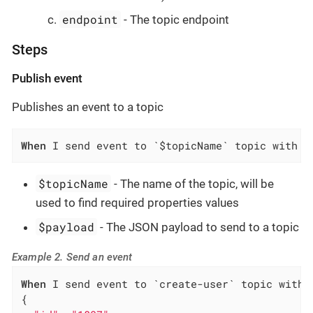
endpoint
- The topic endpoint
Steps
Publish event
Publishes an event to a topic
When
 I send event to `$topicName` topic with p
$topicName
- The name of the topic, will be
used to find required properties values
$payload
- The JSON payload to send to a topic
Example 2. Send an event
When
 I send event to `create-user` topic with p
{
