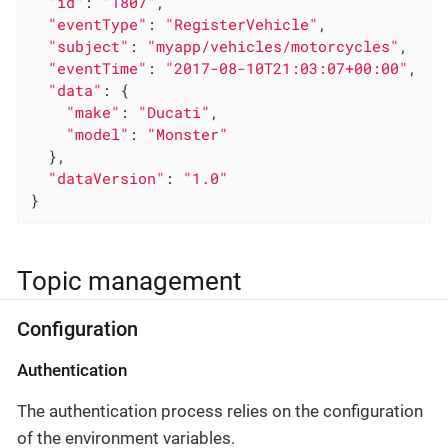
"id"
: 
"1807"
,

"eventType"
: 
"RegisterVehicle"
,

"subject"
: 
"myapp/vehicles/motorcycles"
,

"eventTime"
: 
"2017-08-10T21:03:07+00:00"
,

"data"
: {

"make"
: 
"Ducati"
,

"model"
: 
"Monster"
  },

"dataVersion"
: 
"1.0"
}
Topic management
Configuration
Authentication
The authentication process relies on the configuration
of the environment variables.