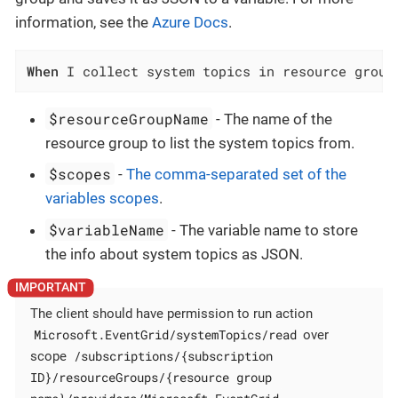
information, see the
Azure Docs
.
When
 I collect system topics in resource group
$resourceGroupName
- The name of the
resource group to list the system topics from.
$scopes
-
The comma-separated set of the
variables scopes
.
$variableName
- The variable name to store
the info about system topics as JSON.
The client should have permission to run action
Microsoft.EventGrid/systemTopics/read
over
/subscriptions/{subscription
scope
ID}/resourceGroups/{resource group