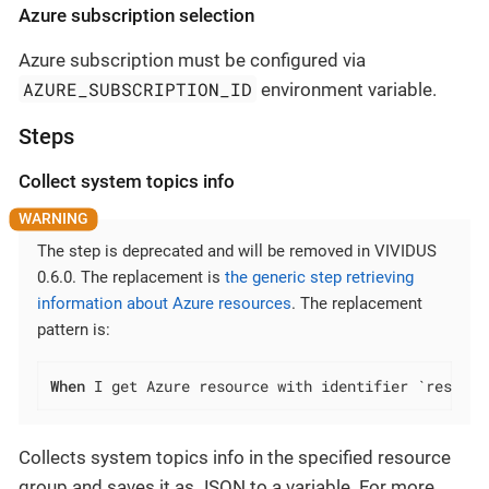
Azure subscription selection
Azure subscription must be configured via
AZURE_SUBSCRIPTION_ID
environment variable.
Steps
Collect system topics info
The step is deprecated and will be removed in VIVIDUS
0.6.0. The replacement is
the generic step retrieving
information about Azure resources
. The replacement
pattern is:
When
 I get Azure resource with identifier `resourc
Collects system topics info in the specified resource
group and saves it as JSON to a variable. For more