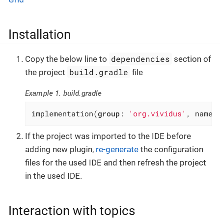
Installation
dependencies
Copy the below line to
section of
build.gradle
the project
file
Example 1. build.gradle
implementation(
group
: 
'org.vividus'
, name:
If the project was imported to the IDE before
adding new plugin,
re-generate
the configuration
files for the used IDE and then refresh the project
in the used IDE.
Interaction with topics