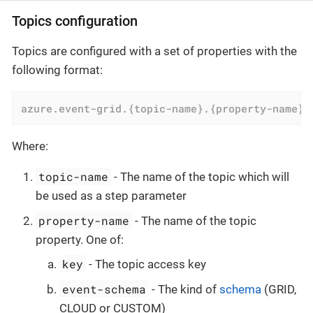
Topics configuration
Topics are configured with a set of properties with the
following format:
azure.event-grid.{topic-name}.{property-name}
=
Where:
topic-name
- The name of the topic which will
be used as a step parameter
property-name
- The name of the topic
property. One of:
key
- The topic access key
event-schema
- The kind of
schema
(GRID,
CLOUD or CUSTOM)