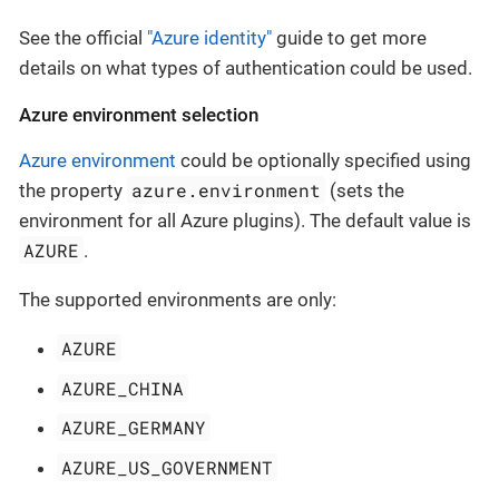
See the official
"Azure identity"
guide to get more
details on what types of authentication could be used.
Azure environment selection
Azure environment
could be optionally specified using
azure.environment
the property
(sets the
environment for all Azure plugins). The default value is
AZURE
.
The supported environments are only:
AZURE
AZURE_CHINA
AZURE_GERMANY
AZURE_US_GOVERNMENT