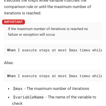
Executes the steps while variable matches the
comparison rule or until the maximum number of
iterations is reached.
If the maximum number of iterations is reached no
failure or exception will occur.
When
 I execute steps at most $max times while 
Alias:
When
 I execute steps at most $max times while 
$max
- The maximum number of iterations
$variableName
- The name of the variable to
check