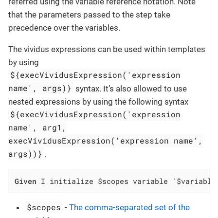
referred using the variable reference notation. Note
that the parameters passed to the step take
precedence over the variables.
The vividus expressions can be used within templates
by using
${execVividusExpression('expression
name', args)}
syntax. It’s also allowed to use
nested expressions by using the following syntax
${execVividusExpression('expression
name', arg1,
execVividusExpression('expression name',
args))}
.
Given
 I initialize $scopes variable `$variable
$scopes
-
The comma-separated set of the