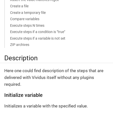
Create a file
Create a temporary file
Compare variables
Execute steps N times
Execute steps if a condition is "true"
Execute steps if a variable is not set
ZIP archives
Description
Here one could find description of the steps that are
delivered with Vividus itself without any plugins
required.
Initialize variable
Initializes a variable with the specified value.