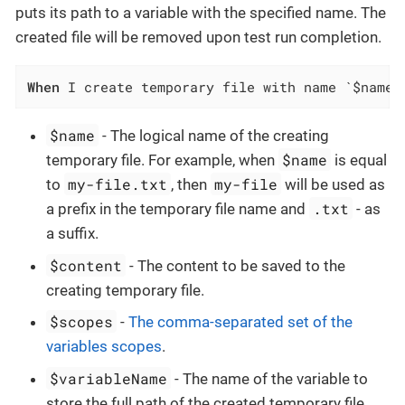
puts its path to a variable with the specified name. The
created file will be removed upon test run completion.
When
 I create temporary file with name `$name`
$name
- The logical name of the creating
$name
temporary file. For example, when
is equal
my-file.txt
my-file
to
, then
will be used as
.txt
a prefix in the temporary file name and
- as
a suffix.
$content
- The content to be saved to the
creating temporary file.
$scopes
-
The comma-separated set of the
variables scopes
.
$variableName
- The name of the variable to
store the full path of the created temporary file.