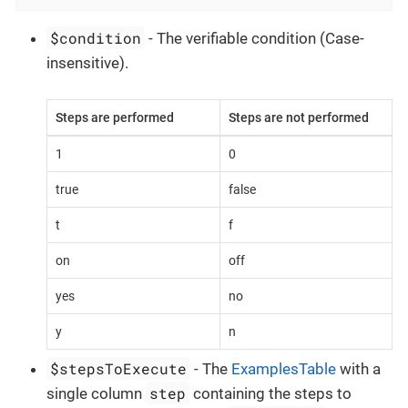
$condition
- The verifiable condition (Case-
insensitive).
Steps are performed
Steps are not performed
1
0
true
false
t
f
on
off
yes
no
y
n
$stepsToExecute
- The
ExamplesTable
with a
step
single column
containing the steps to