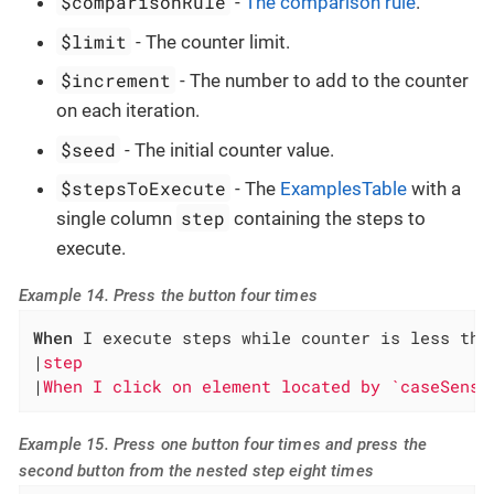
$comparisonRule
-
The comparison rule
.
$limit
- The counter limit.
$increment
- The number to add to the counter
on each iteration.
$seed
- The initial counter value.
$stepsToExecute
- The
ExamplesTable
with a
step
single column
containing the steps to
execute.
Example 14. Press the button four times
When
 I execute steps while counter is less tha
|
step                                         
|
When I click on element located by `caseSensi
Example 15. Press one button four times and press the
second button from the nested step eight times