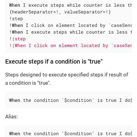
When
 I execute steps while counter is less tha
{headerSeparator=!, valueSeparator=!}

!step                                         
!
When
 I click on element located by `caseSensi
!
When
 I execute steps while counter is less th
!|
step                                        
!
|
When I click on element located by `caseSens
Execute steps if a condition is "true"
Steps designed to execute specified steps if result of
a condition is "true".
When
 the condition `$condition` is true I do$s
Alias:
When
 the condition '$condition' is true I do$s