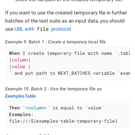
If you want to use the created temporary file in further
batches of the test suite as an input data, you should
file
use
URL with
protocol
Example 9. Batch 1 - Create a temporary local file
When
 I create temporary file with name `.table`
|
column
|

|
value 
|

` and put path to NEXT_BATCHES variable `examp
Example 10. Batch 2 - Use the temporary file as
ExamplesTable
Then
 `
<column>
Examples
:

file:///${examples-table-temporary-file}