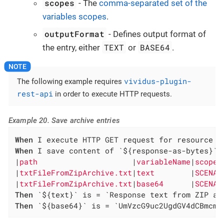
scopes
- The
comma-separated set of the
variables scopes
.
outputFormat
- Defines output format of
TEXT
BASE64
the entry, either
or
.
vividus-plugin-
The following example requires
rest-api
in order to execute HTTP requests.
Example 20. Save archive entries
When
When
 I save content of `${response-as-bytes}` a
|
path                     
|
variableName
|
scopes
|
txtFileFromZipArchive.txt
|
text        
|
SCENAR
|
txtFileFromZipArchive.txt
|
base64      
|
SCENAR
Then
Then
 `${base64}` is = `UmVzcG9uc2UgdGV4dCBmcm9