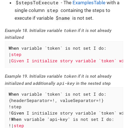
$stepsToExecute
- The
ExamplesTable
with a
step
single column
containing the steps to
$name
execute if variable
is not set.
token
Example 18. Initialize variable
if it is not already
initialized
When
 variable `token` is not set I do:

|
step                                         
|
Given I initialize story variable `token` wit
token
Example 19. Initialize variable
if it is not already
api-key
initialized and additionally
in the nested step
When
 variable `token` is not set I do:

{headerSeparator=!, valueSeparator=!}

!step                                         
!
Given
 I initialize story variable `token` wit
!
When
 variable 'api-key' is not set I do:     
!|
step                                        