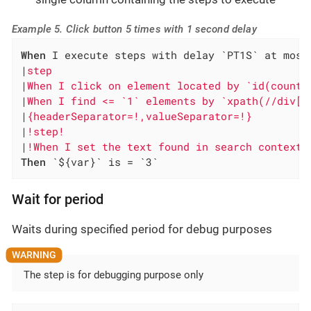
Example 5. Click button 5 times with 1 second delay
When
 I execute steps with delay `PT1S` at most
|
step                                         
|
When I click on element located by `id(counte
|
When I find <= `1` elements by `xpath(//div[@
|
{headerSeparator=!,valueSeparator=!}         
|
!step!                                       
|
!When I set the text found in search context 
Then
 `${var}` is = `3`
Wait for period
Waits during specified period for debug purposes
The step is for debugging purpose only