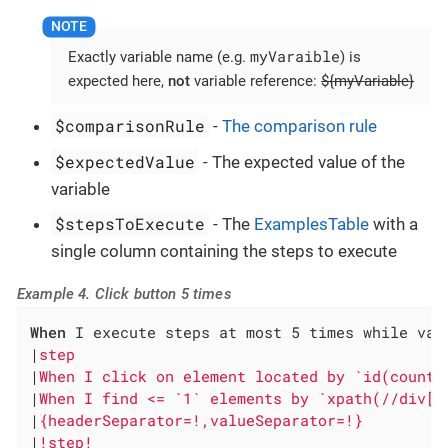
myVaraible
Exactly variable name (e.g.
) is
expected here,
not
variable reference:
${myVariable}
$comparisonRule
-
The comparison rule
$expectedValue
- The expected value of the
variable
$stepsToExecute
- The
ExamplesTable
with a
single column containing the steps to execute
Example 4. Click button 5 times
When
 I execute steps at most 5 times while vari
|
step                                         
|
When I click on element located by `id(counte
|
When I find <= `1` elements by `xpath(//div[@
|
{headerSeparator=!,valueSeparator=!}         
|
!step!                                       