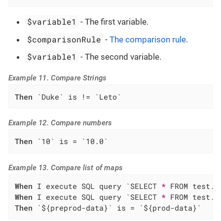
$variable1
- The first variable.
$comparisonRule
-
The comparison rule
.
$variable1
- The second variable.
Example 11. Compare Strings
Then
 `Duke` is != `Leto`
Example 12. Compare numbers
Then
 `10` is = `10.0`
Example 13. Compare list of maps
When
 I execute SQL query `SELECT 
*
When
 I execute SQL query `SELECT 
*
Then
 `${preprod-data}` is = `${prod-data}`