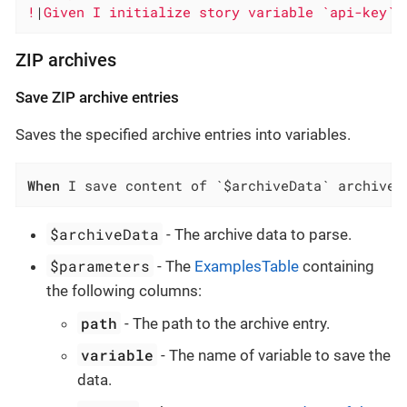
!
|
Given I initialize story variable `api-key` 
ZIP archives
Save ZIP archive entries
Saves the specified archive entries into variables.
When
 I save content of `$archiveData` archive 
$archiveData
- The archive data to parse.
$parameters
- The
ExamplesTable
containing
the following columns:
path
- The path to the archive entry.
variable
- The name of variable to save the
data.