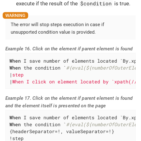
$condition
execute if the result of the
is true.
The error will stop steps execution in case if
unsupported condition value is provided.
Example 16. Click on the element if parent element is found
When
 I save number of elements located `By.xpa
When
 the condition `
#{eval(${numberOfOuterElem
|
step                                         
|
When I click on element located by `xpath(//*
Example 17. Click on the element if parent element is found
and the element itself is presented on the page
When
 I save number of elements located `By.xpa
When
 the condition `
#{eval(${numberOfOuterElem
{headerSeparator=!, valueSeparator=!}

!step                                         