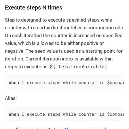
Execute steps N times
Step is designed to execute specified steps while
counter with a certain limit matches a comparison rule.
On each iteration the counter is increased on specified
value, which is allowed to be either positive or
negative. The seed value is used as a starting point for
iteration. Current iteration index is available within
${iterationVariable}
steps to execute as
.
When
 I execute steps while counter is $compari
Alias:
When
 I execute steps while counter is $compari