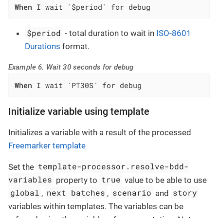
When
 I wait `$period` for debug
$period
- total duration to wait in
ISO-8601
Durations
format.
Example 6. Wait 30 seconds for debug
When
 I wait `PT30S` for debug
Initialize variable using template
Initializes a variable with a result of the processed
Freemarker template
template-processor.resolve-bdd-
Set the
variables
true
property to
value to be able to use
global
next batches
scenario
story
,
,
and
variables within templates. The variables can be