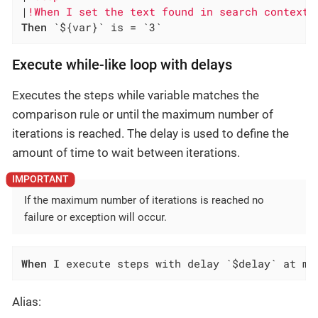
|
!When I set the text found in search context 
Then
 `${var}` is = `3`
Execute while-like loop with delays
Executes the steps while variable matches the
comparison rule or until the maximum number of
iterations is reached. The delay is used to define the
amount of time to wait between iterations.
If the maximum number of iterations is reached no
failure or exception will occur.
When
 I execute steps with delay `$delay` at mo
Alias: