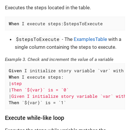
Executes the steps located in the table.
When
 I execute steps:$stepsToExecute
$stepsToExecute
- The
ExamplesTable
with a
single column containing the steps to execute.
Example 3. Check and increment the value of a variable
Given
When
 I execute steps:

|
step                                         
|
Then `${var}` is = `0`                       
|
Given I initialize story variable `var` with 
Then
 `${var}` is = `1`
Execute while-like loop