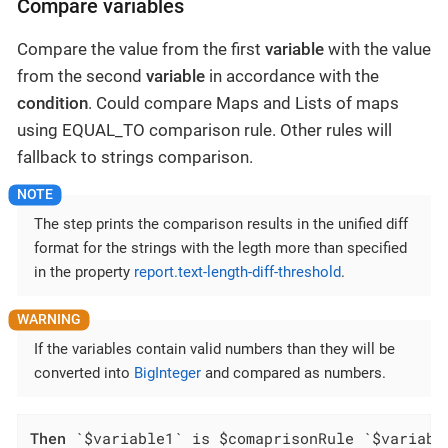
Compare variables
Compare the value from the first
variable
with the value
from the second
variable
in accordance with the
condition
. Could compare Maps and Lists of maps
using EQUAL_TO comparison rule. Other rules will
fallback to strings comparison.
The step prints the comparison results in the unified diff
format for the strings with the legth more than specified
in the property
report.text-length-diff-threshold
.
If the variables contain valid numbers than they will be
converted into
BigInteger
and compared as numbers.
Then
 `$variable1` is $comaprisonRule `$variabl