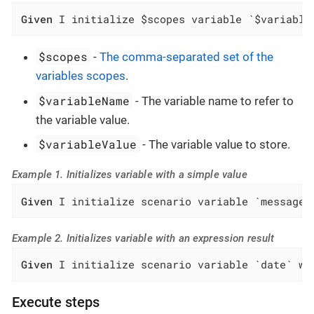
Given
 I initialize $scopes variable `$variable
$scopes
-
The comma-separated set of the
variables scopes
.
$variableName
- The variable name to refer to
the variable value.
$variableValue
- The variable value to store.
Example 1. Initializes variable with a simple value
Given
 I initialize scenario variable `message`
Example 2. Initializes variable with an expression result
Given
 I initialize scenario variable `date` wi
Execute steps