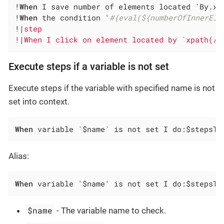
!
When
 I save number of elements located `By.xp
!
When
 the condition '
#{eval(${numberOfInnerEle
!|
step                                        
!
|
When I click on element located by `xpath(//
Execute steps if a variable is not set
Execute steps if the variable with specified name is not
set into context.
When
 variable `$name` is not set I do:$stepsTo
Alias:
When
 variable '$name' is not set I do:$stepsTo
$name
- The variable name to check.