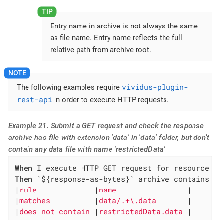
Entry name in archive is not always the same
as file name. Entry name reflects the full
relative path from archive root.
vividus-plugin-
The following examples require
rest-api
in order to execute HTTP requests.
Example 21. Submit a GET request and check the response
archive has file with extension 'data' in 'data' folder, but don’t
contain any data file with name 'restrictedData'
When
Then
 `${response-as-bytes}` archive contains en
|
rule             
|
name                
|

|
matches          
|
data/.+\.data       
|

|
does not contain 
|
restrictedData.data 
|