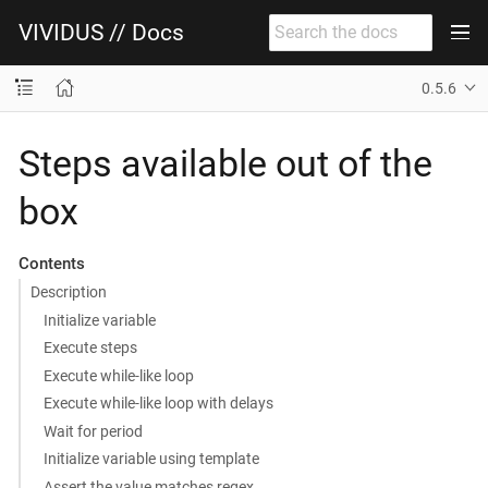
VIVIDUS // Docs
0.5.6
Steps available out of the
box
Contents
Description
Initialize variable
Execute steps
Execute while-like loop
Execute while-like loop with delays
Wait for period
Initialize variable using template
Assert the value matches regex