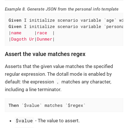
Example 8. Generate JSON from the personal info template
Given
Given
 I initialize scenario variable `personal
|
name     
|
race  
|

|
Dagoth Ur
|
Dunmer
|
Assert the value matches regex
Asserts that the given value matches the specified
regular expression. The dotall mode is enabled by
.
default: the expression
matches any character,
including a line terminator.
Then
 `$value` matches `$regex`
$value
- The value to assert.