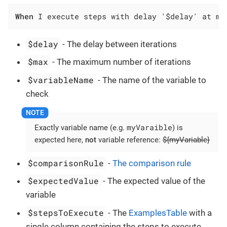
When
 I execute steps with delay '$delay' at mo
$delay
- The delay between iterations
$max
- The maximum number of iterations
$variableName
- The name of the variable to
check
myVaraible
Exactly variable name (e.g.
) is
expected here,
not
variable reference:
${myVariable}
$comparisonRule
-
The comparison rule
$expectedValue
- The expected value of the
variable
$stepsToExecute
- The
ExamplesTable
with a
single column containing the steps to execute