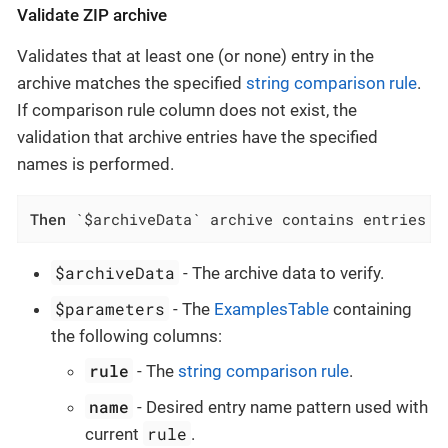
Validate ZIP archive
Validates that at least one (or none) entry in the
archive matches the specified
string comparison rule
.
If comparison rule column does not exist, the
validation that archive entries have the specified
names is performed.
Then
 `$archiveData` archive contains entries w
$archiveData
- The archive data to verify.
$parameters
- The
ExamplesTable
containing
the following columns:
rule
- The
string comparison rule
.
name
- Desired entry name pattern used with
rule
current
.