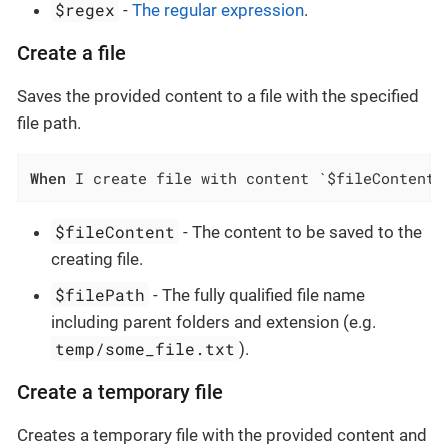
$regex
-
The regular expression
.
Create a file
Saves the provided content to a file with the specified
file path.
When
 I create file with content `$fileContent`
$fileContent
- The content to be saved to the
creating file.
$filePath
- The fully qualified file name
including parent folders and extension (e.g.
temp/some_file.txt
).
Create a temporary file
Creates a temporary file with the provided content and