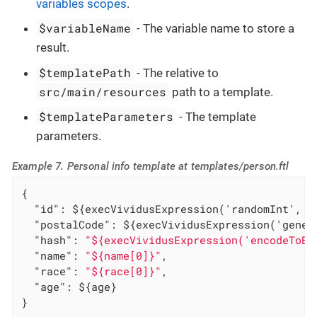
variables scopes
.
$variableName
- The variable name to store a
result.
$templatePath
- The relative to
src/main/resources
path to a template.
$templateParameters
- The template
parameters.
Example 7. Personal info template at templates/person.ftl
{

"id"
: ${execVividusExpression('randomInt', 1,
"postalCode"
: ${execVividusExpression('gener
"hash"
: 
"${execVividusExpression('encodeToBa
"name"
: 
"${name[0]}"
,

"race"
: 
"${race[0]}"
,

"age"
: ${age}

}