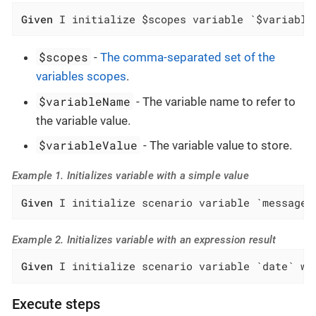
Given
 I initialize $scopes variable `$variable
$scopes
-
The comma-separated set of the
variables scopes
.
$variableName
- The variable name to refer to
the variable value.
$variableValue
- The variable value to store.
Example 1. Initializes variable with a simple value
Given
 I initialize scenario variable `message`
Example 2. Initializes variable with an expression result
Given
 I initialize scenario variable `date` wi
Execute steps