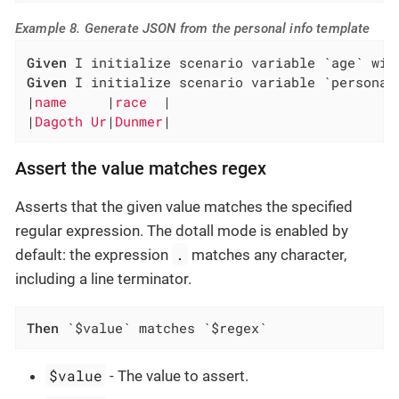
Example 8. Generate JSON from the personal info template
Given
Given
 I initialize scenario variable `personal
|
name     
|
race  
|

|
Dagoth Ur
|
Dunmer
|
Assert the value matches regex
Asserts that the given value matches the specified
regular expression. The dotall mode is enabled by
.
default: the expression
matches any character,
including a line terminator.
Then
 `$value` matches `$regex`
$value
- The value to assert.