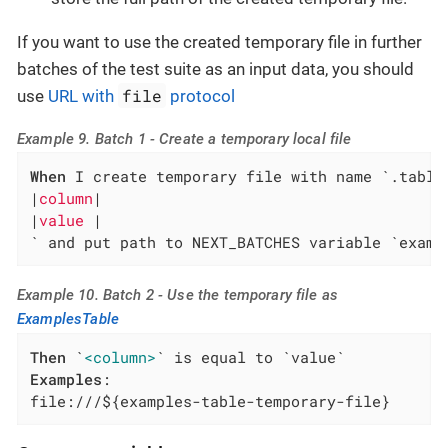
If you want to use the created temporary file in further
batches of the test suite as an input data, you should
file
use
URL with
protocol
Example 9. Batch 1 - Create a temporary local file
When
 I create temporary file with name `.table`
|
column
|

|
value 
|

` and put path to NEXT_BATCHES variable `examp
Example 10. Batch 2 - Use the temporary file as
ExamplesTable
Then
 `
<column>
Examples
:

file:///${examples-table-temporary-file}