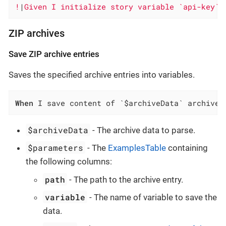
!
|
Given I initialize story variable `api-key` 
ZIP archives
Save ZIP archive entries
Saves the specified archive entries into variables.
When
 I save content of `$archiveData` archive 
$archiveData
- The archive data to parse.
$parameters
- The
ExamplesTable
containing
the following columns:
path
- The path to the archive entry.
variable
- The name of variable to save the
data.