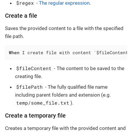
$regex
-
The regular expression
.
Create a file
Saves the provided content to a file with the specified
file path.
When
 I create file with content `$fileContent`
$fileContent
- The content to be saved to the
creating file.
$filePath
- The fully qualified file name
including parent folders and extension (e.g.
temp/some_file.txt
).
Create a temporary file
Creates a temporary file with the provided content and