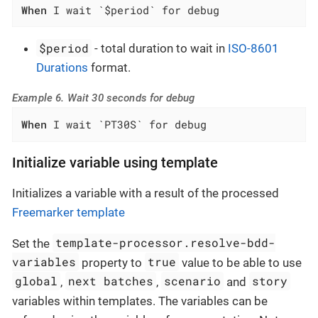
When
 I wait `$period` for debug
$period
- total duration to wait in
ISO-8601
Durations
format.
Example 6. Wait 30 seconds for debug
When
 I wait `PT30S` for debug
Initialize variable using template
Initializes a variable with a result of the processed
Freemarker template
template-processor.resolve-bdd-
Set the
variables
true
property to
value to be able to use
global
next batches
scenario
story
,
,
and
variables within templates. The variables can be