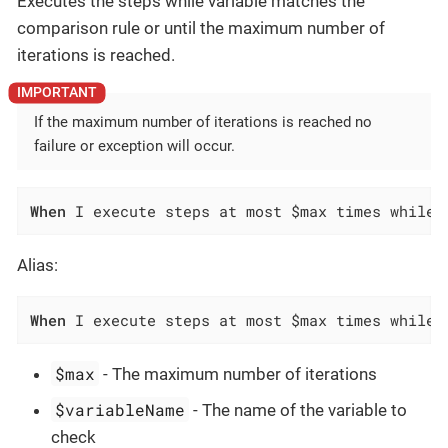
Executes the steps while variable matches the
comparison rule or until the maximum number of
iterations is reached.
If the maximum number of iterations is reached no
failure or exception will occur.
When
 I execute steps at most $max times while 
Alias:
When
 I execute steps at most $max times while 
$max
- The maximum number of iterations
$variableName
- The name of the variable to
check