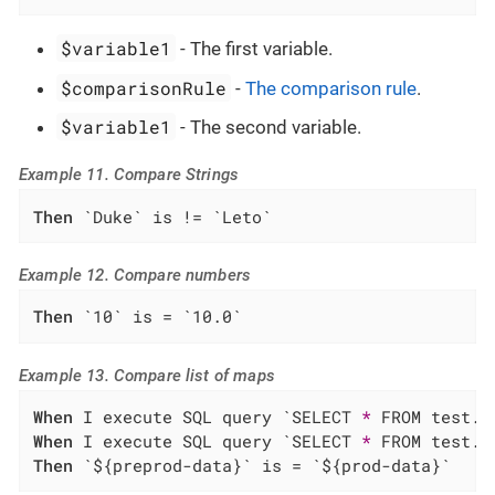
$variable1
- The first variable.
$comparisonRule
-
The comparison rule
.
$variable1
- The second variable.
Example 11. Compare Strings
Then
 `Duke` is != `Leto`
Example 12. Compare numbers
Then
 `10` is = `10.0`
Example 13. Compare list of maps
When
 I execute SQL query `SELECT 
*
When
 I execute SQL query `SELECT 
*
Then
 `${preprod-data}` is = `${prod-data}`