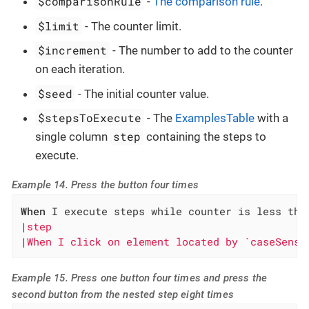
$comparisonRule
-
The comparison rule
.
$limit
- The counter limit.
$increment
- The number to add to the counter
on each iteration.
$seed
- The initial counter value.
$stepsToExecute
- The
ExamplesTable
with a
step
single column
containing the steps to
execute.
Example 14. Press the button four times
When
 I execute steps while counter is less tha
|
step                                         
|
When I click on element located by `caseSensi
Example 15. Press one button four times and press the
second button from the nested step eight times