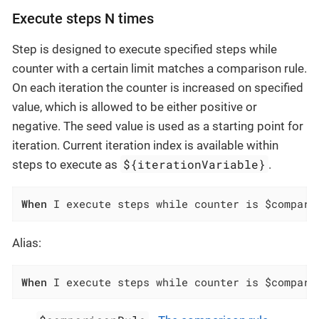
Execute steps N times
Step is designed to execute specified steps while
counter with a certain limit matches a comparison rule.
On each iteration the counter is increased on specified
value, which is allowed to be either positive or
negative. The seed value is used as a starting point for
iteration. Current iteration index is available within
${iterationVariable}
steps to execute as
.
When
 I execute steps while counter is $compari
Alias:
When
 I execute steps while counter is $compari