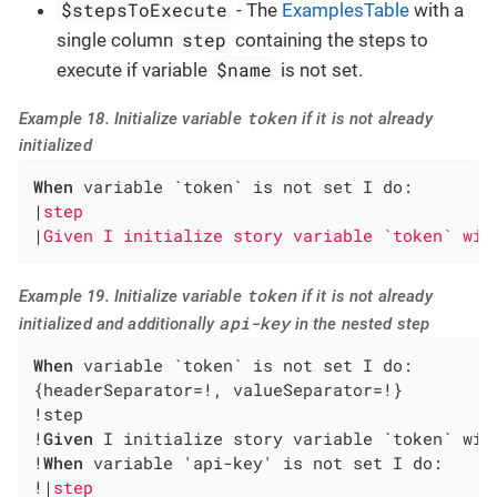
$stepsToExecute
- The
ExamplesTable
with a
step
single column
containing the steps to
$name
execute if variable
is not set.
token
Example 18. Initialize variable
if it is not already
initialized
When
 variable `token` is not set I do:

|
step                                         
|
Given I initialize story variable `token` wit
token
Example 19. Initialize variable
if it is not already
api-key
initialized and additionally
in the nested step
When
 variable `token` is not set I do:

{headerSeparator=!, valueSeparator=!}

!step                                         
!
Given
 I initialize story variable `token` wit
!
When
 variable 'api-key' is not set I do:     
!|
step                                        