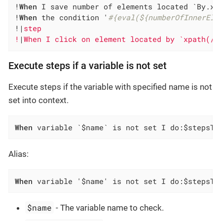
!
When
 I save number of elements located `By.xp
!
When
 the condition '
#{eval(${numberOfInnerEle
!|
step                                        
!
|
When I click on element located by `xpath(//
Execute steps if a variable is not set
Execute steps if the variable with specified name is not
set into context.
When
 variable `$name` is not set I do:$stepsTo
Alias:
When
 variable '$name' is not set I do:$stepsTo
$name
- The variable name to check.