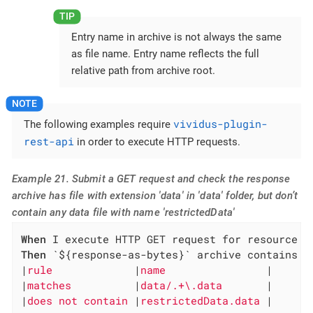
Entry name in archive is not always the same
as file name. Entry name reflects the full
relative path from archive root.
vividus-plugin-
The following examples require
rest-api
in order to execute HTTP requests.
Example 21. Submit a GET request and check the response
archive has file with extension 'data' in 'data' folder, but don’t
contain any data file with name 'restrictedData'
When
Then
 `${response-as-bytes}` archive contains en
|
rule             
|
name                
|

|
matches          
|
data/.+\.data       
|

|
does not contain 
|
restrictedData.data 
|