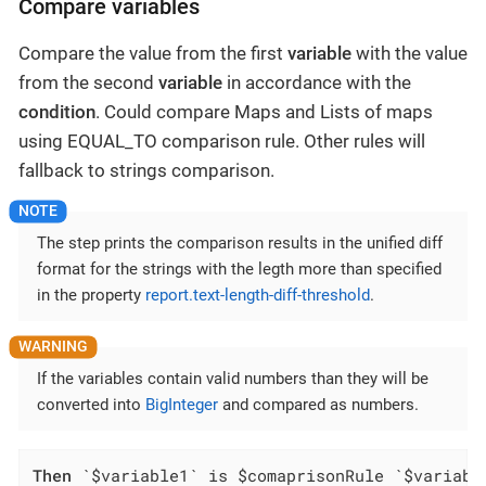
Compare variables
Compare the value from the first
variable
with the value
from the second
variable
in accordance with the
condition
. Could compare Maps and Lists of maps
using EQUAL_TO comparison rule. Other rules will
fallback to strings comparison.
The step prints the comparison results in the unified diff
format for the strings with the legth more than specified
in the property
report.text-length-diff-threshold
.
If the variables contain valid numbers than they will be
converted into
BigInteger
and compared as numbers.
Then
 `$variable1` is $comaprisonRule `$variabl