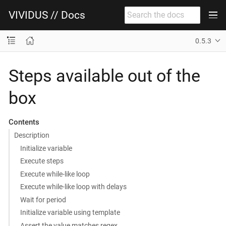
VIVIDUS // Docs
0.5.3
Steps available out of the
box
Contents
Description
Initialize variable
Execute steps
Execute while-like loop
Execute while-like loop with delays
Wait for period
Initialize variable using template
Assert the value matches regex