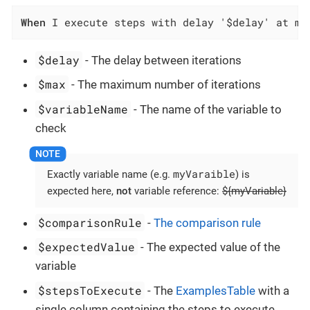
When
 I execute steps with delay '$delay' at mo
$delay
- The delay between iterations
$max
- The maximum number of iterations
$variableName
- The name of the variable to
check
myVaraible
Exactly variable name (e.g.
) is
expected here,
not
variable reference:
${myVariable}
$comparisonRule
-
The comparison rule
$expectedValue
- The expected value of the
variable
$stepsToExecute
- The
ExamplesTable
with a
single column containing the steps to execute