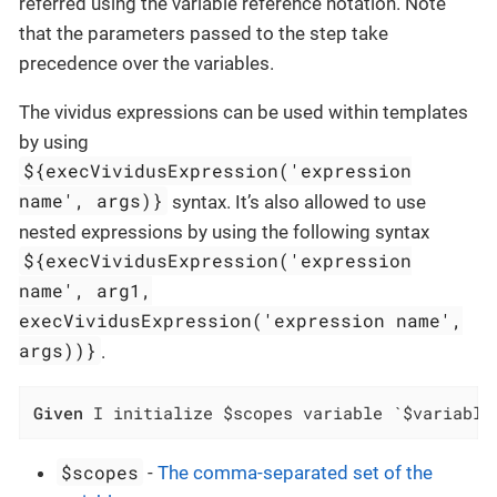
referred using the variable reference notation. Note
that the parameters passed to the step take
precedence over the variables.
The vividus expressions can be used within templates
by using
${execVividusExpression('expression
name', args)}
syntax. It’s also allowed to use
nested expressions by using the following syntax
${execVividusExpression('expression
name', arg1,
execVividusExpression('expression name',
args))}
.
Given
 I initialize $scopes variable `$variable
$scopes
-
The comma-separated set of the