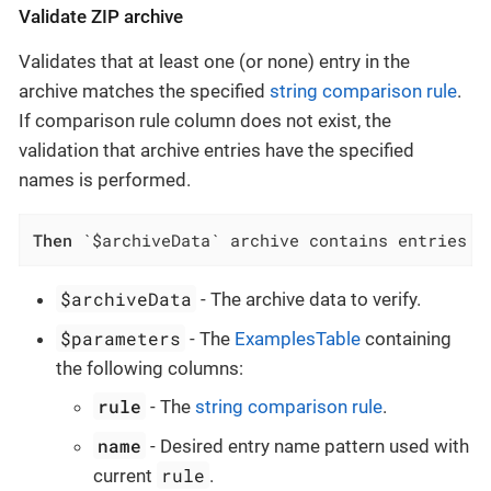
Validate ZIP archive
Validates that at least one (or none) entry in the
archive matches the specified
string comparison rule
.
If comparison rule column does not exist, the
validation that archive entries have the specified
names is performed.
Then
 `$archiveData` archive contains entries w
$archiveData
- The archive data to verify.
$parameters
- The
ExamplesTable
containing
the following columns:
rule
- The
string comparison rule
.
name
- Desired entry name pattern used with
rule
current
.