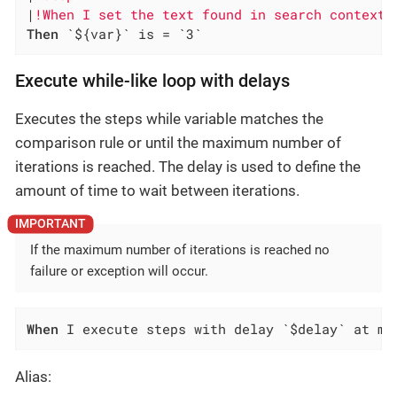
|
!When I set the text found in search context 
Then
 `${var}` is = `3`
Execute while-like loop with delays
Executes the steps while variable matches the
comparison rule or until the maximum number of
iterations is reached. The delay is used to define the
amount of time to wait between iterations.
If the maximum number of iterations is reached no
failure or exception will occur.
When
 I execute steps with delay `$delay` at mo
Alias: