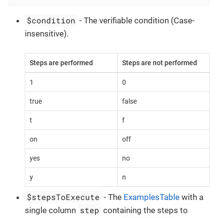
$condition
- The verifiable condition (Case-
insensitive).
Steps are performed
Steps are not performed
1
0
true
false
t
f
on
off
yes
no
y
n
$stepsToExecute
- The
ExamplesTable
with a
step
single column
containing the steps to