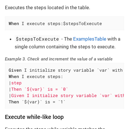
Executes the steps located in the table.
When
 I execute steps:$stepsToExecute
$stepsToExecute
- The
ExamplesTable
with a
single column containing the steps to execute.
Example 3. Check and increment the value of a variable
Given
When
 I execute steps:

|
step                                         
|
Then `${var}` is = `0`                       
|
Given I initialize story variable `var` with 
Then
 `${var}` is = `1`
Execute while-like loop