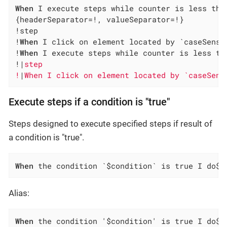
When
 I execute steps while counter is less tha
{headerSeparator=!, valueSeparator=!}

!step                                         
!
When
 I click on element located by `caseSensi
!
When
 I execute steps while counter is less th
!|
step                                        
!
|
When I click on element located by `caseSens
Execute steps if a condition is "true"
Steps designed to execute specified steps if result of
a condition is "true".
When
 the condition `$condition` is true I do$s
Alias:
When
 the condition '$condition' is true I do$s