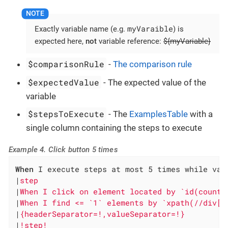
myVaraible
Exactly variable name (e.g.
) is
expected here,
not
variable reference:
${myVariable}
$comparisonRule
-
The comparison rule
$expectedValue
- The expected value of the
variable
$stepsToExecute
- The
ExamplesTable
with a
single column containing the steps to execute
Example 4. Click button 5 times
When
 I execute steps at most 5 times while vari
|
step                                         
|
When I click on element located by `id(counte
|
When I find <= `1` elements by `xpath(//div[@
|
{headerSeparator=!,valueSeparator=!}         
|
!step!                                       