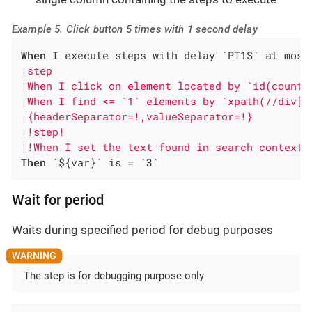
Example 5. Click button 5 times with 1 second delay
When
 I execute steps with delay `PT1S` at most
|
step                                         
|
When I click on element located by `id(counte
|
When I find <= `1` elements by `xpath(//div[@
|
{headerSeparator=!,valueSeparator=!}         
|
!step!                                       
|
!When I set the text found in search context 
Then
 `${var}` is = `3`
Wait for period
Waits during specified period for debug purposes
The step is for debugging purpose only