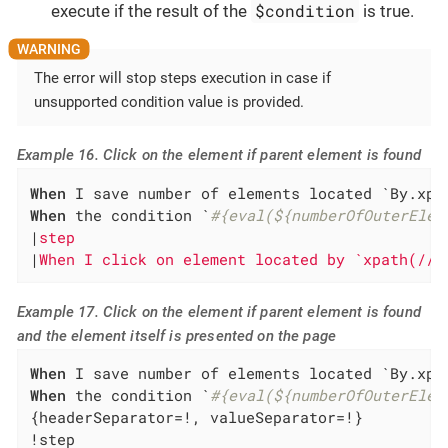
$condition
execute if the result of the
is true.
The error will stop steps execution in case if
unsupported condition value is provided.
Example 16. Click on the element if parent element is found
When
 I save number of elements located `By.xpa
When
 the condition `
#{eval(${numberOfOuterElem
|
step                                         
|
When I click on element located by `xpath(//*
Example 17. Click on the element if parent element is found
and the element itself is presented on the page
When
 I save number of elements located `By.xpa
When
 the condition `
#{eval(${numberOfOuterElem
{headerSeparator=!, valueSeparator=!}

!step                                         