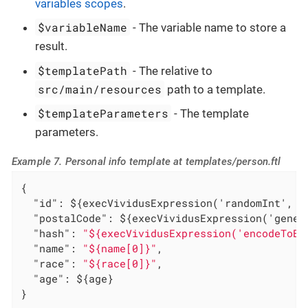
variables scopes
.
$variableName
- The variable name to store a
result.
$templatePath
- The relative to
src/main/resources
path to a template.
$templateParameters
- The template
parameters.
Example 7. Personal info template at templates/person.ftl
{

"id"
: ${execVividusExpression('randomInt', 1,
"postalCode"
: ${execVividusExpression('gener
"hash"
: 
"${execVividusExpression('encodeToBa
"name"
: 
"${name[0]}"
,

"race"
: 
"${race[0]}"
,

"age"
: ${age}

}