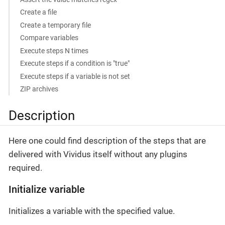
Create a file
Create a temporary file
Compare variables
Execute steps N times
Execute steps if a condition is "true"
Execute steps if a variable is not set
ZIP archives
Description
Here one could find description of the steps that are
delivered with Vividus itself without any plugins
required.
Initialize variable
Initializes a variable with the specified value.