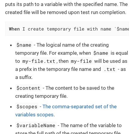
puts its path to a variable with the specified name. The
created file will be removed upon test run completion.
When
 I create temporary file with name `$name`
$name
- The logical name of the creating
$name
temporary file. For example, when
is equal
my-file.txt
my-file
to
, then
will be used as
.txt
a prefix in the temporary file name and
- as
a suffix.
$content
- The content to be saved to the
creating temporary file.
$scopes
-
The comma-separated set of the
variables scopes
.
$variableName
- The name of the variable to
store the full path of the created temporary file.