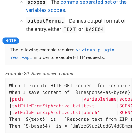
scopes
- The
comma-separated set of the
variables scopes
.
outputFormat
- Defines output format of
TEXT
BASE64
the entry, either
or
.
vividus-plugin-
The following example requires
rest-api
in order to execute HTTP requests.
Example 20. Save archive entries
When
When
 I save content of `${response-as-bytes}` a
|
path                     
|
variableName
|
scopes
|
txtFileFromZipArchive.txt
|
text        
|
SCENAR
|
txtFileFromZipArchive.txt
|
base64      
|
SCENAR
Then
Then
 `${base64}` is = `UmVzcG9uc2UgdGV4dCBmcm9