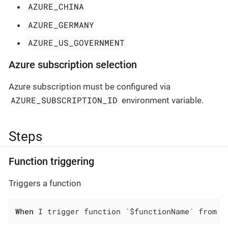
AZURE_CHINA
AZURE_GERMANY
AZURE_US_GOVERNMENT
Azure subscription selection
Azure subscription must be configured via
AZURE_SUBSCRIPTION_ID
environment variable.
Steps
Function triggering
Triggers a function
When
 I trigger function `$functionName` from f