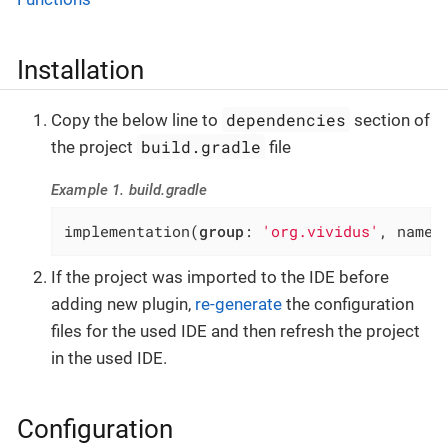
Installation
dependencies
Copy the below line to
section of
build.gradle
the project
file
Example 1. build.gradle
implementation(
group
: 
'org.vividus'
, name:
If the project was imported to the IDE before
adding new plugin,
re-generate
the configuration
files for the used IDE and then refresh the project
in the used IDE.
Configuration