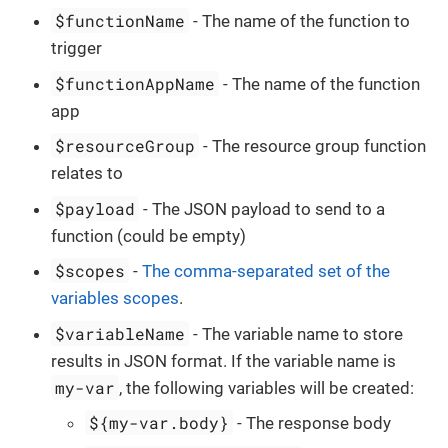
$functionName
- The name of the function to
trigger
$functionAppName
- The name of the function
app
$resourceGroup
- The resource group function
relates to
$payload
- The JSON payload to send to a
function (could be empty)
$scopes
-
The comma-separated set of the
variables scopes
.
$variableName
- The variable name to store
results in JSON format. If the variable name is
my-var
, the following variables will be created:
${my-var.body}
- The response body