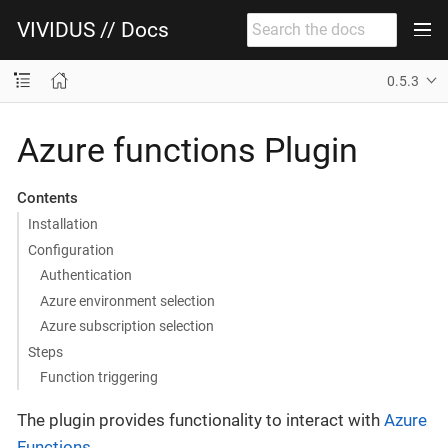
VIVIDUS // Docs
0.5.3
Azure functions Plugin
Contents
Installation
Configuration
Authentication
Azure environment selection
Azure subscription selection
Steps
Function triggering
The plugin provides functionality to interact with
Azure
Functions