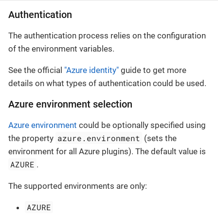
Authentication
The authentication process relies on the configuration
of the environment variables.
See the official
"Azure identity"
guide to get more
details on what types of authentication could be used.
Azure environment selection
Azure environment
could be optionally specified using
azure.environment
the property
(sets the
environment for all Azure plugins). The default value is
AZURE
.
The supported environments are only:
AZURE