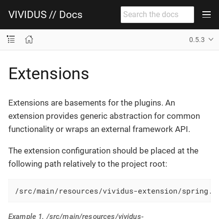
VIVIDUS // Docs
0.5.3
Extensions
Extensions are basements for the plugins. An
extension provides generic abstraction for common
functionality or wraps an external framework API.
The extension configuration should be placed at the
following path relatively to the project root:
/src/main/resources/vividus-extension/spring.x
Example 1. /src/main/resources/vividus-