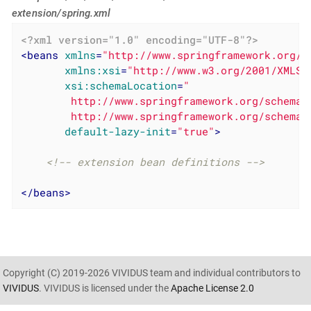
extension/spring.xml
<?xml version="1.0" encoding="UTF-8"?>
<
beans
xmlns
=
"http://www.springframework.org/s
xmlns:xsi
=
"http://www.w3.org/2001/XMLSc
xsi:schemaLocation
=
"

        http://www.springframework.org/schema/
        http://www.springframework.org/schema/
default-lazy-init
=
"true"
>
<!-- extension bean definitions -->
</
beans
>
Copyright (C) 2019-2026 VIVIDUS team and individual contributors to
VIVIDUS
. VIVIDUS is licensed under the
Apache License 2.0