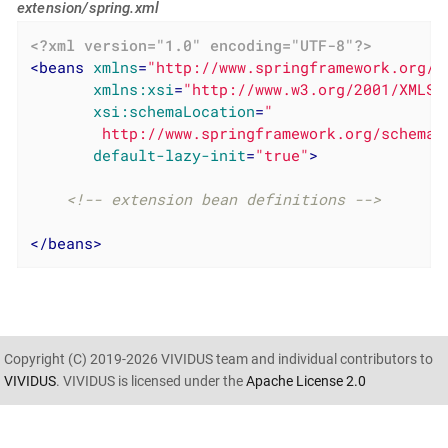
extension/spring.xml
<?xml version="1.0" encoding="UTF-8"?>
<
beans
xmlns
=
"http://www.springframework.org/s
xmlns:xsi
=
"http://www.w3.org/2001/XMLSc
xsi:schemaLocation
=
"

        http://www.springframework.org/schema/
default-lazy-init
=
"true"
>
<!-- extension bean definitions -->
</
beans
>
Copyright (C) 2019-2026 VIVIDUS team and individual contributors to
VIVIDUS
. VIVIDUS is licensed under the
Apache License 2.0