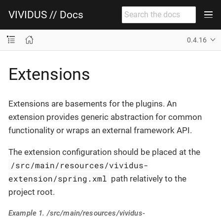
VIVIDUS // Docs
0.4.16
Extensions
Extensions are basements for the plugins. An
extension provides generic abstraction for common
functionality or wraps an external framework API.
The extension configuration should be placed at the
/src/main/resources/vividus-
extension/spring.xml
path relatively to the
project root.
Example 1. /src/main/resources/vividus-