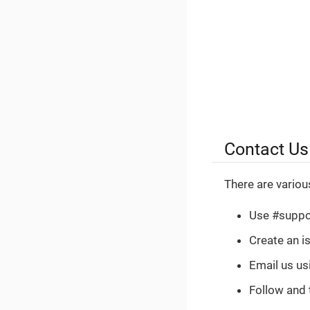
Contact Us
There are variou
Use #suppo
Create an i
Email us u
Follow and 