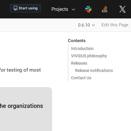
Projects
Edit this Page
0.6.10
Contents
Introduction
VIVIDUS philosophy
Releases
for testing of most
Release notifications
Contact Us
 the organizations