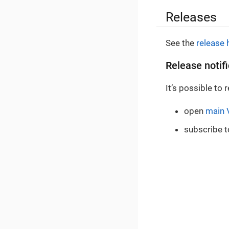
Releases
See the
release 
Release notif
It’s possible to
open
main 
subscribe t