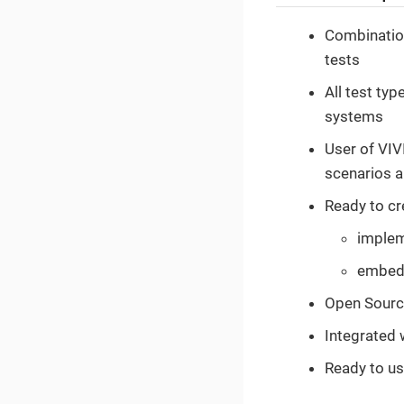
Combination
tests
All test typ
systems
User of VIV
scenarios a
Ready to cr
implem
embedd
Open Sourc
Integrated 
Ready to us