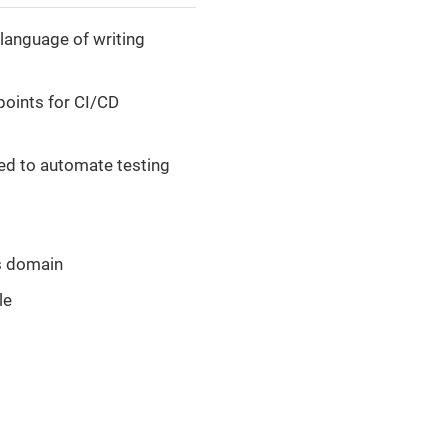
language of writing
 points for CI/CD
ed to automate testing
ss domain
le