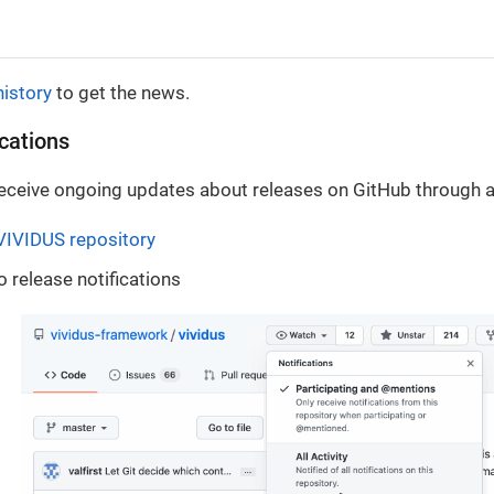
history
to get the news.
ications
 receive ongoing updates about releases on GitHub through a
VIVIDUS repository
o release notifications