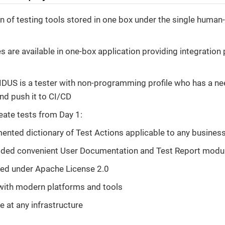
 of testing tools stored in one box under the single human-
es are available in one-box application providing integration
IDUS is a tester with non-programming profile who has a ne
nd push it to CI/CD
eate tests from Day 1:
ented dictionary of Test Actions applicable to any busine
ed convenient User Documentation and Test Report modu
ed under Apache License 2.0
with modern platforms and tools
e at any infrastructure