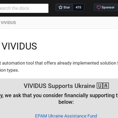
s VIVIDUS
 VIVIDUS
t automation tool that offers already implemented solution 
ion types.
VIVIDUS Supports Ukraine 🇺🇦
ity, we ask that you consider financially supporting
below:
EPAM Ukraine Assistance Fund