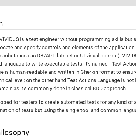
n
 VIVIDUS is a test engineer without programming skills but
ocate and specify controls and elements of the application
n substances as DB/API dataset or UI visual objects). VIVID
language to write executable tests, it’s named - Test Acti
 is human-readable and written in Gherkin format to ensure t
hnical level; on the other hand Test Actions Language is not 
omain as it’s commonly done in classical BDD approach.
oped for testers to create automated tests for any kind of a
nation of tests but using the single tool and common langu
ilosophy