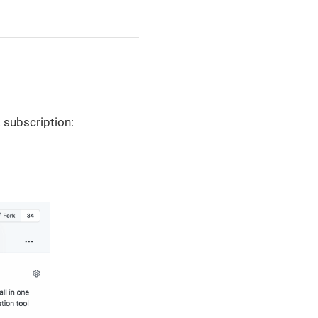
 subscription: