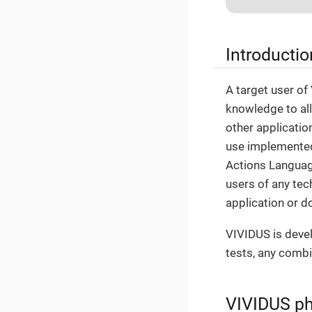
Introductio
A target user of
knowledge to all
other applicatio
use implemented 
Actions Language
users of any tec
application or d
VIVIDUS is devel
tests, any combi
VIVIDUS ph