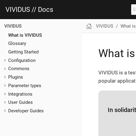
VIVIDUS // Docs
VIVIDUS
What i
VIVIDUS
What is VIVIDUS
Glossary
What is
Getting Started
Configuration
Commons
VIVIDUS is a tes
Plugins
popular applicat
Parameter types
Integrations
User Guides
In solidar
Developer Guides