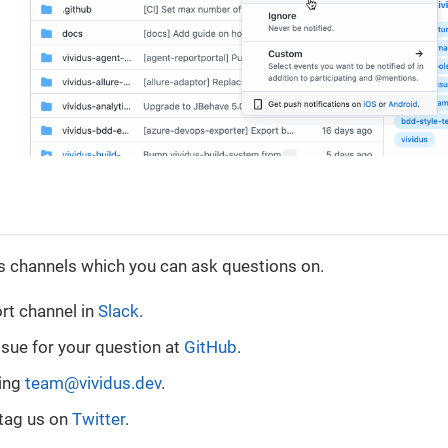
s channels which you can ask questions on.
rt channel in
Slack
.
ssue for your question at
GitHub
.
sing
team@vividus.dev
.
tag us on
Twitter
.