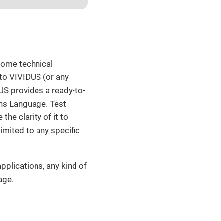
 some technical
 to VIVIDUS (or any
US provides a ready-to-
ons Language. Test
he clarity of it to
limited to any specific
pplications, any kind of
age.