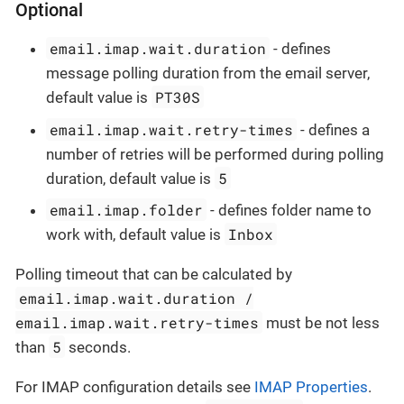
Optional
email.imap.wait.duration
- defines
message polling duration from the email server,
PT30S
default value is
email.imap.wait.retry-times
- defines a
number of retries will be performed during polling
5
duration, default value is
email.imap.folder
- defines folder name to
Inbox
work with, default value is
Polling timeout that can be calculated by
email.imap.wait.duration /
email.imap.wait.retry-times
must be not less
5
than
seconds.
For IMAP configuration details see
IMAP Properties
.