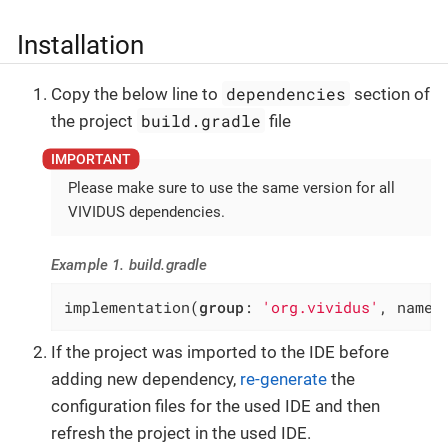
Installation
dependencies
Copy the below line to
section of
build.gradle
the project
file
Please make sure to use the same version for all
VIVIDUS dependencies.
Example 1. build.gradle
implementation(
group
: 
'org.vividus'
, name:
If the project was imported to the IDE before
adding new dependency,
re-generate
the
configuration files for the used IDE and then
refresh the project in the used IDE.