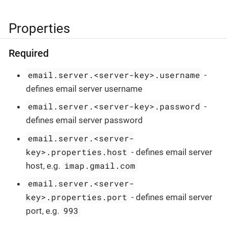
Properties
Required
email.server.<server-key>.username
-
defines email server username
email.server.<server-key>.password
-
defines email server password
email.server.<server-
key>.properties.host
- defines email server
imap.gmail.com
host, e.g.
email.server.<server-
key>.properties.port
- defines email server
993
port, e.g.