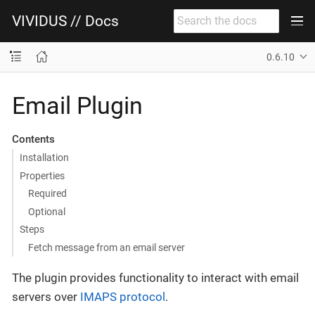
VIVIDUS // Docs
0.6.10
Email Plugin
Contents
Installation
Properties
Required
Optional
Steps
Fetch message from an email server
The plugin provides functionality to interact with email
servers over
IMAPS protocol
.