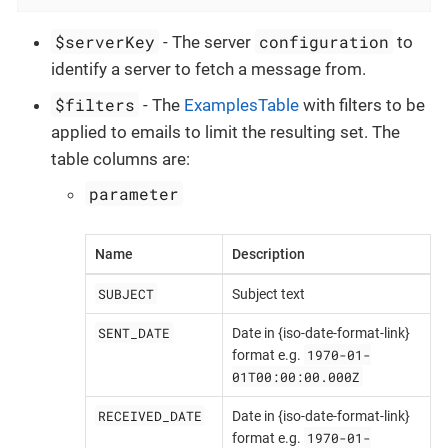
$serverKey
configuration
- The server
to
identify a server to fetch a message from.
$filters
- The
ExamplesTable
with filters to be
applied to emails to limit the resulting set. The
table columns are:
parameter
Name
Description
SUBJECT
Subject text
SENT_DATE
Date in {iso-date-format-link}
1970-01-
format e.g.
01T00:00:00.000Z
RECEIVED_DATE
Date in {iso-date-format-link}
1970-01-
format e.g.