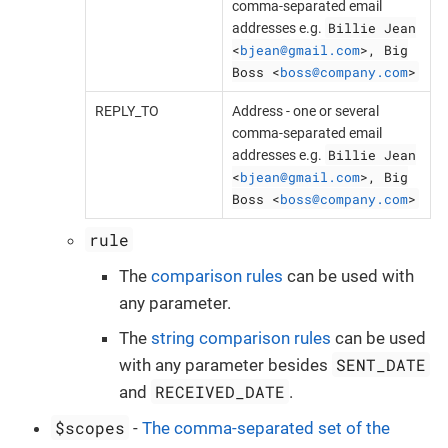
comma-separated email
Billie Jean
addresses e.g.
<
bjean@gmail.com
>, Big
Boss <
boss@company.com
>
REPLY_TO
Address - one or several
comma-separated email
Billie Jean
addresses e.g.
<
bjean@gmail.com
>, Big
Boss <
boss@company.com
>
rule
The
comparison rules
can be used with
any parameter.
The
string comparison rules
can be used
SENT_DATE
with any parameter besides
RECEIVED_DATE
and
.
$scopes
-
The comma-separated set of the