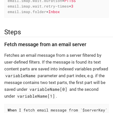
email.imap.wait.duration
=
PT15S
email.imap.wait.retry-times
=
3
email.imap.folder
=
Inbox
Steps
Fetch message from an email server
Fetches an email message from a server filtered by
user-defined filters. If the message is found its text
content parts are saved into indexed variables prefixed
variableName
parameter and part index, e.g. if the
message contains two text parts, the first part will be
variableName[0]
saved under
and the second
variableName[1]
under
.
When
 I fetch email message from `$serverKey` s