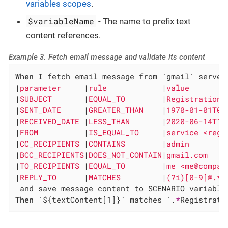
variables scopes
.
$variableName
- The name to prefix text
content references.
Example 3. Fetch email message and validate its content
When
 I fetch email message from `gmail` server 
|
parameter     
|
rule            
|
value        
|
SUBJECT       
|
EQUAL_TO        
|
Registration 
|
SENT_DATE     
|
GREATER_THAN    
|
1970-01-01T00
|
RECEIVED_DATE 
|
LESS_THAN       
|
2020-06-14T11
|
FROM          
|
IS_EQUAL_TO     
|
service <regs
|
CC_RECIPIENTS 
|
CONTAINS        
|
admin        
|
BCC_RECIPIENTS
|
DOES_NOT_CONTAIN
|
gmail.com    
|
TO_RECIPIENTS 
|
EQUAL_TO        
|
me <me@compan
|
REPLY_TO      
|
MATCHES         
|
(?i)[0-9]@.* 
Then
 `${textContent[1]}` matches `.
*
Registrati