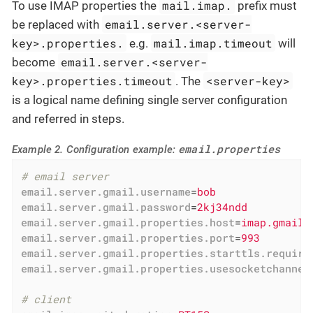
mail.imap.
To use IMAP properties the
prefix must
email.server.<server-
be replaced with
key>.properties.
mail.imap.timeout
e.g.
will
email.server.<server-
become
key>.properties.timeout
<server-key>
. The
is a logical name defining single server configuration
and referred in steps.
email.properties
Example 2. Configuration example:
# email server
email.server.gmail.username
=
bob
email.server.gmail.password
=
2kj34ndd
email.server.gmail.properties.host
=
imap.gmail.
email.server.gmail.properties.port
=
993
email.server.gmail.properties.starttls.require
email.server.gmail.properties.usesocketchannel
# client