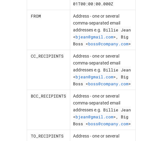
01T00:00:00.000Z
FROM
Address - one or several
comma-separated email
Billie Jean
addresses e.g.
<
bjean@gmail.com
>, Big
Boss <
boss@company.com
>
CC_RECIPIENTS
Address - one or several
comma-separated email
Billie Jean
addresses e.g.
<
bjean@gmail.com
>, Big
Boss <
boss@company.com
>
BCC_RECIPIENTS
Address - one or several
comma-separated email
Billie Jean
addresses e.g.
<
bjean@gmail.com
>, Big
Boss <
boss@company.com
>
TO_RECIPIENTS
Address - one or several