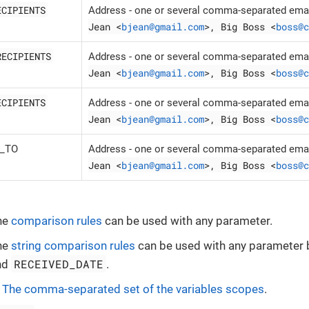
ECIPIENTS
Address - one or several comma-separated emai
Jean <
bjean@gmail.com
>, Big Boss <
boss@c
RECIPIENTS
Address - one or several comma-separated emai
Jean <
bjean@gmail.com
>, Big Boss <
boss@c
ECIPIENTS
Address - one or several comma-separated emai
Jean <
bjean@gmail.com
>, Big Boss <
boss@c
Y_TO
Address - one or several comma-separated emai
Jean <
bjean@gmail.com
>, Big Boss <
boss@c
he
comparison rules
can be used with any parameter.
he
string comparison rules
can be used with any parameter
RECEIVED_DATE
nd
.
-
The comma-separated set of the variables scopes
.