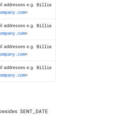
Billie
l addresses e.g.
ompany.com
>
Billie
l addresses e.g.
ompany.com
>
Billie
l addresses e.g.
ompany.com
>
Billie
l addresses e.g.
ompany.com
>
SENT_DATE
 besides