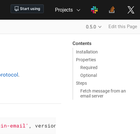
Projects
Edit this Page
0.5.0
Contents
Installation
Properties
Required
rotocol
.
Optional
Steps
Fetch message from an
email server
gin-email'
, version: 
'0.5.0'
)