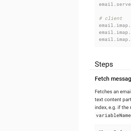
email.serve
# client
email.imap.
email.imap.
email.imap.
Steps
Fetch messag
Fetches an email
text content par
index, e.g. if th
variableNam