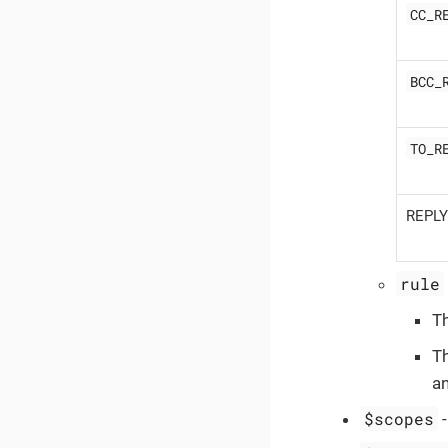
CC_R
BCC_
TO_R
REPL
rule
T
T
a
$scopes