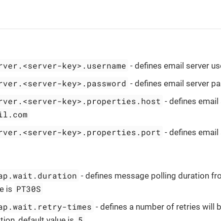
rver.<server-key>.username
- defines email server 
rver.<server-key>.password
- defines email server 
rver.<server-key>.properties.host
- defines email 
il.com
rver.<server-key>.properties.port
- defines email 
ap.wait.duration
- defines message polling duration fro
PT30S
e is
ap.wait.retry-times
- defines a number of retries will
5
tion, default value is