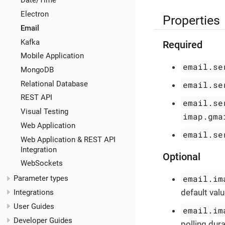
Date/Time
Electron
Properties
Email
Kafka
Required
Mobile Application
email.se
MongoDB
Relational Database
email.se
REST API
email.se
Visual Testing
imap.gma
Web Application
email.se
Web Application & REST API
Integration
Optional
WebSockets
email.im
Parameter types
default valu
Integrations
User Guides
email.im
Developer Guides
polling dura