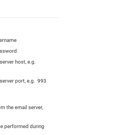
username
password
server host, e.g.
993
server port, e.g.
m the email server,
 be performed during