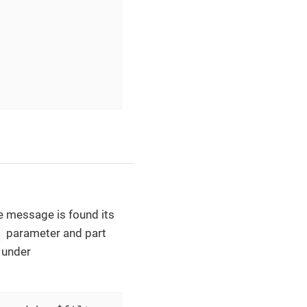
he message is found its
e
parameter and part
d under