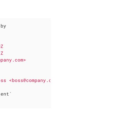
by

                      
|

                      
|

0Z                    
|

1Z                    
|

mpany.com>            
|

                      
|

                      
|

oss <boss@company.com>
|

                      
|

`