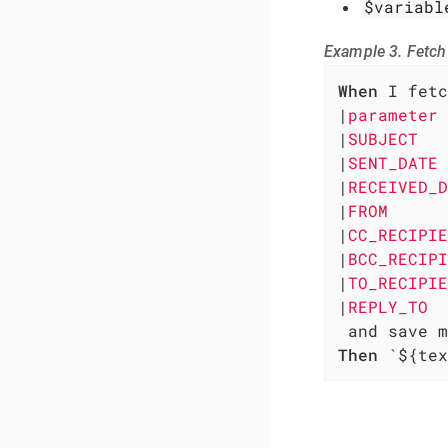
$variabl
Example 3. Fetch
When
 I fetc
|
parameter 
|
SUBJECT   
|
SENT_DATE 
|
RECEIVED_D
|
FROM      
|
CC_RECIPIE
|
BCC_RECIPI
|
TO_RECIPIE
|
REPLY_TO  
Then
 `${tex