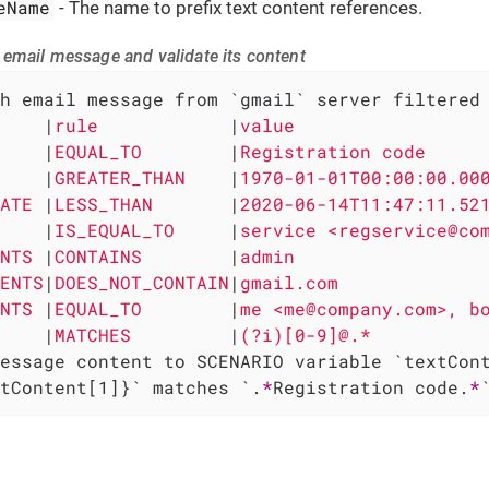
eName
- The name to prefix text content references.
 email message and validate its content
h email message from `gmail` server filtered 
    
|
rule            
|
value                 
    
|
EQUAL_TO        
|
Registration code     
    
|
GREATER_THAN    
|
1970-01-01T00:00:00.00
ATE 
|
LESS_THAN       
|
2020-06-14T11:47:11.52
    
|
IS_EQUAL_TO     
|
service <regservice@co
NTS 
|
CONTAINS        
|
admin                 
ENTS
|
DOES_NOT_CONTAIN
|
gmail.com             
NTS 
|
EQUAL_TO        
|
me <me@company.com>, b
    
|
MATCHES         
|
(?i)[0-9]@.*          
tContent[1]}` matches `.
*
Registration code.
*