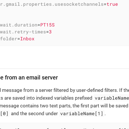
r.gmail.properties.usesocketchannels
=
true
wait.duration
=
PT15S
wait.retry-times
=
3
folder
=
Inbox
e from an email server
 message from a server filtered by user-defined filters. If t
variableNam
ts are saved into indexed variables prefixed
e message contains two text parts, the first part will be save
e[0]
variableName[1]
and the second under
.