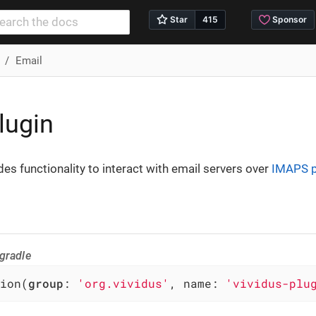
Email
lugin
des functionality to interact with email servers over
IMAPS p
gradle
ion(
group
: 
'org.vividus'
, name: 
'vividus-plu