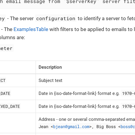
h email message from `$serverKey` server fil
ey
configuration
- The server
to identify a server to f
- The
ExamplesTable
with filters to be applied to emails to l
olumns are:
meter
Description
ECT
Subject text
_DATE
1970-
Date in {iso-date-format-link} format e.g.
IVED_DATE
1970-
Date in {iso-date-format-link} format e.g.
Address - one or several comma-separated emai
Jean <
bjean@gmail.com
>, Big Boss <
boss@c