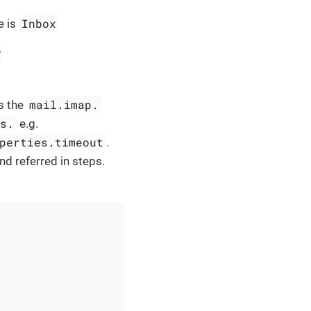
Inbox
e is
/
mail.imap.
s the
es.
e.g.
perties.timeout
.
nd referred in steps.