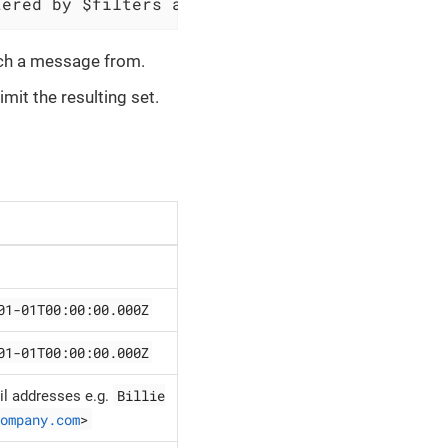
tered by $filters and save message content to
etch a message from.
imit the resulting set.
01-01T00:00:00.000Z
01-01T00:00:00.000Z
Billie
l addresses e.g.
ompany.com
>