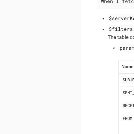
When
 I fetc
$serverK
$filters
The table c
para
Name
SUBJ
SENT
RECE
FROM