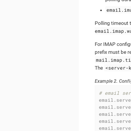
email.im
Polling timeout 
email.imap.w
For IMAP config
prefix must be 
mail.imap.t
<server-
The
Example 2. Confi
# email ser
email.serve
email.serve
email.serve
email.serve
email.serve