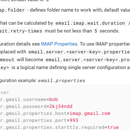
ap.folder
- defines folder name to work with, default valu
email.imap.wait.duration 
that can be calculated by
ait.retry-times
5
must be not less than
seconds.
uration details see
IMAP Properties
. To use IMAP propertie
email.server.<server-key>.properti
replaced with
imeout
email.server.<server-key>.pro
will become
key>
is a logical name defining single server configuration a
email.properties
guration example:
ver
r.gmail.username
=
bob
r.gmail.password
=
2kj34ndd
r.gmail.properties.host
=
imap.gmail.com
r.gmail.properties.port
=
993
r.gmail.properties.starttls.required
=
true