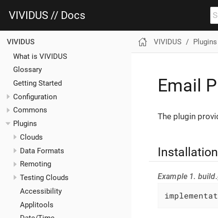
VIVIDUS // Docs
VIVIDUS
Plugins
VIVIDUS
What is VIVIDUS
Glossary
Email P
Getting Started
Configuration
Commons
The plugin provi
Plugins
Clouds
Installation
Data Formats
Remoting
Example 1. build.
Testing Clouds
Accessibility
implementat
Applitools