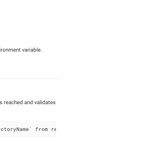
ronment variable.
 is reached and validates
actoryName` from resource group `$resourceGro