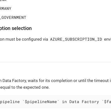
RMANY
_GOVERNMENT
ption selection
AZURE_SUBSCRIPTION_ID
ion must be configured via
envi
n Data Factory, waits for its completion or until the timeout
s equal to the expected one.
pipeline `$pipelineName` in Data Factory `$f