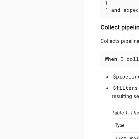
}

` and expec
Collect pipeli
Collects pipeline
When
 I col
$pipelin
$filters
resulting se
Table 1. The
Type
LAST_UPDA