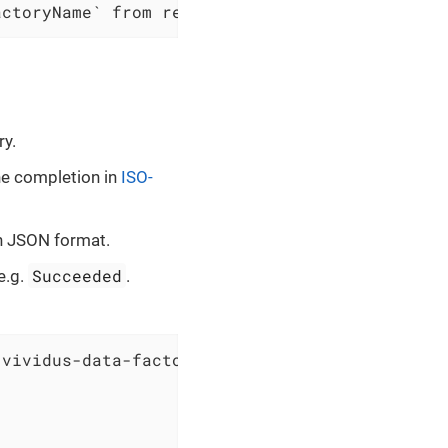
actoryName` from resource group `$resourceGro
ry.
ne completion in
ISO-
in JSON format.
Succeeded
e.g.
.
vividus-data-factory` from resource group `vi