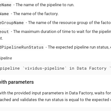
eName
- The name of the pipeline to run.
Name
- The name of the factory.
eGroupName
- The name of the resource group of the facto
eout
- The maximum duration of time to wait for the pipeli
t.
dPipelineRunStatus
- The expected pipeline run status, 
ipeline
pipeline `vividus-pipeline` in Data Factory 
with parameters
with the provided input parameters in Data Factory, waits for
eached and validates the run status is equal to the expected 