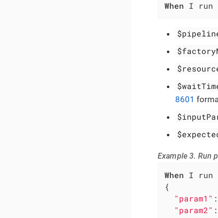
When
 I run 
$pipelin
$factory
$resourc
$waitTim
8601
forma
$inputPa
$expecte
Example 3. Run p
When
 I run 
{

"param1"
:
"param2"
: