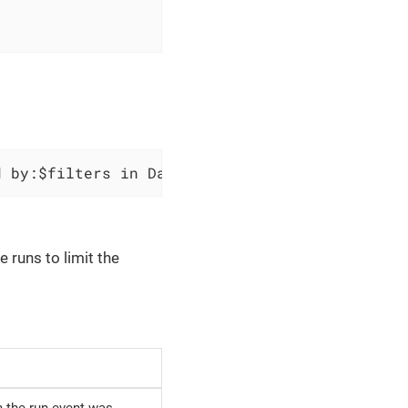
d by:$filters in Data Factory `$factoryName` 
e runs to limit the
h the run event was