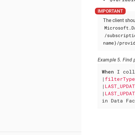
The client sho
Microsoft.D
/subscripti
name}/provi
Example 5. Find p
When
 I coll
|
filterType
|
LAST_UPDAT
|
LAST_UPDAT
in Data Fac