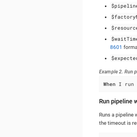
$pipelin
$factory
$resourc
$waitTim
8601
forma
$expecte
Example 2. Run p
When
 I run 
Run pipeline 
Runs a pipeline 
the timeout is r