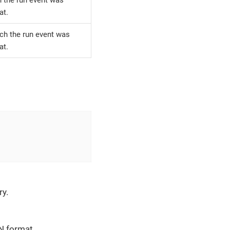
at.
ich the run event was
at.
ry.
ON format.