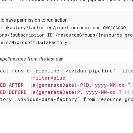
uld have permission to run action
ataFactory/factories/pipelineruns/read
over scope
ons/{subscription ID}/resourceGroups/{resource gro
ders/Microsoft.DataFactory
.
ipeline runs from the last day
ect runs of pipeline `vividus-pipeline` filte
          
|
filterValue                      
ED_AFTER  
|
#{generateDate(-P1D, yyyy-MM-dd'T
ED_BEFORE 
|
#{generateDate(P, yyyy-MM-dd'T'HH
tory `vividus-data-factory` from resource gr