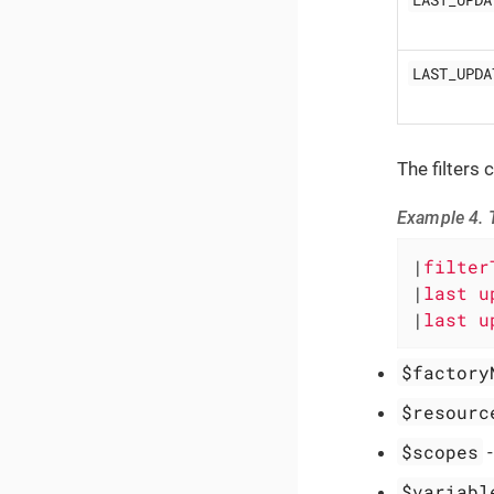
LAST_UPDA
The filters
Example 4. T
|
filter
|
last u
|
last u
$factory
$resourc
$scopes
$variabl