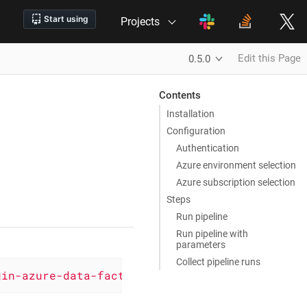
Projects
Edit this Page
0.5.0
Contents
Installation
Configuration
Authentication
Azure environment selection
Azure subscription selection
Steps
Run pipeline
Run pipeline with
parameters
Collect pipeline runs
gin-azure-data-factory'
, version: 
'0.5.0'
)