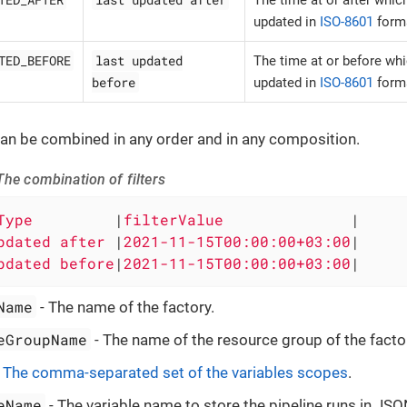
updated in
ISO-8601
form
TED_BEFORE
last updated
The time at or before wh
before
updated in
ISO-8601
form
 can be combined in any order and in any composition.
he combination of filters
Type         
|
filterValue              
|

pdated after 
|
2021-11-15T00:00:00+03:00
|

pdated before
|
2021-11-15T00:00:00+03:00
|
Name
- The name of the factory.
eGroupName
- The name of the resource group of the facto
-
The comma-separated set of the variables scopes
.
eName
- The variable name to store the pipeline runs in JS