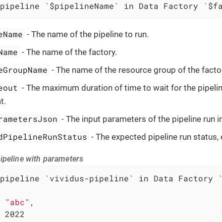
pipeline `$pipelineName` in Data Factory `$f
eName
- The name of the pipeline to run.
Name
- The name of the factory.
eGroupName
- The name of the resource group of the facto
eout
- The maximum duration of time to wait for the pipeli
t.
rametersJson
- The input parameters of the pipeline run 
dPipelineRunStatus
- The expected pipeline run status, 
ipeline with parameters
pipeline `vividus-pipeline` in Data Factory `
 
"abc"
,

 2022
