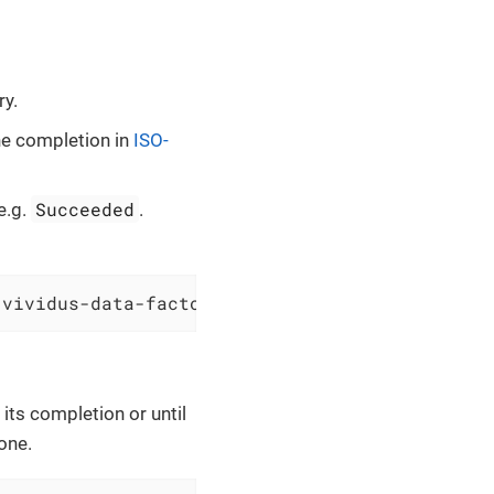
ry.
ne completion in
ISO-
Succeeded
e.g.
.
`vividus-data-factory` from resource group `v
 its completion or until
one.