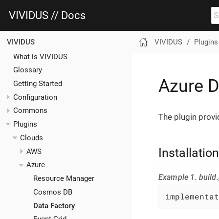
VIVIDUS // Docs
VIVIDUS
Plugins
VIVIDUS
What is VIVIDUS
Glossary
Azure D
Getting Started
Configuration
Commons
The plugin provi
Plugins
Clouds
Installation
AWS
Azure
Example 1. build.
Resource Manager
Cosmos DB
implementat
Data Factory