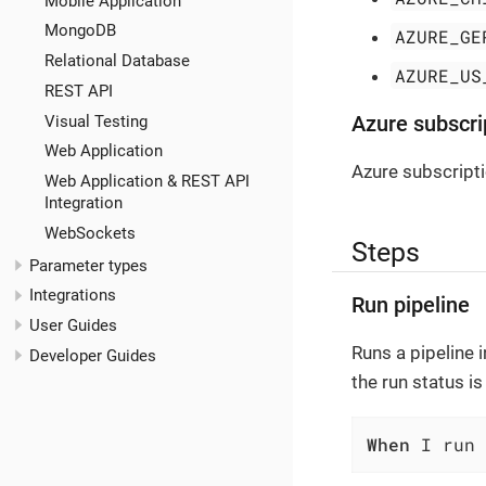
Mobile Application
MongoDB
AZURE_GE
Relational Database
AZURE_US
REST API
Visual Testing
Azure subscri
Web Application
Azure subscript
Web Application & REST API
Integration
WebSockets
Steps
Parameter types
Integrations
Run pipeline
User Guides
Runs a pipeline i
Developer Guides
the run status i
When
 I run 