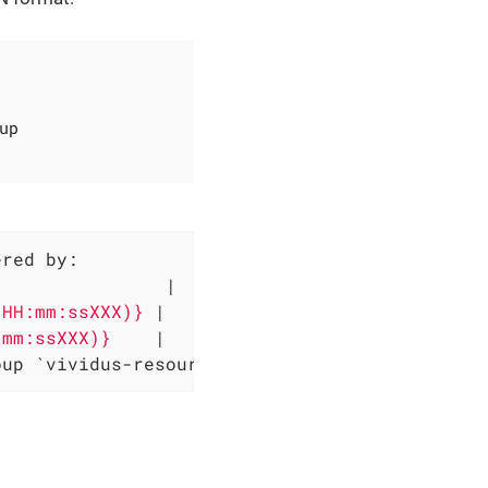
up
red by:

                
|

'HH:mm:ssXXX)} 
|

:mm:ssXXX)}    
|

oup `vividus-resource-group-ingestion` and sa