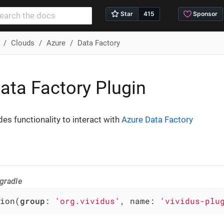
Clouds
Azure
Data Factory
ata Factory Plugin
des functionality to interact with
Azure Data Factory
gradle
ion(
group
: 
'org.vividus'
, name: 
'vividus-plu