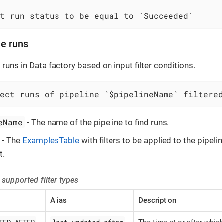
t run status to be equal to `Succeeded`
ne runs
 runs in Data factory based on input filter conditions.
lect runs of pipeline `$pipelineName` filtere
eName
- The name of the pipeline to find runs.
- The
ExamplesTable
with filters to be applied to the pipelin
t.
 supported filter types
Alias
Description
TED_AFTER
last updated after
The time at or after whic