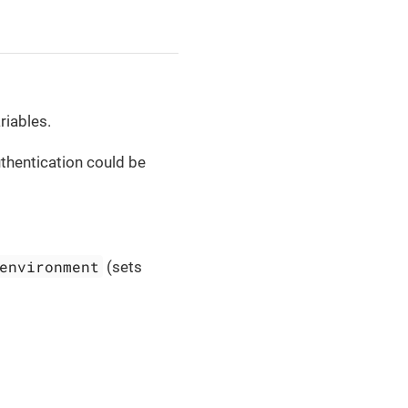
riables.
thentication could be
environment
(sets