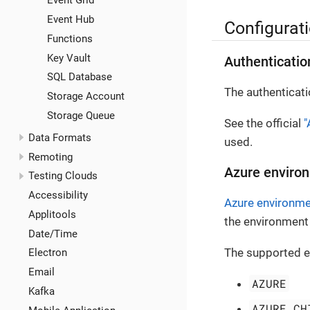
Event Grid
Event Hub
Configurat
Functions
Key Vault
Authenticatio
SQL Database
The authenticati
Storage Account
Storage Queue
See the official
"
Data Formats
used.
Remoting
Azure environ
Testing Clouds
Accessibility
Azure environm
Applitools
the environment 
Date/Time
The supported e
Electron
Email
AZURE
Kafka
AZURE_CH