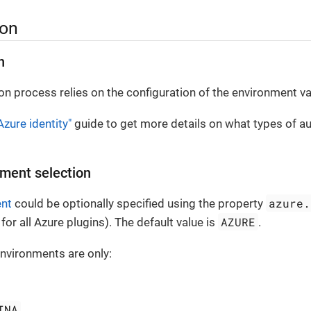
ion
n
on process relies on the configuration of the environment va
Azure identity"
guide to get more details on what types of au
ment selection
azure.
ent
could be optionally specified using the property
AZURE
for all Azure plugins). The default value is
.
nvironments are only:
INA