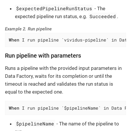
$expectedPipelineRunStatus
- The
Succeeded
expected pipeline run status, e.g.
.
Example 2. Run pipeline
When
 I run pipeline `vividus-pipeline` in Data
Run pipeline with parameters
Runs a pipeline with the provided input parameters in
Data Factory, waits for its completion or until the
timeout is reached and validates the run status is
equal to the expected one.
When
 I run pipeline `$pipelineName` in Data Fa
$pipelineName
- The name of the pipeline to