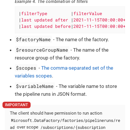
Example 4. The combination of filters
|
filterType         
|
filterValue          
|
last updated after 
|
2021-11-15T00:00:00+0
|
last updated before
|
2021-11-15T00:00:00+0
$factoryName
- The name of the factory.
$resourceGroupName
- The name of the
resource group of the factory.
$scopes
-
The comma-separated set of the
variables scopes
.
$variableName
- The variable name to store
the pipeline runs in JSON format.
The client should have permission to run action
Microsoft.DataFactory/factories/pipelineruns/re
ad
/subscriptions/{subscription
over scope