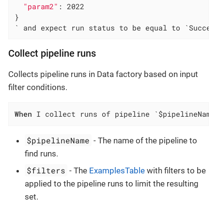
"param2"
: 2022

}

` and expect run status to be equal to `Succee
Collect pipeline runs
Collects pipeline runs in Data factory based on input
filter conditions.
When
 I collect runs of pipeline `$pipelineName
$pipelineName
- The name of the pipeline to
find runs.
$filters
- The
ExamplesTable
with filters to be
applied to the pipeline runs to limit the resulting
set.