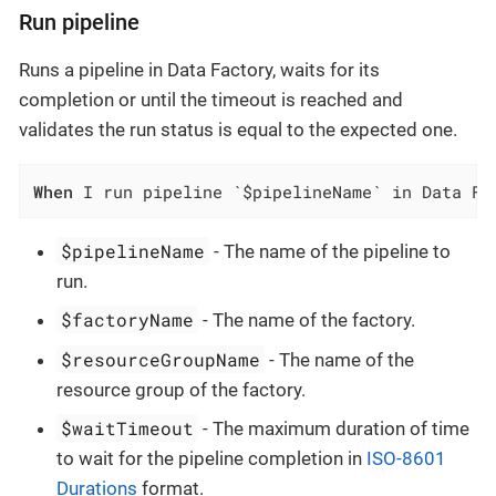
Run pipeline
Runs a pipeline in Data Factory, waits for its
completion or until the timeout is reached and
validates the run status is equal to the expected one.
When
 I run pipeline `$pipelineName` in Data Fa
$pipelineName
- The name of the pipeline to
run.
$factoryName
- The name of the factory.
$resourceGroupName
- The name of the
resource group of the factory.
$waitTimeout
- The maximum duration of time
to wait for the pipeline completion in
ISO-8601
Durations
format.