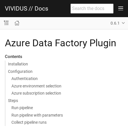
VIVIDUS // Docs
0.6.1
Azure Data Factory Plugin
Contents
Installation
Configuration
Authentication
Azure environment selection
Azure subscription selection
Steps
Run pipeline
Run pipeline with parameters
Collect pipeline runs