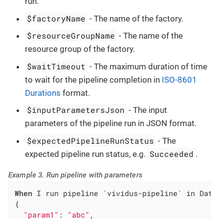
run.
$factoryName
- The name of the factory.
$resourceGroupName
- The name of the
resource group of the factory.
$waitTimeout
- The maximum duration of time
to wait for the pipeline completion in
ISO-8601
Durations
format.
$inputParametersJson
- The input
parameters of the pipeline run in JSON format.
$expectedPipelineRunStatus
- The
Succeeded
expected pipeline run status, e.g.
.
Example 3. Run pipeline with parameters
When
 I run pipeline `vividus-pipeline` in Data
{

"param1"
: 
"abc"
,
