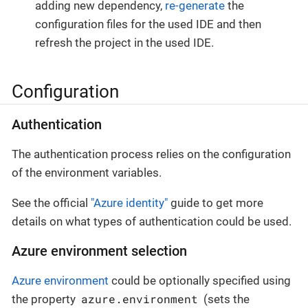
adding new dependency,
re-generate
the
configuration files for the used IDE and then
refresh the project in the used IDE.
Configuration
Authentication
The authentication process relies on the configuration
of the environment variables.
See the official
"Azure identity"
guide to get more
details on what types of authentication could be used.
Azure environment selection
Azure environment
could be optionally specified using
azure.environment
the property
(sets the