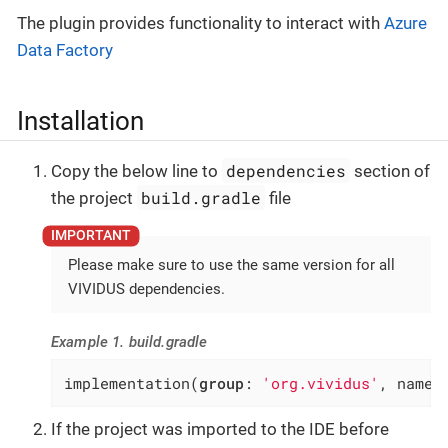
The plugin provides functionality to interact with
Azure
Data Factory
Installation
dependencies
Copy the below line to
section of
build.gradle
the project
file
Please make sure to use the same version for all
VIVIDUS dependencies.
Example 1. build.gradle
implementation(
group
: 
'org.vividus'
, name:
If the project was imported to the IDE before