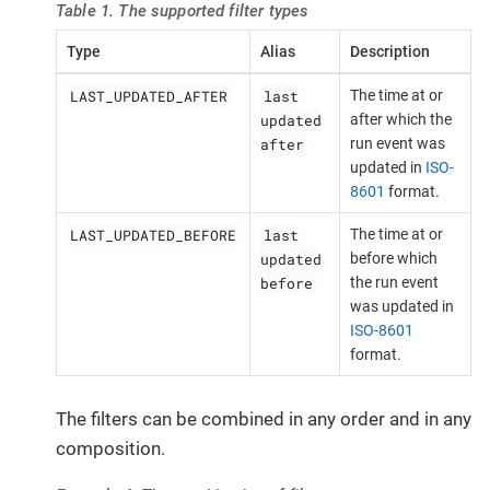
Table 1. The supported filter types
Type
Alias
Description
LAST_UPDATED_AFTER
last
The time at or
updated
after which the
after
run event was
updated in
ISO-
8601
format.
LAST_UPDATED_BEFORE
last
The time at or
updated
before which
before
the run event
was updated in
ISO-8601
format.
The filters can be combined in any order and in any
composition.