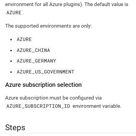
environment for all Azure plugins). The default value is
AZURE
.
The supported environments are only:
AZURE
AZURE_CHINA
AZURE_GERMANY
AZURE_US_GOVERNMENT
Azure subscription selection
Azure subscription must be configured via
AZURE_SUBSCRIPTION_ID
environment variable.
Steps