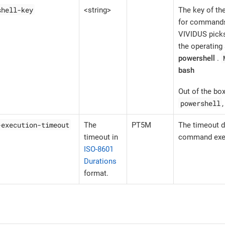
shell-key
<string>
The key of the
for commands 
VIVIDUS picks
the operating
powershell
.
bash
Out of the b
powershell
-execution-timeout
The
PT5M
The timeout d
timeout in
command exec
ISO-8601
Durations
format.