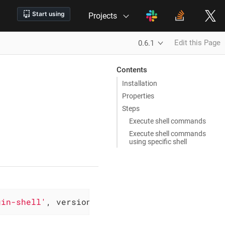
Projects
Edit this Page
0.6.1
Contents
Installation
Properties
Steps
Execute shell commands
Execute shell commands
using specific shell
gin-shell'
, version: 
'0.6.1'
)