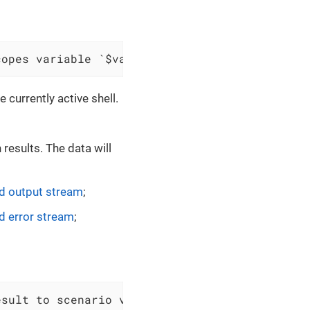
copes variable `$variableName`
 currently active shell.
results. The data will
 output stream
;
 error stream
;