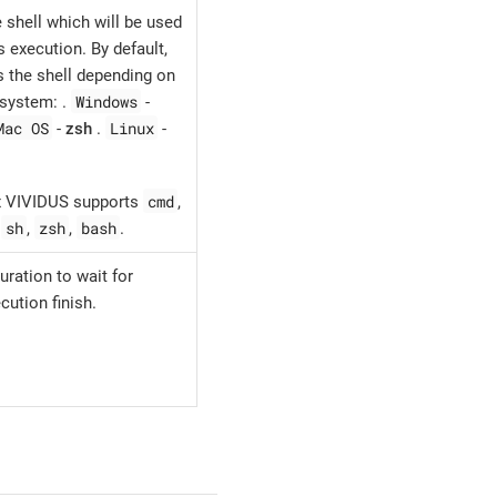
 shell which will be used
execution. By default,
 the shell depending on
Windows
 system: .
-
Mac OS
Linux
-
zsh
.
-
cmd
ox VIVIDUS supports
,
sh
zsh
bash
,
,
,
.
uration to wait for
ution finish.