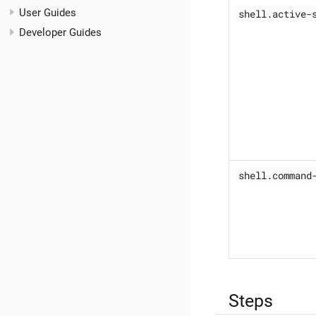
User Guides
shell.active-
Developer Guides
shell.command
Steps