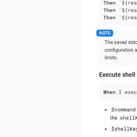
Then
Then
Then
 `${res
The saved stdou
configuration a
limits.
Execute shell
When
 I exec
$command
shell
the
$shellKe