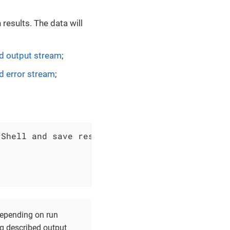
results. The data will
 output stream
;
 error stream
;
 depending on run
ng described output