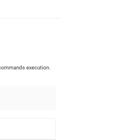
he commands execution.