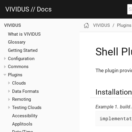
VIVIDUS // Docs
VIVIDUS
Plugins
VIVIDUS
What is VIVIDUS
Glossary
Shell P
Getting Started
Configuration
Commons
The plugin prov
Plugins
Clouds
Installation
Data Formats
Remoting
Example 1. build.
Testing Clouds
Accessibility
implementat
Applitools