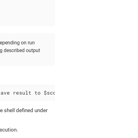
 depending on run
ng described output
save result to $scopes variable `$variableNam
e shell defined under
ecution.