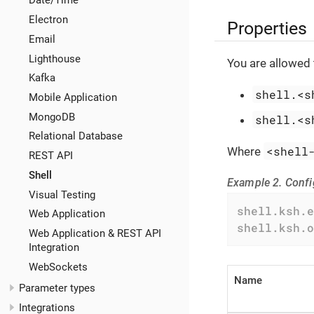
Date/Time
Electron
Properties
Email
Lighthouse
You are allowed 
Kafka
shell.<s
Mobile Application
MongoDB
shell.<s
Relational Database
<shell
Where
REST API
Shell
Example 2. Confi
Visual Testing
shell.ksh.e
Web Application
shell.ksh.o
Web Application & REST API
Integration
WebSockets
Name
Parameter types
Integrations