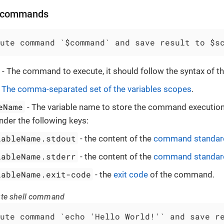
l commands
ute command `$command` and save result to $s
- The command to execute, it should follow the syntax of the
-
The comma-separated set of the variables scopes
.
eName
- The variable name to store the command execution 
nder the following keys:
iableName.stdout
- the content of the
command standard
iableName.stderr
- the content of the
command standard
iableName.exit-code
- the
exit code
of the command.
ute shell command