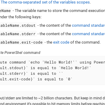
-
The comma-separated set of the variables scopes
.
eName
- The variable name to store the command execution 
nder the following keys:
iableName.stdout
- the content of the
command standard
iableName.stderr
- the content of the
command standard
iableName.exit-code
- the
exit code
of the command.
ute PowerShel command
ult.exit-code}` is equal to `0`
t/stderr are limited to ~2 billion characters. But keep in mind
nd environment it’s possible to hit memory limits before reachi