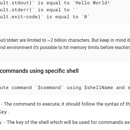
ult.exit-code}` is equal to `0`
t/stderr are limited to ~2 billion characters. But keep in mind
nd environment it’s possible to hit memory limits before reachi
 commands using specific shell
ute command `$command` using $shellName and 
- The command to execute, it should follow the syntax of th
Key
.
y
- The key of the shell which will be used for commands ex