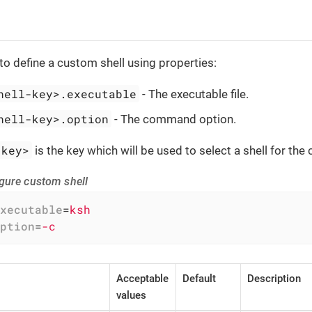
to define a custom shell using properties:
hell-key>.executable
- The executable file.
hell-key>.option
- The command option.
-key>
is the key which will be used to select a shell for t
gure custom shell
xecutable
=
ksh
ption
=
-c
Acceptable
Default
Description
values