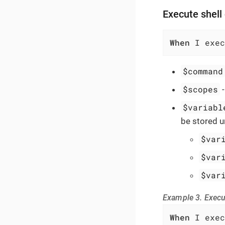
Execute shel
When
 I exec
$command
$scopes
$variabl
be stored u
$var
$var
$var
Example 3. Exec
When