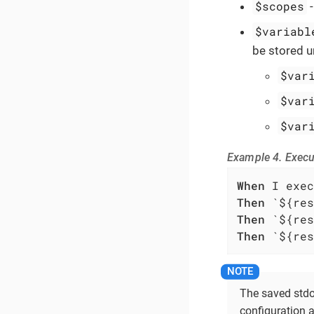
$scopes
$variabl
be stored u
$var
$var
$var
Example 4. Exec
When
Then
Then
Then
 `${res
The saved stdou
configuration a