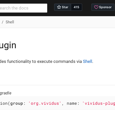
Shell
lugin
ides functionality to execute commands via
Shell
.
gradle
ion(
group
: 
'org.vividus'
, name: 
'vividus-plu