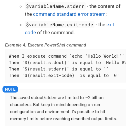
$variableName.stderr
- the content of
the
command standard error stream
;
$variableName.exit-code
- the
exit
code
of the command.
Example 4. Execute PowerShel command
When
Then
Then
Then
 `${result.exit-code}` is equal to `0`
The saved stdout/stderr are limited to ~2 billion
characters. But keep in mind depending on run
configuration and environment it’s possible to hit
memory limits before reaching described output limits.