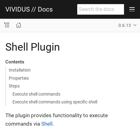
VIVIDUS // Docs
0.6.13
Shell Plugin
Contents
Installation
Properties
Steps
Execute shell commands
Execute shell commands using specific shell
The plugin provides functionality to execute
commands via
Shell
.