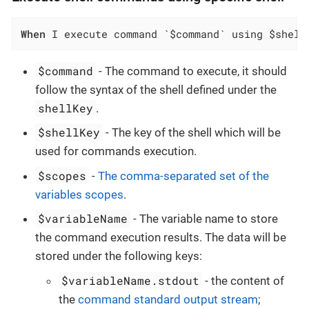
When
 I execute command `$command` using $shell
$command
- The command to execute, it should
follow the syntax of the shell defined under the
shellKey
.
$shellKey
- The key of the shell which will be
used for commands execution.
$scopes
-
The comma-separated set of the
variables scopes
.
$variableName
- The variable name to store
the command execution results. The data will be
stored under the following keys:
$variableName.stdout
- the content of
the
command standard output stream
;