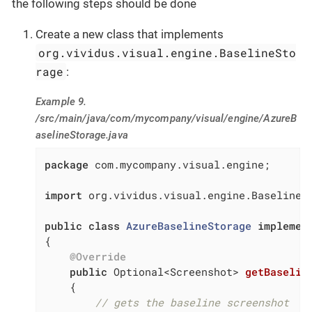
the following steps should be done
Create a new class that implements
org.vividus.visual.engine.BaselineSto
rage
:
Example 9.
/src/main/java/com/mycompany/visual/engine/AzureB
aselineStorage.java
package
 com.mycompany.visual.engine;

import
 org.vividus.visual.engine.BaselineSt
public
class
AzureBaselineStorage
implemen
{

@Override
public
 Optional<Screenshot> 
getBaselin
{

// gets the baseline screenshot