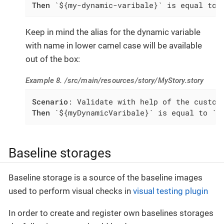
Then
 `${my-dynamic-varibale}` is equal to 
Keep in mind the alias for the dynamic variable
with name in lower camel case will be available
out of the box:
Example 8. /src/main/resources/story/MyStory.story
Scenario
Then
 `${myDynamicVaribale}` is equal to `m
Baseline storages
Baseline storage is a source of the baseline images
used to perform visual checks in
visual testing plugin
In order to create and register own baselines storages