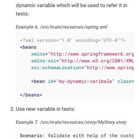
dynamic variable which will be used to refer it in
tests:
Example 6. /src/main/resources/spring.xml
<?xml version="1.0" encoding="UTF-8"?>
<
beans
xmlns
=
"http://www.springframework.org/
xmlns:xsi
=
"http://www.w3.org/2001/XMLS
xsi:schemaLocation
=
"http://www.springf
<
bean
id
=
"my-dynamic-varibale"
class
=
"
</
beans
>
Use new variable in tests:
Example 7. /src/main/resources/story/MyStory.story
Scenario