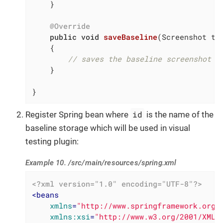
    }

@Override
public
void
saveBaseline
(Screenshot to
{

// saves the baseline screenshot
    }

}
id
Register Spring bean where
is the name of the
baseline storage which will be used in visual
testing plugin:
Example 10. /src/main/resources/spring.xml
<?xml version="1.0" encoding="UTF-8"?>
<
beans
xmlns
=
"http://www.springframework.org/
xmlns:xsi
=
"http://www.w3.org/2001/XMLS