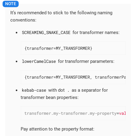
It’s recommended to stick to the following naming
conventions:
SCREAMING_SNAKE_CASE
for transformer names:
{transformer=MY_TRANSFORMER}
lowerCamelCase
for transformer parameters:
{transformer=MY_TRANSFORMER, transformerParam
kebab-case
.
with dot
as a separator for
transformer bean properties:
transformer.my-transformer.my-property
=
value
Pay attention to the property format: