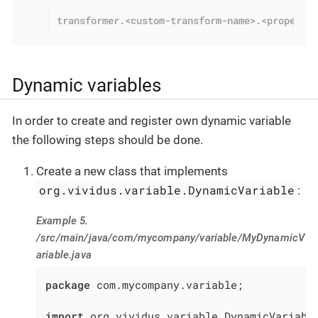
transformer.<custom-transform-name>.<property
Dynamic variables
In order to create and register own dynamic variable
the following steps should be done.
Create a new class that implements
org.vividus.variable.DynamicVariable
:
Example 5.
/src/main/java/com/mycompany/variable/MyDynamicV
ariable.java
package
 com.mycompany.variable;

import