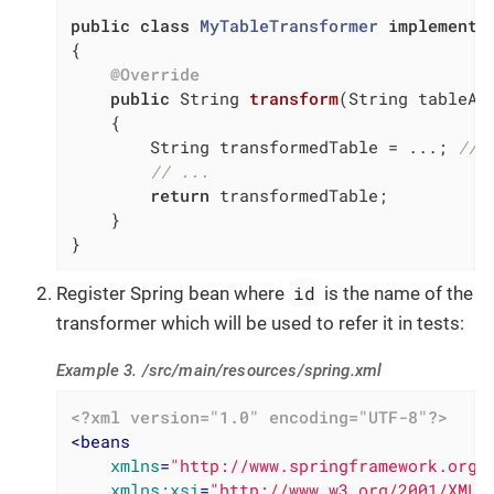
public
class
MyTableTransformer
implements
{

@Override
public
 String 
transform
(String tableAs
{

        String transformedTable = ...; 
// 
// ...
return
 transformedTable;

    }

}
id
Register Spring bean where
is the name of the
transformer which will be used to refer it in tests:
Example 3. /src/main/resources/spring.xml
<?xml version="1.0" encoding="UTF-8"?>
<
beans
xmlns
=
"http://www.springframework.org/
xmlns:xsi
=
"http://www.w3.org/2001/XMLS