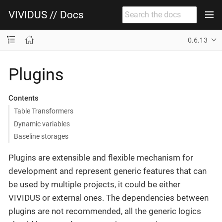
VIVIDUS // Docs
0.6.13
Plugins
Contents
Table Transformers
Dynamic variables
Baseline storages
Plugins are extensible and flexible mechanism for
development and represent generic features that can
be used by multiple projects, it could be either
VIVIDUS or external ones. The dependencies between
plugins are not recommended, all the generic logics