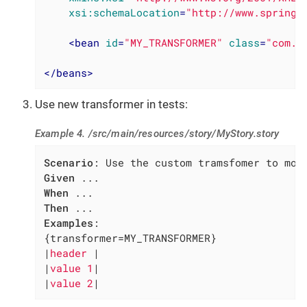
xsi:schemaLocation
=
"http://www.springf
<
bean
id
=
"MY_TRANSFORMER"
class
=
"com.m
</
beans
>
Use new transformer in tests:
Example 4. /src/main/resources/story/MyStory.story
Scenario
Given
When
Then
Examples
:

{transformer=MY_TRANSFORMER}

|
header 
|

|
value 1
|

|
value 2
|