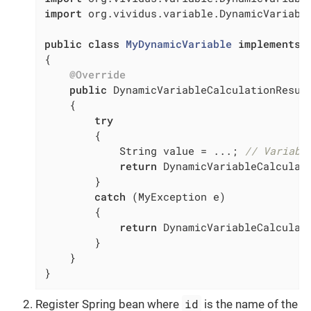
import
 org.vividus.variable.DynamicVariable
public
class
MyDynamicVariable
implements
{

@Override
public
 DynamicVariableCalculationResul
{

try
        {

            String value = ...; 
// Variabl
return
 DynamicVariableCalculati
        }

catch
 (MyException e)

        {

return
 DynamicVariableCalculati
        }

    }

}
id
Register Spring bean where
is the name of the