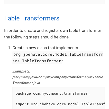
Table Transformers
In order to create and register own table transformer
the following steps should be done.
Create a new class that implements
org.jbehave.core.model.TableTransform
ers.TableTransformer
:
Example 2.
/src/main/java/com/mycompany/transformer/MyTable
Transformer.java
package
 com.mycompany.transformer;

import
 org.jbehave.core.model.TableTransfor