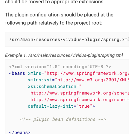
should be moved to appropriate extensions.
The plugin configuration should be placed at the
following path relatively to the project root:
/src/main/resources/vividus-plugin/spring.xml
Example 1. /src/main/resources/vividus-plugin/spring.xml
<?xml version="1.0" encoding="UTF-8"?>
<
beans
xmlns
=
"http://www.springframework.org/s
xmlns:xsi
=
"http://www.w3.org/2001/XMLSc
xsi:schemaLocation
=
"

        http://www.springframework.org/schema/
        http://www.springframework.org/schema/
default-lazy-init
=
"true"
>
<!-- plugin bean definitions -->
</
beans
>