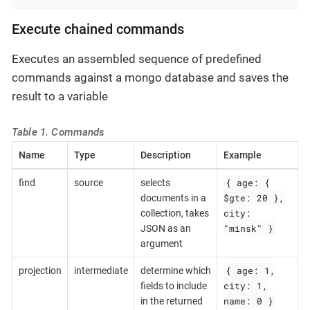
Execute chained commands
Executes an assembled sequence of predefined
commands against a mongo database and saves the
result to a variable
Table 1. Commands
Name
Type
Description
Example
{ age: {
find
source
selects
$gte: 20 },
documents in a
city:
collection, takes
"minsk" }
JSON as an
argument
{ age: 1,
projection
intermediate
determine which
city: 1,
fields to include
name: 0 }
in the returned