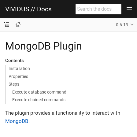
VIVIDUS // Docs
0.6.13
MongoDB Plugin
Contents
Installation
Properties
Steps
Execute database command
Execute chained commands
The plugin provides a functionality to interact with
MongoDB
.