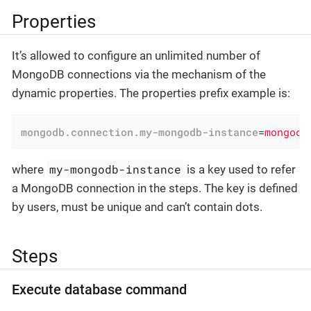
Properties
It’s allowed to configure an unlimited number of
MongoDB connections via the mechanism of the
dynamic properties. The properties prefix example is:
mongodb.connection.my-mongodb-instance
=
mongodb
my-mongodb-instance
where
is a key used to refer
a MongoDB connection in the steps. The key is defined
by users, must be unique and can’t contain dots.
Steps
Execute database command