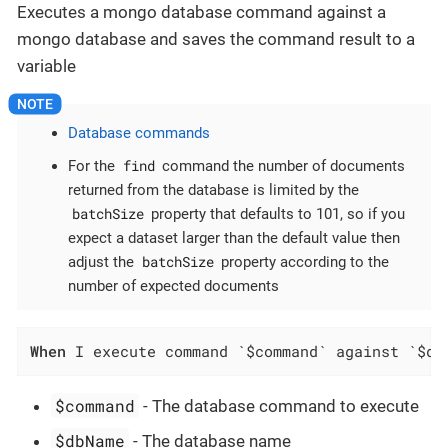
Executes a mongo database command against a
mongo database and saves the command result to a
variable
Database commands
find
For the
command the number of documents
returned from the database is limited by the
batchSize
property that defaults to 101, so if you
expect a dataset larger than the default value then
batchSize
adjust the
property according to the
number of expected documents
When
 I execute command `$command` against `$db
$command
- The database command to execute
$dbName
- The database name