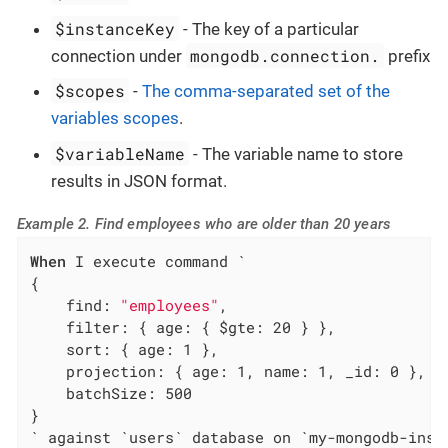
$instanceKey
- The key of a particular
mongodb.connection.
connection under
prefix
$scopes
-
The comma-separated set of the
variables scopes
.
$variableName
- The variable name to store
results in JSON format.
Example 2. Find employees who are older than 20 years
When
 I execute command `

{

    find: 
"employees"
,

    filter: { age: { $gte: 20 } },

    sort: { age: 1 },

    projection: { age: 1, name: 1, _id: 0 },

    batchSize: 500

}

` against `users` database on `my-mongodb-inst