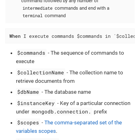
command followed by any number of
intermediate
commands and end with a
terminal
command
When
 I execute commands $commands in `$collect
$commands
- The sequence of commands to
execute
$collectionName
- The collection name to
retrieve documents from
$dbName
- The database name
$instanceKey
- Key of a particular connection
mongodb.connection.
under
prefix
$scopes
-
The comma-separated set of the
variables scopes
.