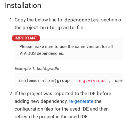
Installation
dependencies
Copy the below line to
section of
build.gradle
the project
file
Please make sure to use the same version for all
VIVIDUS dependencies.
Example 1. build.gradle
implementation(
group
: 
'org.vividus'
, name:
If the project was imported to the IDE before
adding new dependency,
re-generate
the
configuration files for the used IDE and then
refresh the project in the used IDE.