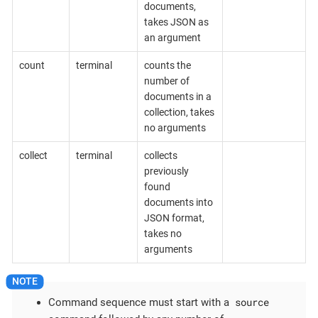
documents,
takes JSON as
an argument
count
terminal
counts the
number of
documents in a
collection, takes
no arguments
collect
terminal
collects
previously
found
documents into
JSON format,
takes no
arguments
source
Command sequence must start with a