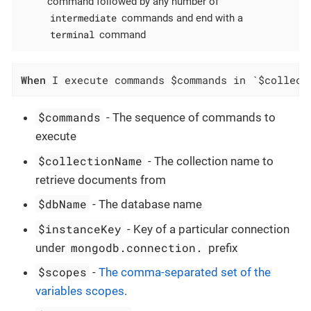
command followed by any number of
intermediate
commands and end with a
terminal
command
When
 I execute commands $commands in `$collect
$commands
- The sequence of commands to
execute
$collectionName
- The collection name to
retrieve documents from
$dbName
- The database name
$instanceKey
- Key of a particular connection
mongodb.connection.
under
prefix
$scopes
-
The comma-separated set of the
variables scopes
.