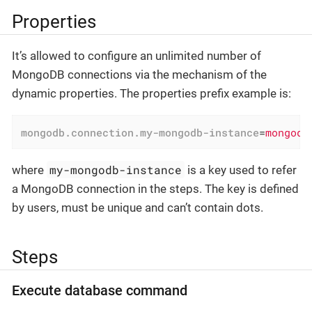
Properties
It’s allowed to configure an unlimited number of
MongoDB connections via the mechanism of the
dynamic properties. The properties prefix example is:
mongodb.connection.my-mongodb-instance
=
mongodb
my-mongodb-instance
where
is a key used to refer
a MongoDB connection in the steps. The key is defined
by users, must be unique and can’t contain dots.
Steps
Execute database command