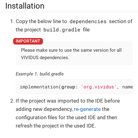
Installation
dependencies
Copy the below line to
section of
build.gradle
the project
file
Please make sure to use the same version for all
VIVIDUS dependencies.
Example 1. build.gradle
implementation(
group
: 
'org.vividus'
, name:
If the project was imported to the IDE before
adding new dependency,
re-generate
the
configuration files for the used IDE and then
refresh the project in the used IDE.