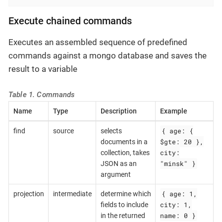
Execute chained commands
Executes an assembled sequence of predefined
commands against a mongo database and saves the
result to a variable
Table 1. Commands
Name
Type
Description
Example
{ age: {
find
source
selects
$gte: 20 },
documents in a
city:
collection, takes
"minsk" }
JSON as an
argument
{ age: 1,
projection
intermediate
determine which
city: 1,
fields to include
name: 0 }
in the returned