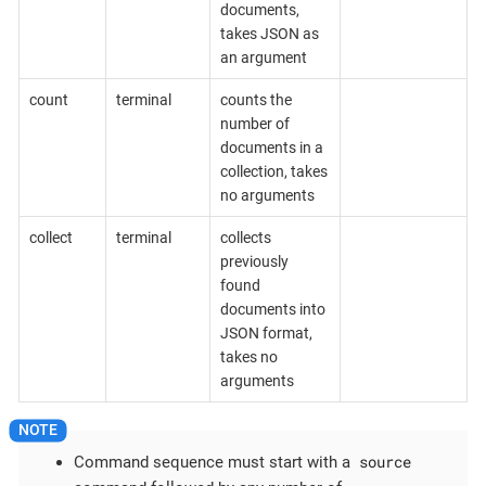
documents,
takes JSON as
an argument
count
terminal
counts the
number of
documents in a
collection, takes
no arguments
collect
terminal
collects
previously
found
documents into
JSON format,
takes no
arguments
source
Command sequence must start with a