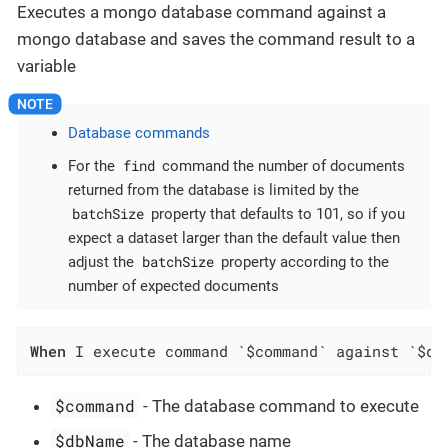
Executes a mongo database command against a
mongo database and saves the command result to a
variable
Database commands
find
For the
command the number of documents
returned from the database is limited by the
batchSize
property that defaults to 101, so if you
expect a dataset larger than the default value then
batchSize
adjust the
property according to the
number of expected documents
When
 I execute command `$command` against `$db
$command
- The database command to execute
$dbName
- The database name