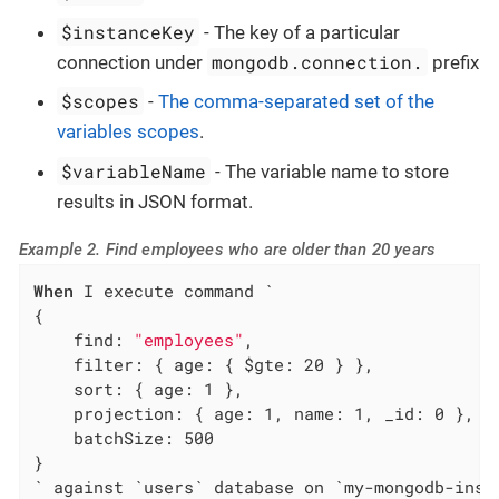
$instanceKey
- The key of a particular
mongodb.connection.
connection under
prefix
$scopes
-
The comma-separated set of the
variables scopes
.
$variableName
- The variable name to store
results in JSON format.
Example 2. Find employees who are older than 20 years
When
 I execute command `

{

    find: 
"employees"
,

    filter: { age: { $gte: 20 } },

    sort: { age: 1 },

    projection: { age: 1, name: 1, _id: 0 },

    batchSize: 500

}

` against `users` database on `my-mongodb-inst