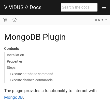
VIVIDUS // Docs
0.6.9
MongoDB Plugin
Contents
Installation
Properties
Steps
Execute database command
Execute chained commands
The plugin provides a functionality to interact with
MongoDB
.