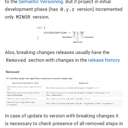
to the
Semantic Versioning
. But if project in initial
0.y.z
development phase (has
version) incremented
MINOR
only
version.
Also, breaking changes releases usually have the
Removed
section with changes in the
release history
.
In case of update to version with breaking changes it
is necessary to check presence of all removed steps in