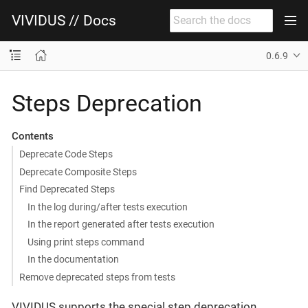
VIVIDUS // Docs
0.6.9
Steps Deprecation
Contents
Deprecate Code Steps
Deprecate Composite Steps
Find Deprecated Steps
In the log during/after tests execution
In the report generated after tests execution
Using print steps command
In the documentation
Remove deprecated steps from tests
VIVIDUS supports the special step deprecation