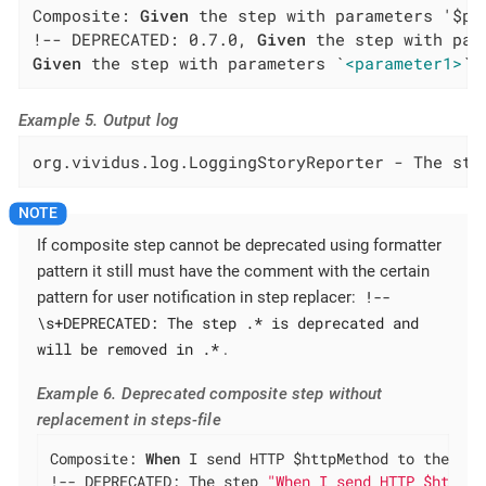
Composite: 
Given
 the step with parameters '$pa
!-- DEPRECATED: 0.7.0, 
Given
Given
 the step with parameters `
<parameter1>
` 
Example 5. Output log
org.vividus.log.LoggingStoryReporter - The ste
If composite step cannot be deprecated using formatter
pattern it still must have the comment with the certain
!--
pattern for user notification in step replacer:
\s+DEPRECATED: The step .* is deprecated and
will be removed in .*
.
Example 6. Deprecated composite step without
replacement in steps-file
Composite: 
When
 I send HTTP $httpMethod to the rel
!-- DEPRECATED: The step 
"When I send HTTP $httpMe