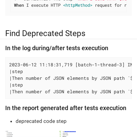
When
 I execute HTTP 
<httpMethod>
 request for resou
Find Deprecated Steps
In the log during/after tests execution
2023-06-12 11:18:31,719 [batch-1-thread-3] INF
|step                                          
|Then number of JSON elements by JSON path `$.
|step                                          
|Then number of JSON elements by JSON path `$.
In the report generated after tests execution
deprecated code step