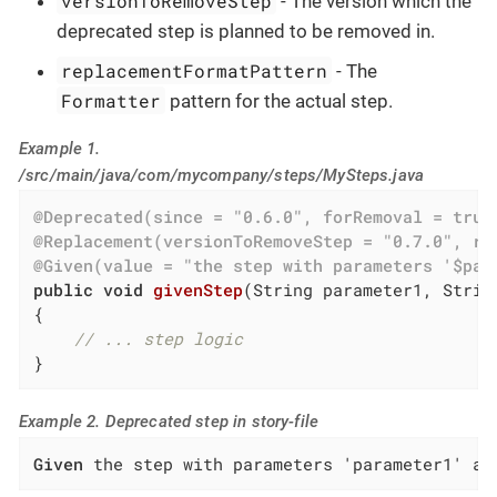
versionToRemoveStep
- The version which the
deprecated step is planned to be removed in.
replacementFormatPattern
- The
Formatter
pattern for the actual step.
Example 1.
/src/main/java/com/mycompany/steps/MySteps.java
@Deprecated(since = "0.6.0", forRemoval = true
@Replacement(versionToRemoveStep = "0.7.0", re
@Given(value = "the step with parameters '$par
public
void
givenStep
(String parameter1, Strin
{

// ... step logic
}
Example 2. Deprecated step in story-file
Given
 the step with parameters 'parameter1' an