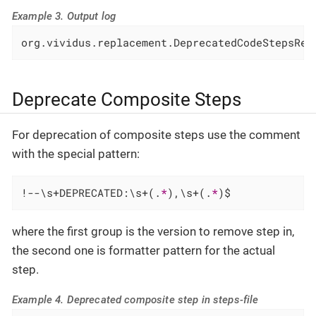
Example 3. Output log
org.vividus.replacement.DeprecatedCodeStepsRep
Deprecate Composite Steps
For deprecation of composite steps use the comment
with the special pattern:
!--\s+DEPRECATED:\s+(.
*
),\s+(.
*
)$
where the first group is the version to remove step in,
the second one is formatter pattern for the actual
step.
Example 4. Deprecated composite step in steps-file