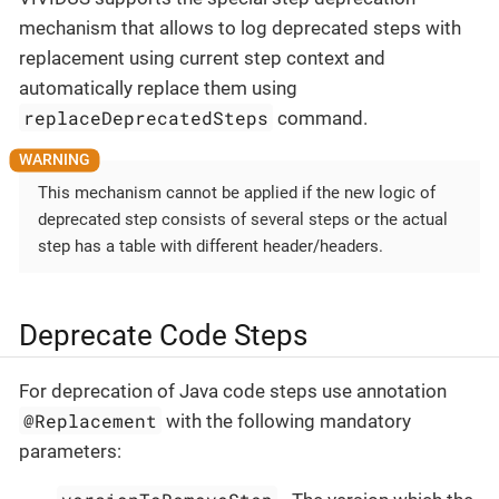
mechanism that allows to log deprecated steps with
replacement using current step context and
automatically replace them using
replaceDeprecatedSteps
command.
This mechanism cannot be applied if the new logic of
deprecated step consists of several steps or the actual
step has a table with different header/headers.
Deprecate Code Steps
For deprecation of Java code steps use annotation
@Replacement
with the following mandatory
parameters: