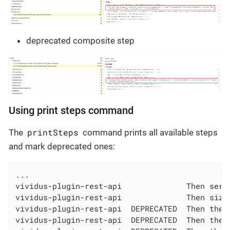
deprecated composite step
Using print steps command
printSteps
The
command prints all available steps
and mark deprecated ones:
...

vividus-plugin-rest-api              Then serv
vividus-plugin-rest-api              Then size
vividus-plugin-rest-api  DEPRECATED  Then the 
vividus-plugin-rest-api  DEPRECATED  Then the 