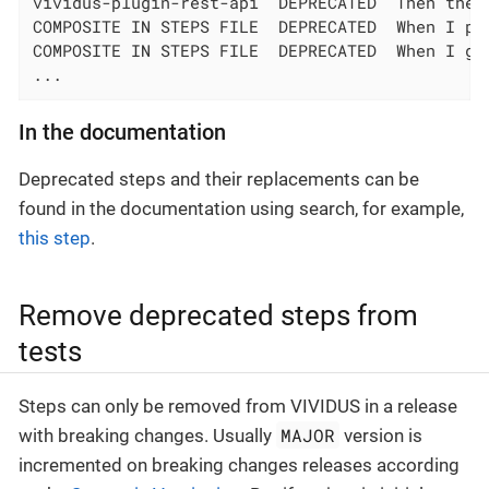
vividus-plugin-rest-api  DEPRECATED  Then the 
COMPOSITE IN STEPS FILE  DEPRECATED  When I pe
COMPOSITE IN STEPS FILE  DEPRECATED  When I go
...
In the documentation
Deprecated steps and their replacements can be
found in the documentation using search, for example,
this step
.
Remove deprecated steps from
tests
Steps can only be removed from VIVIDUS in a release
MAJOR
with breaking changes. Usually
version is
incremented on breaking changes releases according