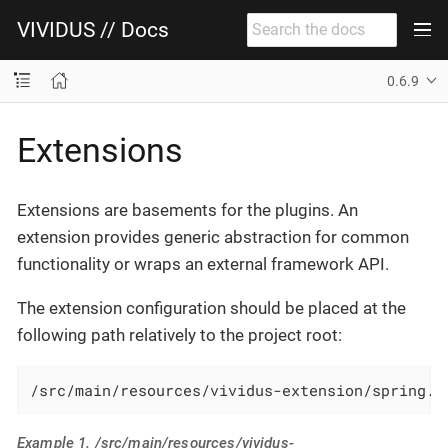
VIVIDUS // Docs
0.6.9
Extensions
Extensions are basements for the plugins. An
extension provides generic abstraction for common
functionality or wraps an external framework API.
The extension configuration should be placed at the
following path relatively to the project root:
/src/main/resources/vividus-extension/spring.x
Example 1. /src/main/resources/vividus-