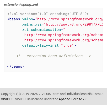
extension/spring.xml
<?xml version="1.0" encoding="UTF-8"?>
<
beans
xmlns
=
"http://www.springframework.org/s
xmlns:xsi
=
"http://www.w3.org/2001/XMLSc
xsi:schemaLocation
=
"

        http://www.springframework.org/schema/
        http://www.springframework.org/schema/
default-lazy-init
=
"true"
>
<!-- extension bean definitions -->
</
beans
>
Copyright (C) 2019-2026 VIVIDUS team and individual contributors to
VIVIDUS
. VIVIDUS is licensed under the
Apache License 2.0